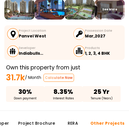
See More
Project Location
Possession Date
Panvel West
Mar,2027
Developer
Products
Indiabulls…
1, 2, 3, 4 BHK
Own this property from just
31.7k
/ Month
Calculate Now
30%
8.35%
25 Yr
Down payment
Interest Rates
Tenure (Years)
oper
Project Brochure
RERA
Other Projects