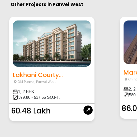
Other Projects in
Panvel West
Mara
Lakhani Courty...
Chin
Old Panvel
,
Panvel West
2, 2
1, 2 BHK
580.
379.86 - 537.55 SQ.FT.
86.
60.48 Lakh