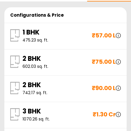
Configurations & Price
1 BHK
₹
57.00 L
475.23
sq. ft.
2 BHK
₹
75.00 L
602.03
sq. ft.
2 BHK
₹
90.00 L
742.17
sq. ft.
3 BHK
₹
1.30 Cr
1070.26
sq. ft.