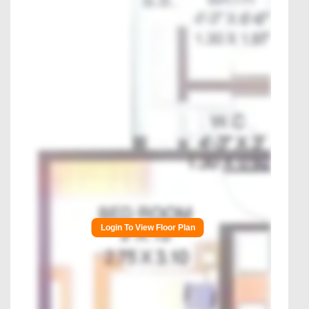
Login To View Floor Plan