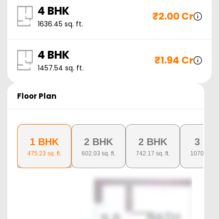
4 BHK
₹
2.00 Cr
1636.45
sq. ft.
4 BHK
₹
1.94 Cr
1457.54
sq. ft.
Floor Plan
1 BHK
2 BHK
2 BHK
3 BH
475.23
sq. ft.
602.03
sq. ft.
742.17
sq. ft.
1070.26
sq.