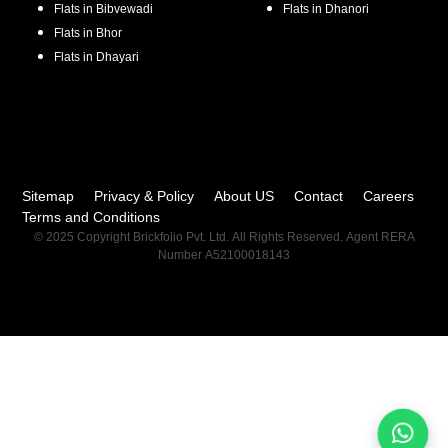
Flats in
Bibvewadi
Flats in
Dhanori
Flats in
Bhor
Flats in
Dhayari
Sitemap
Privacy & Policy
About US
Contact
Careers
Terms and Conditions
© 2025 Copyright Brickfolio Pvt. Ltd. All Rights Reserved. Agent RERA
Number A52100018143