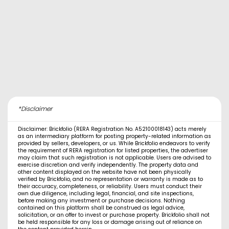
*Disclaimer
Disclaimer: Brickfolio (RERA Registration No. A52100018143) acts merely
as an intermediary platform for posting property-related information as
provided by sellers, developers, or us. While Brickfolio endeavors to verify
the requirement of RERA registration for listed properties, the advertiser
may claim that such registration is not applicable. Users are advised to
exercise discretion and verify independently. The property data and
other content displayed on the website have not been physically
verified by Brickfolio, and no representation or warranty is made as to
their accuracy, completeness, or reliability. Users must conduct their
own due diligence, including legal, financial, and site inspections,
before making any investment or purchase decisions. Nothing
contained on this platform shall be construed as legal advice,
solicitation, or an offer to invest or purchase property. Brickfolio shall not
be held responsible for any loss or damage arising out of reliance on