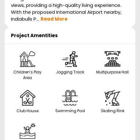
views, providing a high-quality living experience.
With the proposed International Airport nearby,
Indiabulls P...
Read More
Project Amentities
Children’s Play
Jogging Track
Multipurpose Hall
Area
Club House
Swimming Pool
Skating Rink