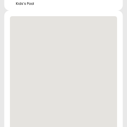
Kids’s Pool