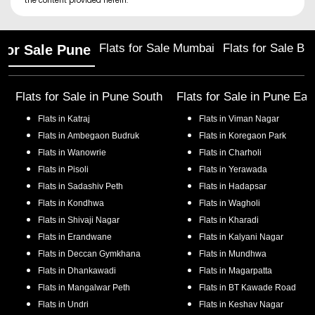
the content provided herein.
Flats for Sale Mumbai
Flats for Sale Ba
 for Sale Pune
Flats for Sale in
Pune South
Flats for Sale in
Pune Eas
Flats in
Katraj
Flats in
Viman Nagar
Flats in
Ambegaon Budruk
Flats in
Koregaon Park
Flats in
Wanowrie
Flats in
Charholi
Flats in
Pisoli
Flats in
Yerawada
Flats in
Sadashiv Peth
Flats in
Hadapsar
Flats in
Kondhwa
Flats in
Wagholi
Flats in
Shivaji Nagar
Flats in
Kharadi
Flats in
Erandwane
Flats in
Kalyani Nagar
Flats in
Deccan Gymkhana
Flats in
Mundhwa
Flats in
Dhankawadi
Flats in
Magarpatta
Flats in
Mangalwar Peth
Flats in
BT Kawade Road
Flats in
Undri
Flats in
Keshav Nagar