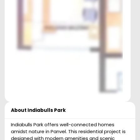
About
Indiabulls Park
Indiabulls Park offers well-connected homes
amidst nature in Panvel. This residential project is
designed with modern amenities and scenic