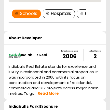
Schools
Hospitals
Restaurant
About Developer
Establishment Year
Listed Projects
Indiabulls Real …
2006
2
Indiabulls Real Estate stands for excellence and
luxury in residential and commercial properties. It
was incorporated in 2006 with its focus on
construction and development of residential,
commercial and SEZ projects across major Indian
metros. To gr...
Read More
Indiabulls Park
Brochure