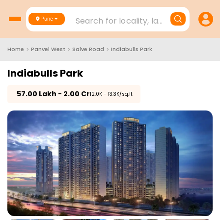
Search for locality, landmark, project
Pune
Home
>
Panvel West
>
Salve Road
>
Indiabulls Park
Indiabulls Park
₹
57.00 Lakh - 2.00 Cr
₹12.0K - 13.3K/sq.ft