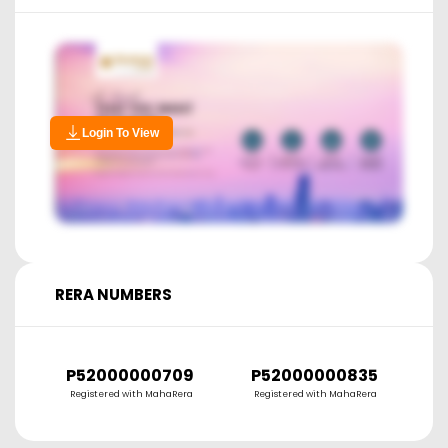
Login To View
RERA NUMBERS
P52000000709
P52000000835
P
Registered with MahaRera
Registered with MahaRera
R