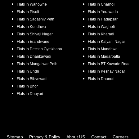
Flats in
Wanowrie
Flats in
Charholi
Flats in
Pisoli
Flats in
Yerawada
Flats in
Sadashiv Peth
Flats in
Hadapsar
Flats in
Kondhwa
Flats in
Wagholi
Flats in
Shivaji Nagar
Flats in
Kharadi
Flats in
Erandwane
Flats in
Kalyani Nagar
Flats in
Deccan Gymkhana
Flats in
Mundhwa
Flats in
Dhankawadi
Flats in
Magarpatta
Flats in
Mangalwar Peth
Flats in
BT Kawade Road
Flats in
Undri
Flats in
Keshav Nagar
Flats in
Bibvewadi
Flats in
Dhanori
Flats in
Bhor
Flats in
Dhayari
Sitemap
Privacy & Policy
About US
Contact
Careers