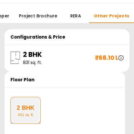
oper
Project Brochure
RERA
Other Projects
Configurations & Price
2 BHK
₹
68.10 L
831
sq. ft.
Floor Plan
2 BHK
831
sq. ft.