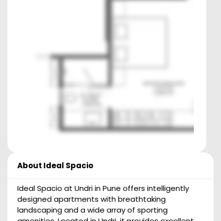
About
Ideal Spacio
Ideal Spacio at Undri in Pune offers intelligently
designed apartments with breathtaking
landscaping and a wide array of sporting
amenities. Located in Undri, it provides excellent