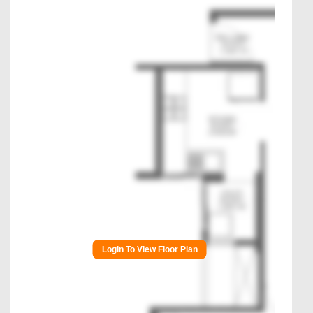
Login To View Floor Plan