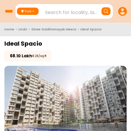
Search for locality, landmark, project
Pune
Home
>
Undri
>
Shree Siddhivinayak Meera
>
Ideal Spacio
Ideal Spacio
₹
68.10 Lakh
₹8.2K/sq.ft