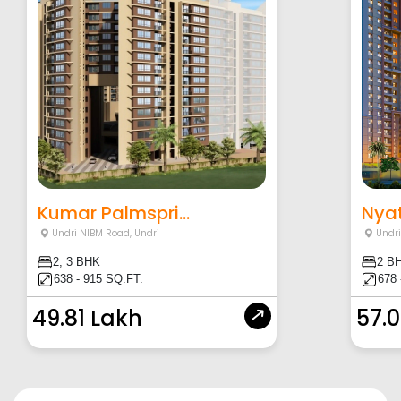
Kumar Palmspri...
Nyat
Undri NIBM Road
,
Undri
Undr
2, 3 BHK
2 B
638 - 915 SQ.FT.
678 
49.81 Lakh
57.