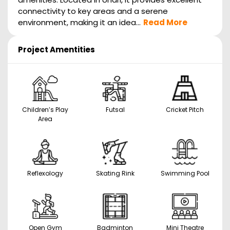
connectivity to key areas and a serene
environment, making it an idea...
Read More
Project Amentities
Children’s Play
Futsal
Cricket Pitch
Area
Reflexology
Skating Rink
Swimming Pool
Open Gym
Badminton
Mini Theatre