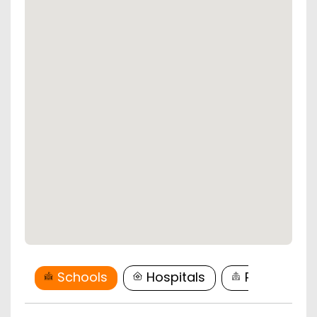
Schools
Hospitals
Restaurant