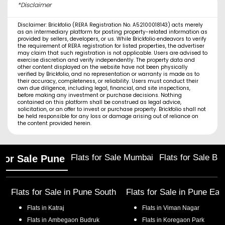
*Disclaimer
Disclaimer: Brickfolio (RERA Registration No. A52100018143) acts merely
as an intermediary platform for posting property-related information as
provided by sellers, developers, or us. While Brickfolio endeavors to verify
the requirement of RERA registration for listed properties, the advertiser
may claim that such registration is not applicable. Users are advised to
exercise discretion and verify independently. The property data and
other content displayed on the website have not been physically
verified by Brickfolio, and no representation or warranty is made as to
their accuracy, completeness, or reliability. Users must conduct their
own due diligence, including legal, financial, and site inspections,
before making any investment or purchase decisions. Nothing
contained on this platform shall be construed as legal advice,
solicitation, or an offer to invest or purchase property. Brickfolio shall not
be held responsible for any loss or damage arising out of reliance on
the content provided herein.
Flats for Sale Mumbai
Flats for Sale Ba
 for Sale Pune
Flats for Sale in
Pune South
Flats for Sale in
Pune Eas
Flats in
Katraj
Flats in
Viman Nagar
Flats in
Ambegaon Budruk
Flats in
Koregaon Park