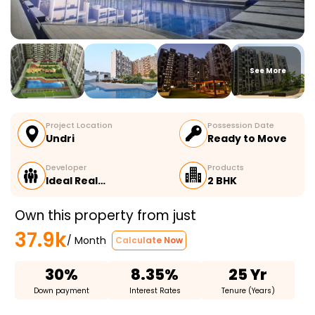
See More
Project Location
Possession Date
Undri
Ready to Move
Developer
Products
Ideal Real…
2 BHK
Own this property from just
37.9k
/ Month
Calculate Now
30%
8.35%
25 Yr
Down payment
Interest Rates
Tenure (Years)