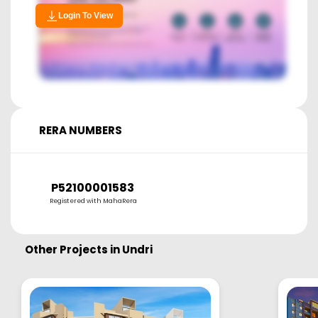
Login To View
RERA NUMBERS
P52100001583
Registered with MahaRera
Other Projects in
Undri