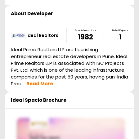
About Developer
Establishment Year
Listed Projects
Ideal Realtors
1982
1
Ideal Prime Realtors LLP are flourishing
entrepreneur real estate developers in Pune. Ideal
Prime Realtors LLP is associated with ISC Projects
Pvt. Ltd. which is one of the leading infrastructure
companies for the past 50 years, having pan-India
Pres...
Read More
Ideal Spacio
Brochure