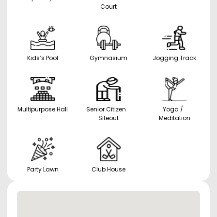
Court
Kids’s Pool
Gymnasium
Jogging Track
Multipurpose Hall
Senior Citizen
Yoga /
Siteout
Meditation
Party Lawn
Club House