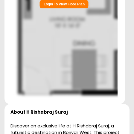
Login To View Floor Plan
About
H Rishabraj Suraj
Discover an exclusive life at H Rishabraj Suraj, a
futuristic destination in Borivali West. This project