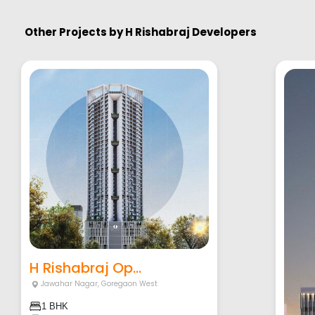
Other Projects by
H Rishabraj Developers
H Rishabraj Op...
Jawahar Nagar
,
Goregaon West
1 BHK