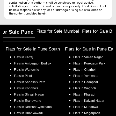
contained on this platform shall be construed as legal advice,
solicitation, or an offer to invest or purchase property. Brickfolio shall not
be held responsible for any loss or damage arising out of reliance on
the content provided herein.
Flats for Sale Mumbai
Flats for Sale Ba
 for Sale Pune
Flats for Sale in
Pune South
Flats for Sale in
Pune Eas
Flats in
Katraj
Flats in
Viman Nagar
Flats in
Ambegaon Budruk
Flats in
Koregaon Park
Flats in
Wanowrie
Flats in
Charholi
Flats in
Pisoli
Flats in
Yerawada
Flats in
Sadashiv Peth
Flats in
Hadapsar
Flats in
Kondhwa
Flats in
Wagholi
Flats in
Shivaji Nagar
Flats in
Kharadi
Flats in
Erandwane
Flats in
Kalyani Nagar
Flats in
Deccan Gymkhana
Flats in
Mundhwa
Flats in
Dhankawadi
Flats in
Magarpatta