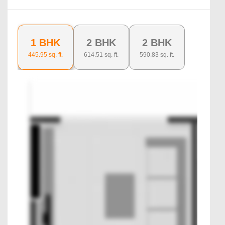
1 BHK
2 BHK
2 BHK
445.95
sq. ft.
614.51
sq. ft.
590.83
sq. ft.