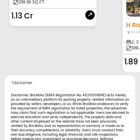
299.98 SQ.FT.
1.13 Cr
H Ri
IC Co
2, 3
586.
1.89
*Disclaimer
Disclaimer: Brickfolio (RERA Registration No. A52100018143) acts merely
as an intermediary platform for posting property-related information as
provided by sellers, developers, or us. While Brickfolio endeavors to verify
the requirement of RERA registration for listed properties, the advertiser
may claim that such registration is not applicable. Users are advised to
exercise discretion and verify independently. The property data and
other content displayed on the website have not been physically
verified by Brickfolio, and no representation or warranty is made as to
their accuracy, completeness, or reliability. Users must conduct their
own due diligence, including legal, financial, and site inspections,
before making any investment or purchase decisions. Nothing