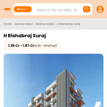
Search for locality, landmark, project
Pune
Home
>
Borivali West
>
Babhai Naka
>
H Rishabraj Suraj
H Rishabraj Suraj
₹
1.35 Cr - 1.87 Cr
₹30.3K - 30.5K/sq.ft