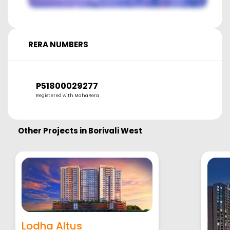
RERA NUMBERS
P51800029277
Registered with MahaRera
Other Projects in
Borivali West
Lodha Altus