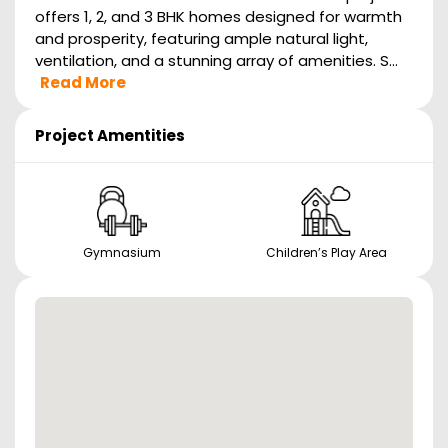
offers 1, 2, and 3 BHK homes designed for warmth
and prosperity, featuring ample natural light,
ventilation, and a stunning array of amenities. S...
Read More
Project Amentities
Gymnasium
Children’s Play Area