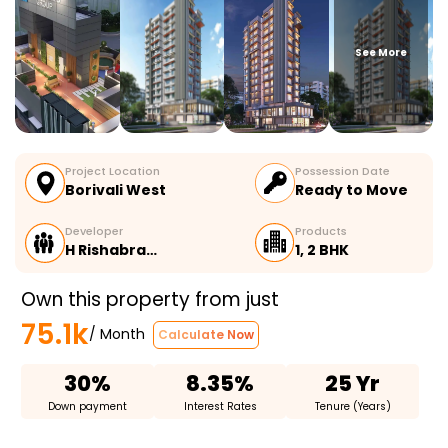
See More
Project Location
Possession Date
Borivali West
Ready to Move
Developer
Products
H Rishabra…
1, 2 BHK
Own this property from just
75.1k
/ Month
Calculate Now
30%
8.35%
25 Yr
Down payment
Interest Rates
Tenure (Years)