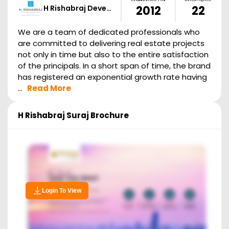
H Rishabraj Deve…
2012
22
We are a team of dedicated professionals who
are committed to delivering real estate projects
not only in time but also to the entire satisfaction
of the principals. In a short span of time, the brand
has registered an exponential growth rate having
...
Read More
H Rishabraj Suraj
Brochure
Login To View