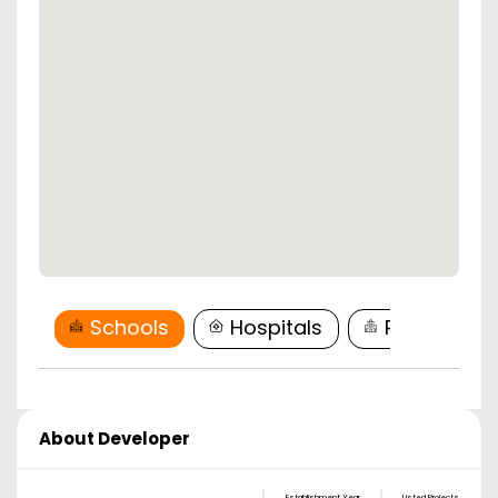
Schools
Hospitals
Restaurant
About Developer
Establishment Year
Listed Projects