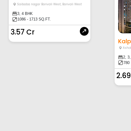
Saibaba nagar Borivali West
,
Borivali West
3, 4 BHK
1086 - 1713 SQ.FT.
3.57 Cr
Kalp
Asho
2, 3
780 
2.69