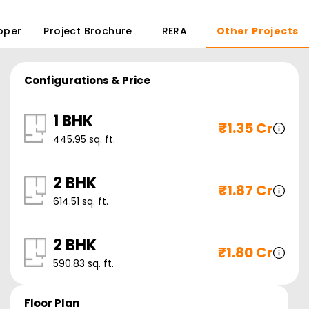
oper
Project Brochure
RERA
Other Projects
Configurations & Price
1 BHK
₹
1.35 Cr
445.95
sq. ft.
2 BHK
₹
1.87 Cr
614.51
sq. ft.
2 BHK
₹
1.80 Cr
590.83
sq. ft.
Floor Plan