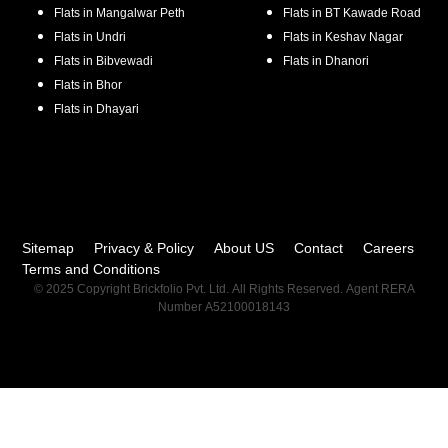
Flats in
Mangalwar Peth
Flats in
BT Kawade Road
Flats in
Undri
Flats in
Keshav Nagar
Flats in
Bibvewadi
Flats in
Dhanori
Flats in
Bhor
Flats in
Dhayari
Sitemap
Privacy & Policy
About US
Contact
Careers
Terms and Conditions
© 2025 Copyright Brickfolio Pvt. Ltd. All Rights Reserved. Agent RERA
Number A52100018143