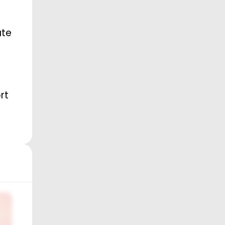
ate
rt