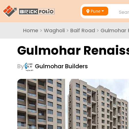
Pune
Sear
Home
>
Wagholi
>
Baif Road
>
Gulmohar 
Gulmohar Renais
By
Gulmohar Builders