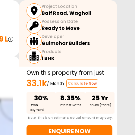
Project Location
Baif Road
,
Wagholi
Possession Date
Ready to Move
Developer
9 L
Gulmohar Builders
Products
1 BHK
Own this property from just
33.1k
/ Month
Calculate Now
30%
8.35%
25 Yr
Down
Interest Rates
Tenure (Years)
payment
Note: This is an estimate, actual amount may vary.
ENQUIRE NOW