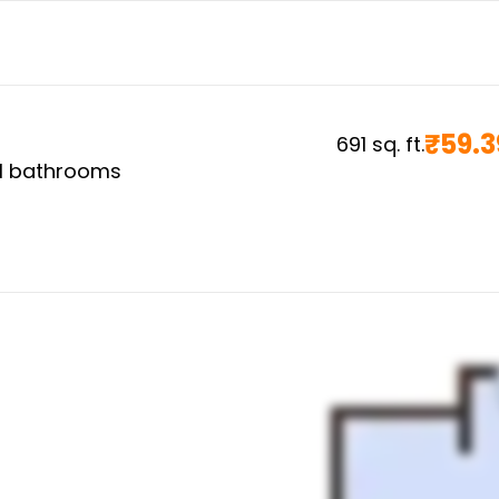
₹
59.3
691
sq. ft.
1
bathrooms