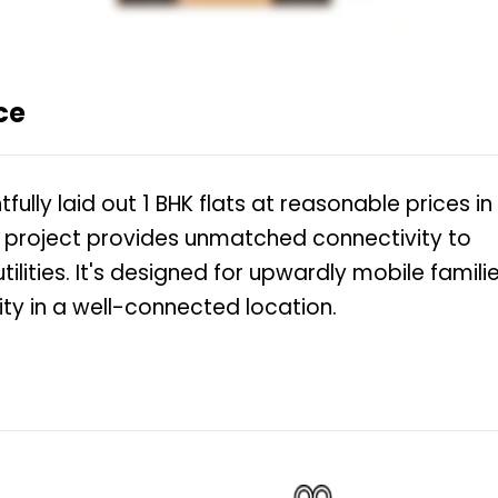
ce
lly laid out 1 BHK flats at reasonable prices in
n project provides unmatched connectivity to
ities. It's designed for upwardly mobile famili
ity in a well-connected location.