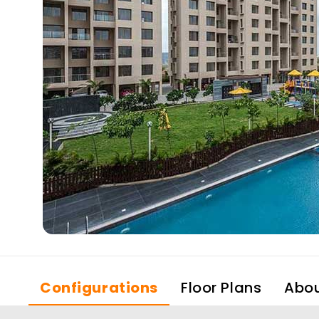
Configurations
Floor Plans
Abo