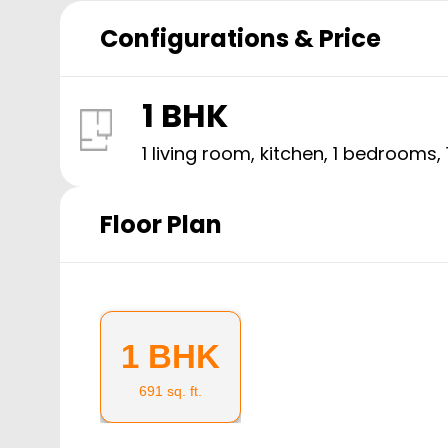
Configurations & Price
1 BHK
1 living room, kitchen,
1
bedrooms,
Floor Plan
1 BHK
691
sq. ft.