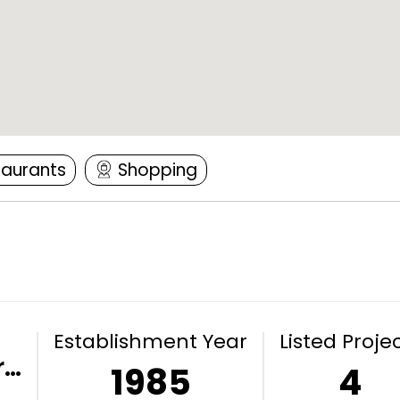
taurants
Shopping
Establishment Year
Listed Proje
r…
1985
4