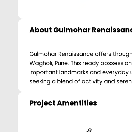
About
Gulmohar Renaissan
Gulmohar Renaissance offers thoughtfu
Wagholi, Pune. This ready possessio
important landmarks and everyday util
seeking a blend of activity and seren
Project Amentities