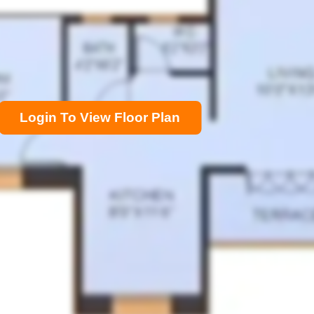
Login To View Floor Plan