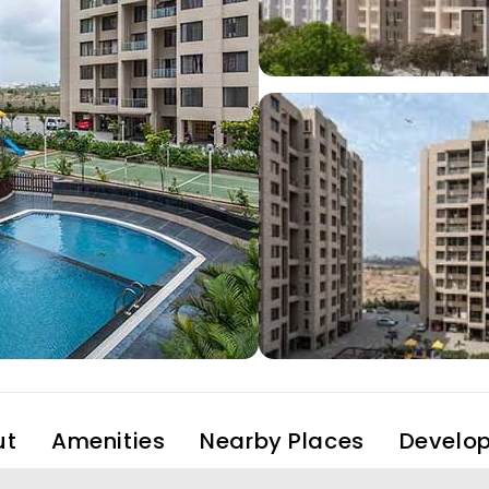
ut
Amenities
Nearby Places
Develop