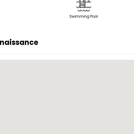
Swimming Pool
naissance