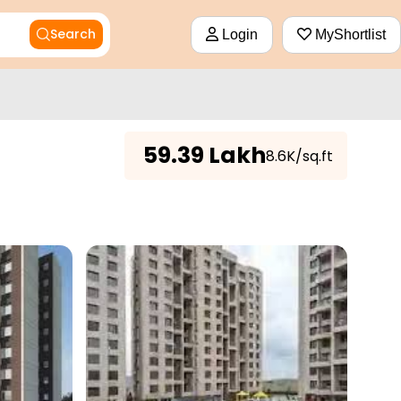
Search
Login
MyShortlist
₹
59.39 Lakh
₹8.6K/sq.ft