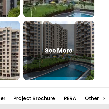
See More
er
Project Brochure
RERA
Other Pro