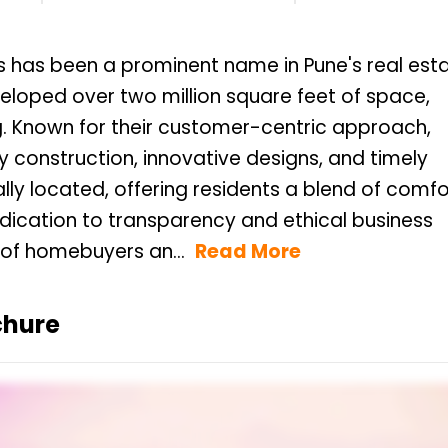
rs has been a prominent name in Pune's real est
oped over two million square feet of space,
g. Known for their customer-centric approach,
 construction, innovative designs, and timely
ally located, offering residents a blend of comfo
ication to transparency and ethical business
 of homebuyers an...
Read More
chure