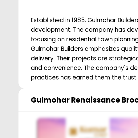
Established in 1985, Gulmohar Builde
development. The company has devel
focusing on residential town plannin
Gulmohar Builders emphasizes quality
delivery. Their projects are strategic
and convenience. The company's ded
practices has earned them the trust
Gulmohar Renaissance
Bro