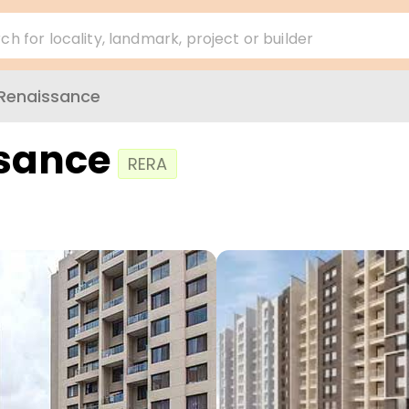
ch for locality, landmark, project or builder
Renaissance
sance
RERA