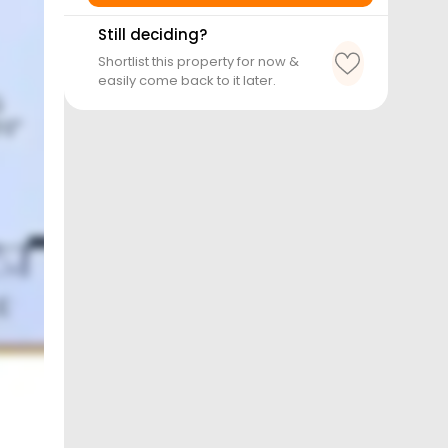
Still deciding?
Shortlist this property for now &
easily come back to it later.