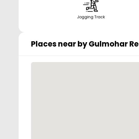
Jogging Track
Places near by
Gulmohar Re