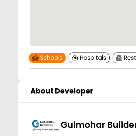
Schools
Hospitals
Res
About Developer
Gulmohar Builde