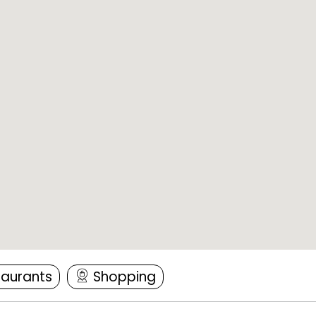
taurants
Shopping