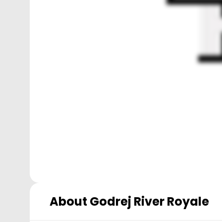
About
Godrej River Royale