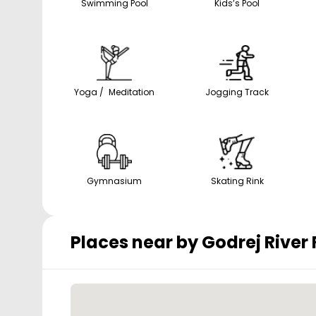
Swimming Pool
Kids’s Pool
Yoga / Meditation
Jogging Track
Gymnasium
Skating Rink
Places near by
Godrej River