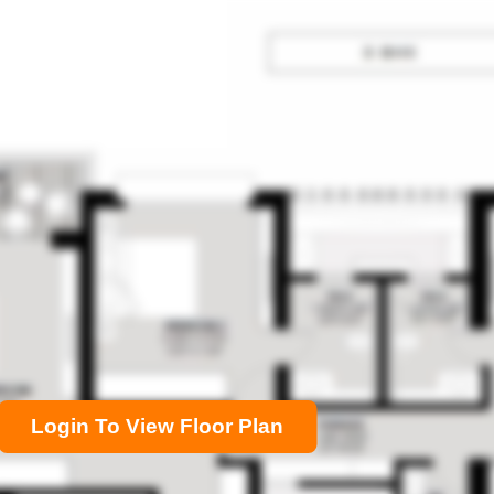
Login To View Floor Plan