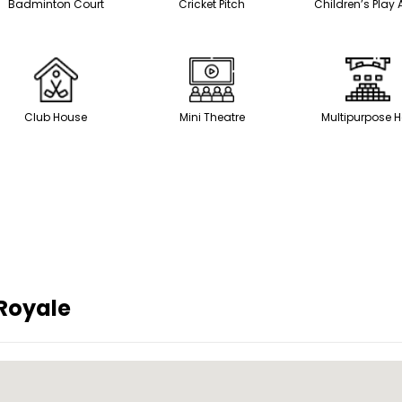
Badminton Court
Cricket Pitch
Children’s Play 
Club House
Mini Theatre
Multipurpose H
 Royale