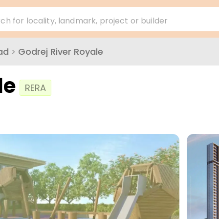
ch for locality, landmark, project or builder
ad
>
Godrej River Royale
le
RERA