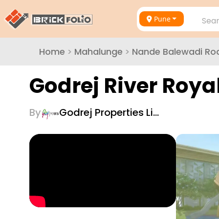
Pune
Sear
Home
>
Mahalunge
>
Nande Balewadi Ro
Godrej River Roya
By
Godrej Properties Li…