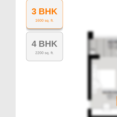
3 BHK
1600
sq. ft.
4 BHK
2200
sq. ft.