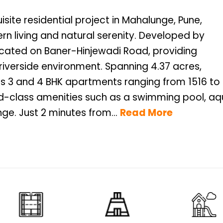
isite residential project in Mahalunge, Pune,
n living and natural serenity. Developed by
 located on Baner-Hinjewadi Road, providing
iverside environment. Spanning 4.37 acres,
us 3 and 4 BHK apartments ranging from 1516 to
rld-class amenities such as a swimming pool, a
ge. Just 2 minutes from...
Read More