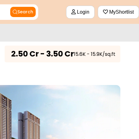
Search
Login
MyShortlist
₹
2.50 Cr - 3.50 Cr
₹15.6K - 15.9K/sq.ft