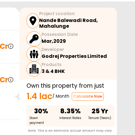
Project Location
Nande Balewadi Road
,
Mahalunge
Possession Date
Mar,2029
 Cr
Developer
Godrej Properties Limited
Products
3 & 4 BHK
 Cr
Own this property from just
1.4 lac
/ Month
Calculate Now
30%
8.35%
25 Yr
Down
Interest Rates
Tenure (Years)
payment
Note: This is an estimate, actual amount may vary.