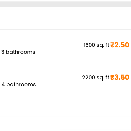
₹
2.50
1600
sq. ft.
,
3
bathrooms
₹
3.50
2200
sq. ft.
,
4
bathrooms