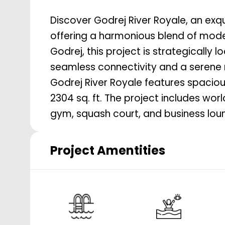
Discover Godrej River Royale, an exqu
offering a harmonious blend of moder
Godrej, this project is strategically
seamless connectivity and a serene r
Godrej River Royale features spacio
2304 sq. ft. The project includes wo
gym, squash court, and business loun
Project Amentities