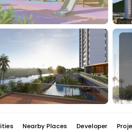
ties
Nearby Places
Developer
Proj