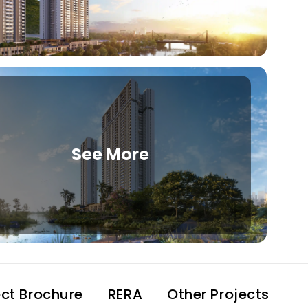
See More
ect Brochure
RERA
Other Projects