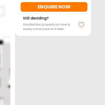
ENQUIRE NOW
Still deciding?
Shortlist this property for now &
easily come back to it later.