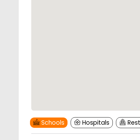
Schools
Hospitals
Res