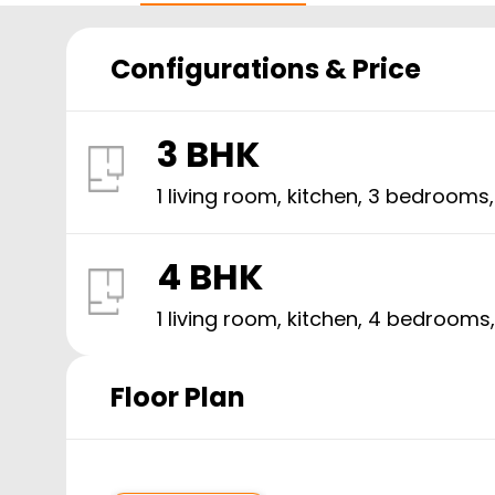
Configurations & Price
3 BHK
1 living room, kitchen,
3
bedrooms
4 BHK
1 living room, kitchen,
4
bedrooms
Floor Plan