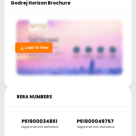
Godrej Horizon
Brochure
Login To View
RERA NUMBERS
P51900034851
P51900049757
P
Registered with MahaRera
Registered with MahaRera
R