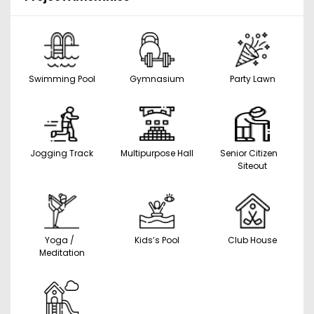
Swimming Pool
Gymnasium
Party Lawn
Jogging Track
Multipurpose Hall
Senior Citizen
Siteout
Yoga /
Kids’s Pool
Club House
Meditation