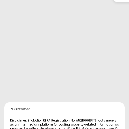
*Disclaimer
Disclaimer: Brickfolio (RERA Registration No. A52100018143) acts merely
as an intermediary platform for posting property-related information as
provided by sellers, developers, or us. While Brickfolio endeavors to verify