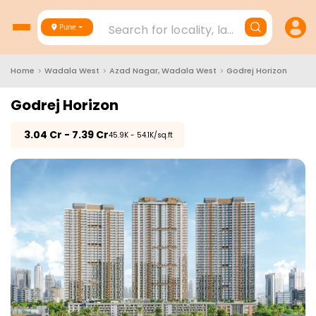
Search for locality, landmark, project
Pune
Home
>
Wadala West
>
Azad Nagar, Wadala West
>
Godrej Horizon
Godrej Horizon
₹
3.04 Cr - 7.39 Cr
₹45.9K - 54.1K/sq.ft