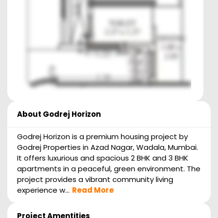
About
Godrej Horizon
Godrej Horizon is a premium housing project by
Godrej Properties in Azad Nagar, Wadala, Mumbai.
It offers luxurious and spacious 2 BHK and 3 BHK
apartments in a peaceful, green environment. The
project provides a vibrant community living
experience w...
Read More
Project Amentities