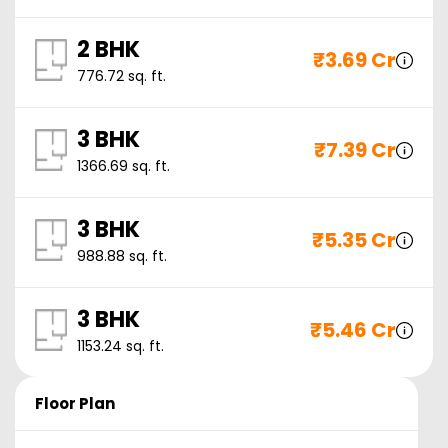
2 BHK
₹
3.69 Cr
776.72
sq. ft.
3 BHK
₹
7.39 Cr
1366.69
sq. ft.
3 BHK
₹
5.35 Cr
988.88
sq. ft.
3 BHK
₹
5.46 Cr
1153.24
sq. ft.
Floor Plan