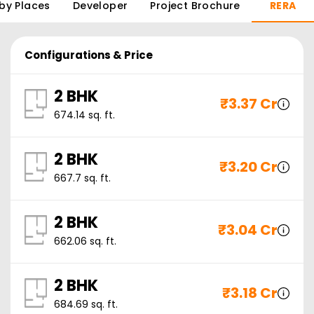
by Places
Developer
Project Brochure
RERA
Configurations & Price
2 BHK
₹
3.37 Cr
674.14
sq. ft.
2 BHK
₹
3.20 Cr
667.7
sq. ft.
2 BHK
₹
3.04 Cr
662.06
sq. ft.
2 BHK
₹
3.18 Cr
684.69
sq. ft.