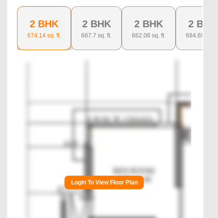
2 BHK
2 BHK
2 BHK
2 BHK
674.14
sq. ft.
667.7
sq. ft.
662.06
sq. ft.
684.69
sq. ft
Login To View Floor Plan