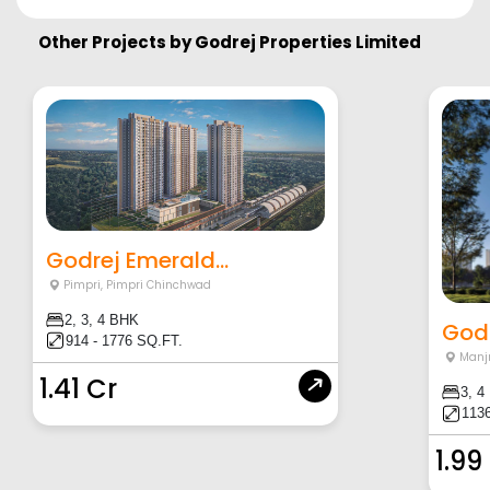
Other Projects by
Godrej Properties Limited
Godrej Emerald...
Pimpri
,
Pimpri Chinchwad
2, 3, 4 BHK
Godr
914 - 1776 SQ.FT.
Manjr
1.41 Cr
3, 4
1136
1.99