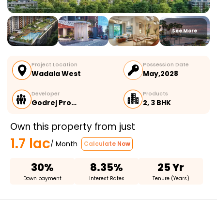
See More
Project Location
Possession Date
Wadala West
May,2028
Developer
Products
Godrej Pro…
2, 3 BHK
Own this property from just
1.7 lac
/ Month
Calculate Now
30%
8.35%
25 Yr
Down payment
Interest Rates
Tenure (Years)