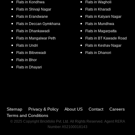
Flats in
Kondhwa
Flats in
Wagholi
Flats in
Shivaji Nagar
Flats in
Kharadi
Flats in
Erandwane
Flats in
Kalyani Nagar
Flats in
Deccan Gymkhana
Flats in
Mundhwa
Flats in
Dhankawadi
Flats in
Magarpatta
Flats in
Mangalwar Peth
Flats in
BT Kawade Road
Flats in
Undri
Flats in
Keshav Nagar
Flats in
Bibvewadi
Flats in
Dhanori
Flats in
Bhor
Flats in
Dhayari
Sitemap
Privacy & Policy
About US
Contact
Careers
Terms and Conditions
© 2025 Copyright Brickfolio Pvt. Ltd. All Rights Reserved. Agent RERA
Number A52100018143