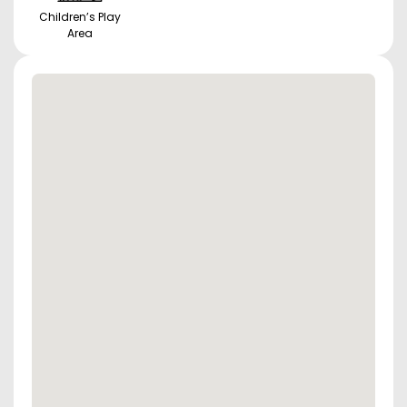
Children’s Play
Area