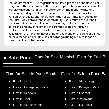
the requirement of RERA registration for listed properties, the advertiser
may claim that such registration is not applicable. Users are advised to
exercise discretion and verify independently. The property data and
other content displayed on the website have not been physically
verified by Brickfolio, and no representation or warranty is made as to
their accuracy, completeness, or reliability. Users must conduct their
own due diligence, including legal, financial, and site inspections,
before making any investment or purchase decisions. Nothing
contained on this platform shall be construed as legal advice,
solicitation, or an offer to invest or purchase property. Brickfolio shall not
be held responsible for any loss or damage arising out of reliance on
the content provided herein.
Flats for Sale Mumbai
Flats for Sale Ba
 for Sale Pune
Flats for Sale in
Pune South
Flats for Sale in
Pune Eas
Flats in
Katraj
Flats in
Viman Nagar
Flats in
Ambegaon Budruk
Flats in
Koregaon Park
Flats in
Wanowrie
Flats in
Charholi
Flats in
Pisoli
Flats in
Yerawada
Flats in
Sadashiv Peth
Flats in
Hadapsar