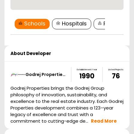
Schools
Hospitals
Restaurant
About Developer
Establishment Year
Listed Projects
Godrej Propertie…
1990
76
Godrej Properties brings the Godrej Group
philosophy of innovation, sustainability, and
excellence to the real estate industry. Each Godrej
Properties development combines a 123–year
legacy of excellence and trust with a
commitment to cutting-edge de...
Read More