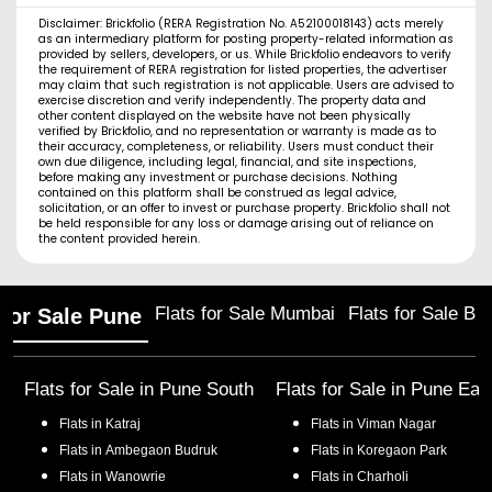
Disclaimer: Brickfolio (RERA Registration No. A52100018143) acts merely
as an intermediary platform for posting property-related information as
provided by sellers, developers, or us. While Brickfolio endeavors to verify
the requirement of RERA registration for listed properties, the advertiser
may claim that such registration is not applicable. Users are advised to
exercise discretion and verify independently. The property data and
other content displayed on the website have not been physically
verified by Brickfolio, and no representation or warranty is made as to
their accuracy, completeness, or reliability. Users must conduct their
own due diligence, including legal, financial, and site inspections,
before making any investment or purchase decisions. Nothing
contained on this platform shall be construed as legal advice,
solicitation, or an offer to invest or purchase property. Brickfolio shall not
be held responsible for any loss or damage arising out of reliance on
the content provided herein.
Flats for Sale Mumbai
Flats for Sale Ba
 for Sale Pune
Flats for Sale in
Pune South
Flats for Sale in
Pune Eas
Flats in
Katraj
Flats in
Viman Nagar
Flats in
Ambegaon Budruk
Flats in
Koregaon Park
Flats in
Wanowrie
Flats in
Charholi