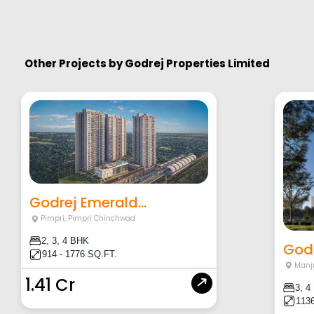
Other Projects by
Godrej Properties Limited
Godrej Emerald...
Pimpri
,
Pimpri Chinchwad
2, 3, 4 BHK
Godr
914 - 1776 SQ.FT.
Manjr
1.41 Cr
3, 4
1136