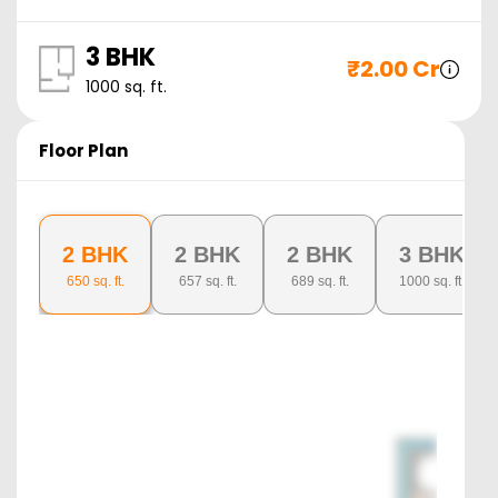
3 BHK
₹
2.00 Cr
1000
sq. ft.
Floor Plan
2 BHK
2 BHK
2 BHK
3 BHK
650
sq. ft.
657
sq. ft.
689
sq. ft.
1000
sq. ft.