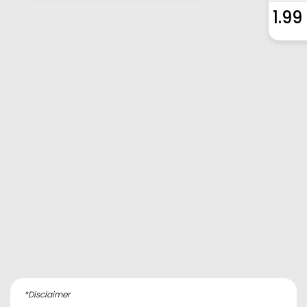
1.99
*Disclaimer