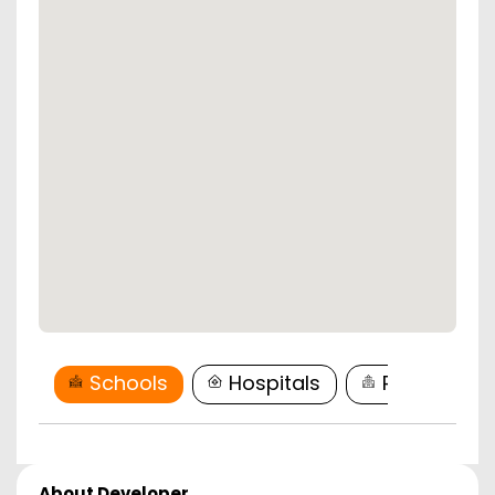
Schools
Hospitals
Restaurant
About Developer