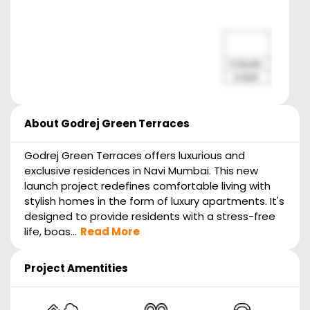
About
Godrej Green Terraces
Godrej Green Terraces offers luxurious and
exclusive residences in Navi Mumbai. This new
launch project redefines comfortable living with
stylish homes in the form of luxury apartments. It's
designed to provide residents with a stress-free
life, boas...
Read More
Project Amentities