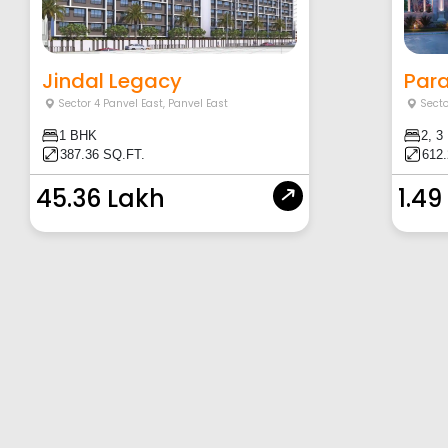
Jindal Legacy
Para
Sector 4 Panvel East
,
Panvel East
Secto
1 BHK
2, 3
387.36 SQ.FT.
612.
45.36 Lakh
1.49