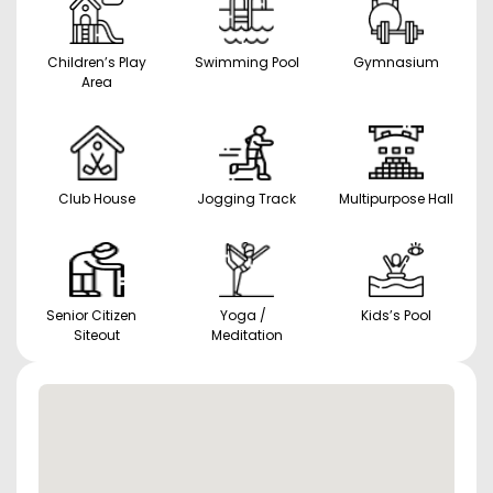
Children’s Play
Swimming Pool
Gymnasium
Area
Club House
Jogging Track
Multipurpose Hall
Senior Citizen
Yoga /
Kids’s Pool
Siteout
Meditation