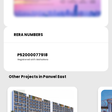
RERA NUMBERS
P52000077918
Registered with MahaRera
Other Projects in
Panvel East