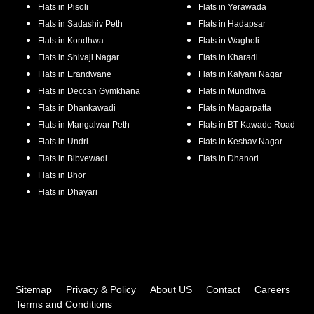
Flats in
Pisoli
Flats in
Yerawada
Flats in
Sadashiv Peth
Flats in
Hadapsar
Flats in
Kondhwa
Flats in
Wagholi
Flats in
Shivaji Nagar
Flats in
Kharadi
Flats in
Erandwane
Flats in
Kalyani Nagar
Flats in
Deccan Gymkhana
Flats in
Mundhwa
Flats in
Dhankawadi
Flats in
Magarpatta
Flats in
Mangalwar Peth
Flats in
BT Kawade Road
Flats in
Undri
Flats in
Keshav Nagar
Flats in
Bibvewadi
Flats in
Dhanori
Flats in
Bhor
Flats in
Dhayari
Sitemap
Privacy & Policy
About US
Contact
Careers
Terms and Conditions