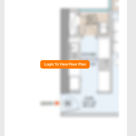
Login To View Floor Plan