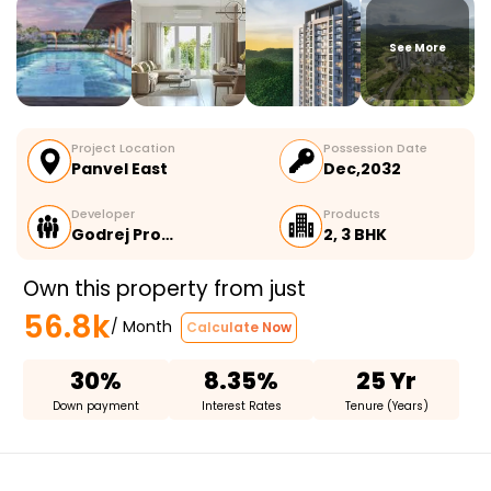
See More
Project Location
Possession Date
Panvel East
Dec,2032
Developer
Products
Godrej Pro…
2, 3 BHK
Own this property from just
56.8k
/ Month
Calculate Now
30%
8.35%
25 Yr
Down payment
Interest Rates
Tenure (Years)