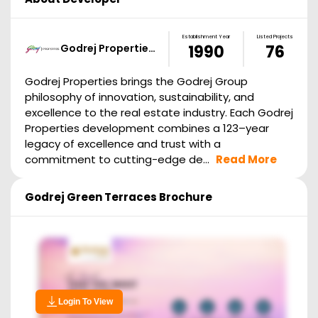
Establishment Year
Listed Projects
Godrej Propertie…
1990
76
Godrej Properties brings the Godrej Group
philosophy of innovation, sustainability, and
excellence to the real estate industry. Each Godrej
Properties development combines a 123–year
legacy of excellence and trust with a
commitment to cutting-edge de...
Read More
Godrej Green Terraces
Brochure
Login To View