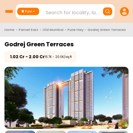
Search for locality, landmark, project
Pune
Home
>
Panvel East
>
Old Mumbai - Pune Hwy
>
Godrej Green Terraces
Godrej Green Terraces
₹
1.02 Cr - 2.00 Cr
₹15.7K - 20.0K/sq.ft