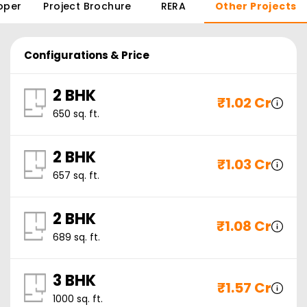
oper
Project Brochure
RERA
Other Projects
Configurations & Price
2 BHK
₹
1.02 Cr
650
sq. ft.
2 BHK
₹
1.03 Cr
657
sq. ft.
2 BHK
₹
1.08 Cr
689
sq. ft.
3 BHK
₹
1.57 Cr
1000
sq. ft.