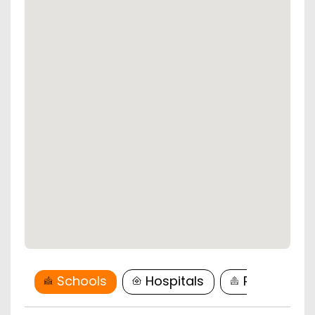
Schools
Hospitals
Restaurant