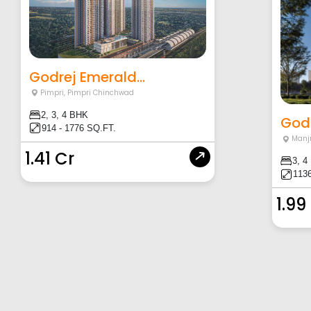
Godrej Emerald...
Pimpri
,
Pimpri Chinchwad
2, 3, 4 BHK
Godr
914 - 1776 SQ.FT.
Manjr
1.41 Cr
3, 4
1136
1.99