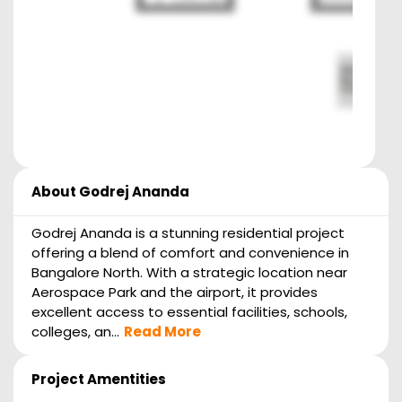
About
Godrej Ananda
Godrej Ananda is a stunning residential project
offering a blend of comfort and convenience in
Bangalore North. With a strategic location near
Aerospace Park and the airport, it provides
excellent access to essential facilities, schools,
colleges, an...
Read More
Project Amentities