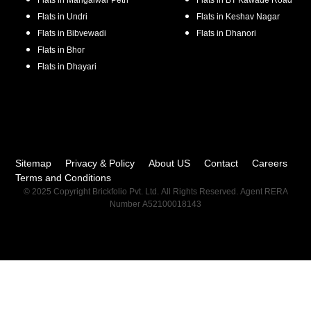
Flats in
Mangalwar Peth
Flats in
BT Kawade Road
Flats in
Undri
Flats in
Keshav Nagar
Flats in
Bibvewadi
Flats in
Dhanori
Flats in
Bhor
Flats in
Dhayari
Sitemap
Privacy & Policy
About US
Contact
Careers
Terms and Conditions
© 2025 Copyright Brickfolio Pvt. Ltd. All Rights Reserved. Agent RERA
Number A52100018143