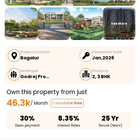
See More
Project Location
Possession Date
Bagalur
Jan,2026
Developer
Products
Godrej Pro…
2, 3 BHK
Own this property from just
46.3k
/ Month
Calculate Now
30%
8.35%
25 Yr
Down payment
Interest Rates
Tenure (Years)