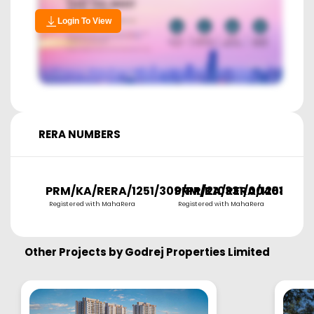
Login To View
RERA NUMBERS
PRM/KA/RERA/1251/309/PR/210331/004084
PRM/KA/RERA/1251/309
P
Registered with MahaRera
Registered with MahaRera
R
Other Projects by
Godrej Properties Limited