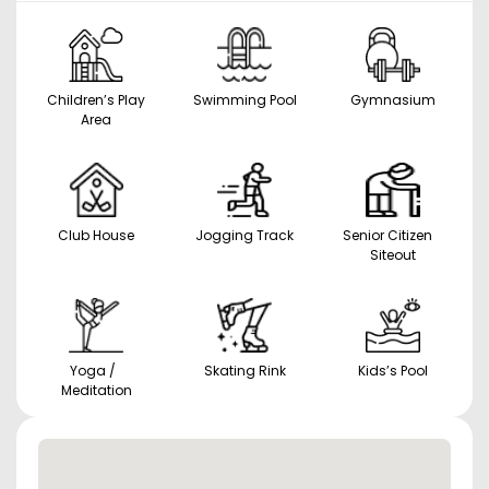
Children’s Play
Swimming Pool
Gymnasium
Area
Club House
Jogging Track
Senior Citizen
Siteout
Yoga /
Skating Rink
Kids’s Pool
Meditation