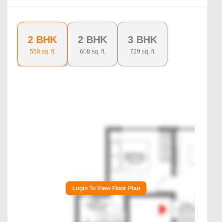
2 BHK
2 BHK
3 BHK
558
sq. ft.
608
sq. ft.
729
sq. ft.
Login To View Floor Plan