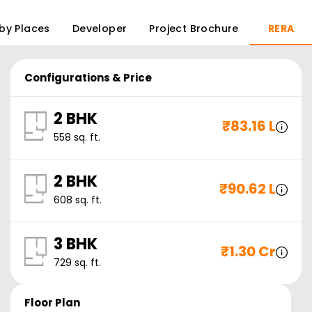
by Places
Developer
Project Brochure
RERA
Configurations & Price
2 BHK
₹
83.16 L
558
sq. ft.
2 BHK
₹
90.62 L
608
sq. ft.
3 BHK
₹
1.30 Cr
729
sq. ft.
Floor Plan