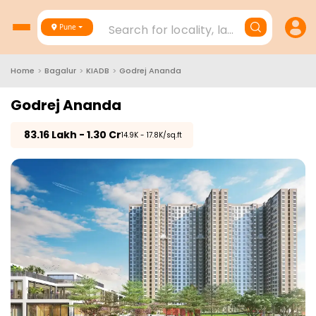
Search for locality, landmark, project
Pune
Home
>
Bagalur
>
KIADB
>
Godrej Ananda
Godrej Ananda
₹
83.16 Lakh - 1.30 Cr
₹14.9K - 17.8K/sq.ft