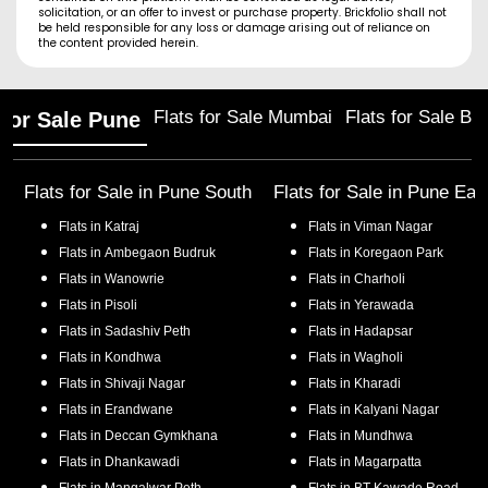
solicitation, or an offer to invest or purchase property. Brickfolio shall not
be held responsible for any loss or damage arising out of reliance on
the content provided herein.
Flats for Sale Mumbai
Flats for Sale Ba
 for Sale Pune
Flats for Sale in
Pune South
Flats for Sale in
Pune Eas
Flats in
Katraj
Flats in
Viman Nagar
Flats in
Ambegaon Budruk
Flats in
Koregaon Park
Flats in
Wanowrie
Flats in
Charholi
Flats in
Pisoli
Flats in
Yerawada
Flats in
Sadashiv Peth
Flats in
Hadapsar
Flats in
Kondhwa
Flats in
Wagholi
Flats in
Shivaji Nagar
Flats in
Kharadi
Flats in
Erandwane
Flats in
Kalyani Nagar
Flats in
Deccan Gymkhana
Flats in
Mundhwa
Flats in
Dhankawadi
Flats in
Magarpatta