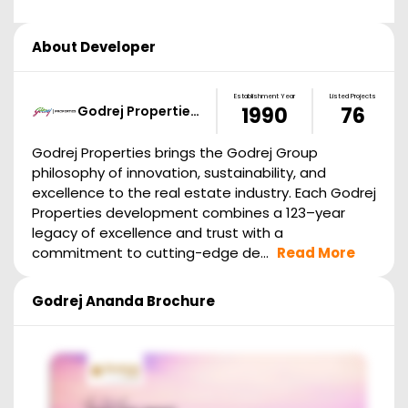
About Developer
Establishment Year
Listed Projects
Godrej Propertie…
1990
76
Godrej Properties brings the Godrej Group
philosophy of innovation, sustainability, and
excellence to the real estate industry. Each Godrej
Properties development combines a 123–year
legacy of excellence and trust with a
commitment to cutting-edge de...
Read More
Godrej Ananda
Brochure