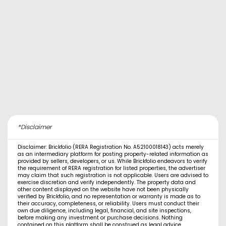
*Disclaimer
Disclaimer: Brickfolio (RERA Registration No. A52100018143) acts merely
as an intermediary platform for posting property-related information as
provided by sellers, developers, or us. While Brickfolio endeavors to verify
the requirement of RERA registration for listed properties, the advertiser
may claim that such registration is not applicable. Users are advised to
exercise discretion and verify independently. The property data and
other content displayed on the website have not been physically
verified by Brickfolio, and no representation or warranty is made as to
their accuracy, completeness, or reliability. Users must conduct their
own due diligence, including legal, financial, and site inspections,
before making any investment or purchase decisions. Nothing
contained on this platform shall be construed as legal advice,