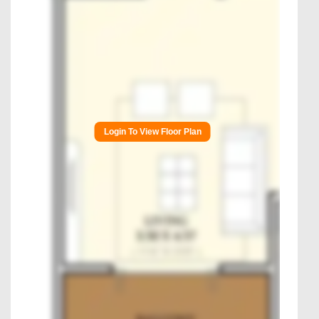
Login To View Floor Plan