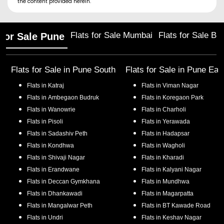
the content provided herein.
Flats for Sale Mumbai
Flats for Sale Ba
 for Sale Pune
Flats for Sale in
Pune South
Flats for Sale in
Pune Eas
Flats in
Katraj
Flats in
Viman Nagar
Flats in
Ambegaon Budruk
Flats in
Koregaon Park
Flats in
Wanowrie
Flats in
Charholi
Flats in
Pisoli
Flats in
Yerawada
Flats in
Sadashiv Peth
Flats in
Hadapsar
Flats in
Kondhwa
Flats in
Wagholi
Flats in
Shivaji Nagar
Flats in
Kharadi
Flats in
Erandwane
Flats in
Kalyani Nagar
Flats in
Deccan Gymkhana
Flats in
Mundhwa
Flats in
Dhankawadi
Flats in
Magarpatta
Flats in
Mangalwar Peth
Flats in
BT Kawade Road
Flats in
Undri
Flats in
Keshav Nagar