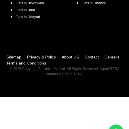
Flats in
Bibvewadi
Flats in
Dhanori
Flats in
Bhor
Flats in
Dhayari
Sitemap
Privacy & Policy
About US
Contact
Careers
Terms and Conditions
© 2025 Copyright Brickfolio Pvt. Ltd. All Rights Reserved. Agent RERA
Number A52100018143