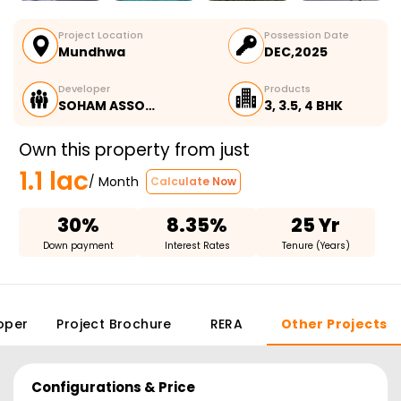
Project Location
Possession Date
Mundhwa
DEC,2025
Developer
Products
SOHAM ASSO…
3, 3.5, 4 BHK
Own this property from just
1.1 lac
/ Month
Calculate Now
30%
8.35%
25 Yr
Down payment
Interest Rates
Tenure (Years)
oper
Project Brochure
RERA
Other Projects
Configurations & Price