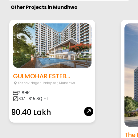
Other Projects in
Mundhwa
GULMOHAR ESTEB...
Keshav Nagar Hadapsar
,
Mundhwa
2 BHK
807 - 815 SQ.FT.
90.40 Lakh
The 