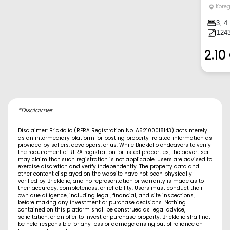
Kore
3, 4
1243
2.10
*Disclaimer
Disclaimer: Brickfolio (RERA Registration No. A52100018143) acts merely
as an intermediary platform for posting property-related information as
provided by sellers, developers, or us. While Brickfolio endeavors to verify
the requirement of RERA registration for listed properties, the advertiser
may claim that such registration is not applicable. Users are advised to
exercise discretion and verify independently. The property data and
other content displayed on the website have not been physically
verified by Brickfolio, and no representation or warranty is made as to
their accuracy, completeness, or reliability. Users must conduct their
own due diligence, including legal, financial, and site inspections,
before making any investment or purchase decisions. Nothing
contained on this platform shall be construed as legal advice,
solicitation, or an offer to invest or purchase property. Brickfolio shall not
be held responsible for any loss or damage arising out of reliance on