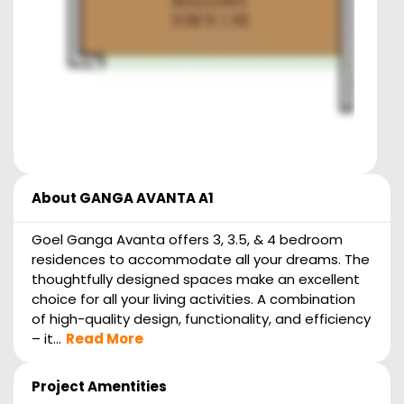
About
GANGA AVANTA A1
Goel Ganga Avanta offers 3, 3.5, & 4 bedroom
residences to accommodate all your dreams. The
thoughtfully designed spaces make an excellent
choice for all your living activities. A combination
of high-quality design, functionality, and efficiency
– it...
Read More
Project Amentities