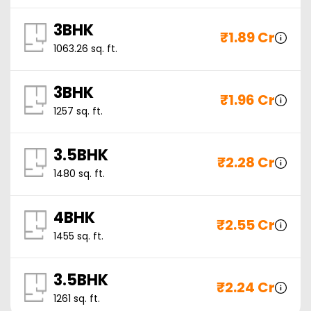
3BHK
₹
1.89 Cr
1063.26
sq. ft.
3BHK
₹
1.96 Cr
1257
sq. ft.
3.5BHK
₹
2.28 Cr
1480
sq. ft.
4BHK
₹
2.55 Cr
1455
sq. ft.
3.5BHK
₹
2.24 Cr
1261
sq. ft.