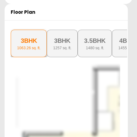
Floor Plan
3BHK
3BHK
3.5BHK
4BHK
1063.26
sq. ft.
1257
sq. ft.
1480
sq. ft.
1455
sq. ft.