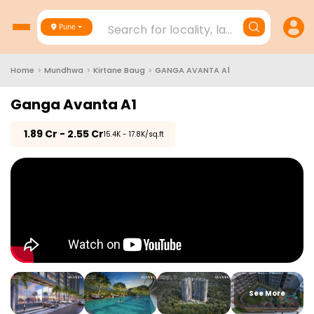
Search for locality, landmark, project
Pune
Home
>
Mundhwa
>
Kirtane Baug
>
GANGA AVANTA A1
Ganga Avanta A1
₹
1.89 Cr - 2.55 Cr
₹15.4K - 17.8K/sq.ft
See More