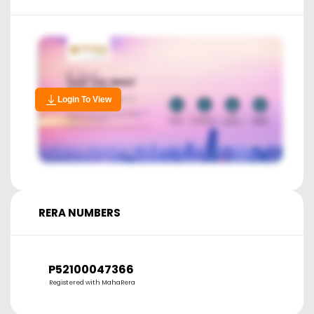
Login To View
RERA NUMBERS
P52100047366
Registered with MahaRera