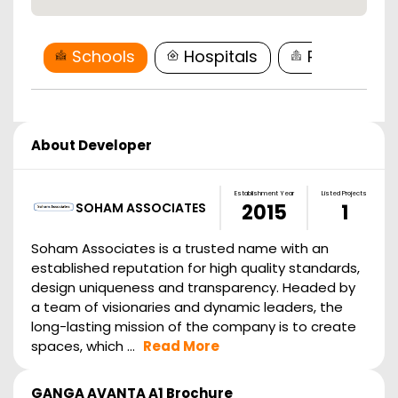
Schools
Hospitals
Restaurant
About Developer
Establishment Year
Listed Projects
SOHAM ASSOCIATES
2015
1
Soham Associates is a trusted name with an
established reputation for high quality standards,
design uniqueness and transparency. Headed by
a team of visionaries and dynamic leaders, the
long-lasting mission of the company is to create
spaces, which ...
Read More
GANGA AVANTA A1
Brochure