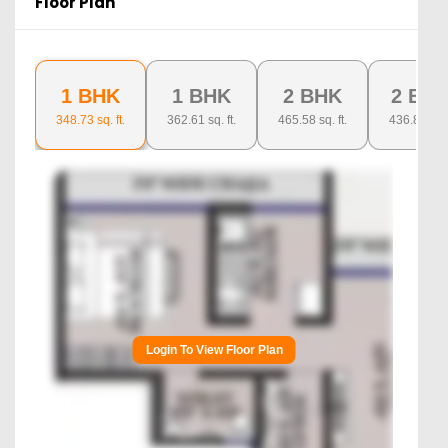
Floor Plan
1 BHK
1 BHK
2 BHK
2 BH
348.73
sq. ft.
362.61
sq. ft.
465.58
sq. ft.
436.8
sq. ft
Login To View Floor Plan