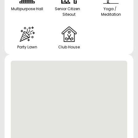
Multipurpose Hall
Senior Citizen
Yoga /
Siteout
Meditation
Party Lawn
Club House