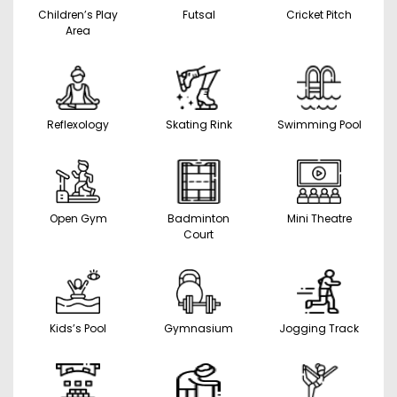
Children’s Play
Futsal
Cricket Pitch
Area
Reflexology
Skating Rink
Swimming Pool
Open Gym
Badminton
Mini Theatre
Court
Kids’s Pool
Gymnasium
Jogging Track