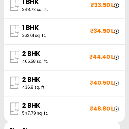
1 BHK
₹
33.50 L
348.73
sq. ft.
1 BHK
₹
34.50 L
362.61
sq. ft.
2 BHK
₹
44.40 L
465.58
sq. ft.
2 BHK
₹
40.50 L
436.8
sq. ft.
2 BHK
₹
48.80 L
547.79
sq. ft.