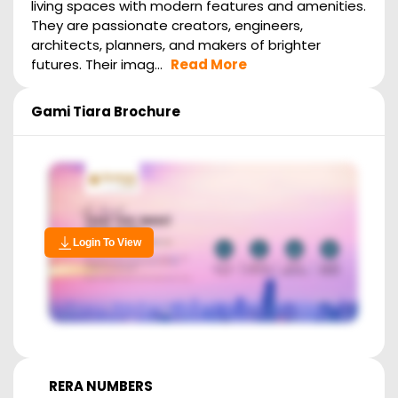
living spaces with modern features and amenities.
They are passionate creators, engineers,
architects, planners, and makers of brighter
futures. Their imag...
Read More
Gami Tiara
Brochure
Login To View
RERA NUMBERS