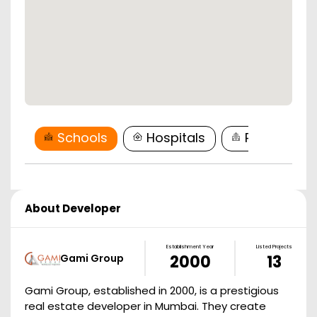
Schools
Hospitals
Restaurant
About Developer
Establishment Year
Listed Projects
Gami Group
2000
13
Gami Group, established in 2000, is a prestigious
real estate developer in Mumbai. They create