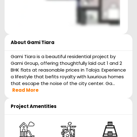
About
Gami Tiara
Gami Tiara is a beautiful residential project by
Gami Group, offering thoughtfully laid out 1 and 2
BHK flats at reasonable prices in Taloja. Experience
a lifestyle that befits royalty with luxurious homes
that escape the noise of the city center. Ga...
Read More
Project Amentities