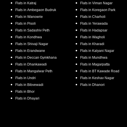
Flats in
Katraj
Flats in
Viman Nagar
Flats in
Ambegaon Budruk
Flats in
Koregaon Park
Flats in
Wanowrie
Flats in
Charholi
Flats in
Pisoli
Flats in
Yerawada
Flats in
Sadashiv Peth
Flats in
Hadapsar
Flats in
Kondhwa
Flats in
Wagholi
Flats in
Shivaji Nagar
Flats in
Kharadi
Flats in
Erandwane
Flats in
Kalyani Nagar
Flats in
Deccan Gymkhana
Flats in
Mundhwa
Flats in
Dhankawadi
Flats in
Magarpatta
Flats in
Mangalwar Peth
Flats in
BT Kawade Road
Flats in
Undri
Flats in
Keshav Nagar
Flats in
Bibvewadi
Flats in
Dhanori
Flats in
Bhor
Flats in
Dhayari