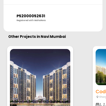
P52000052631
Registered with MahaRera
Other Projects in
Navi Mumbai
Cod
Khar
1, 2