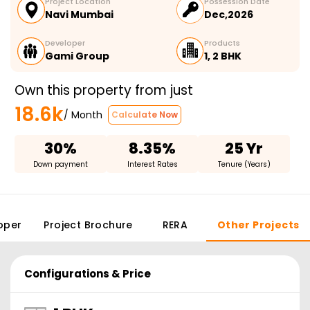
Project Location
Possession Date
Navi Mumbai
Dec,2026
Developer
Products
Gami Group
1, 2 BHK
Own this property from just
18.6k
/ Month
Calculate Now
30%
8.35%
25 Yr
Down payment
Interest Rates
Tenure (Years)
oper
Project Brochure
RERA
Other Projects
Configurations & Price