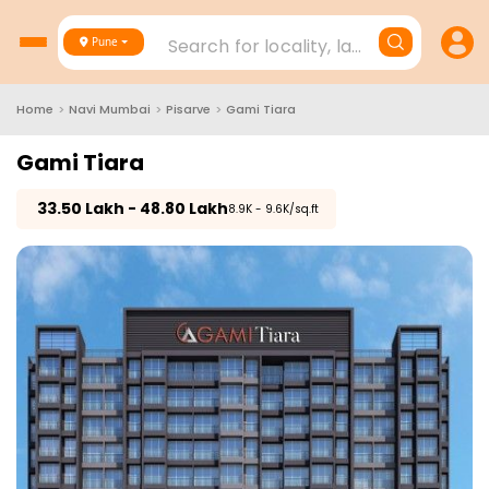
Search for locality, landmark, project
Pune
Home
>
Navi Mumbai
>
Pisarve
>
Gami Tiara
Gami Tiara
₹
33.50 Lakh - 48.80 Lakh
₹8.9K - 9.6K/sq.ft