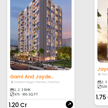
Jay
Tila
Gami And Jayde...
2, 3
Subhash Nagar Chembur
,
Chembur
529.
1, 2, 3 BHK
475 - 955 SQ.FT.
1.75
1.20 Cr