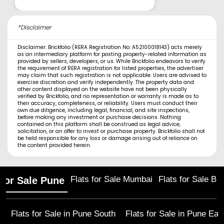
*Disclaimer
Disclaimer: Brickfolio (RERA Registration No. A52100018143) acts merely
as an intermediary platform for posting property-related information as
provided by sellers, developers, or us. While Brickfolio endeavors to verify
the requirement of RERA registration for listed properties, the advertiser
may claim that such registration is not applicable. Users are advised to
exercise discretion and verify independently. The property data and
other content displayed on the website have not been physically
verified by Brickfolio, and no representation or warranty is made as to
their accuracy, completeness, or reliability. Users must conduct their
own due diligence, including legal, financial, and site inspections,
before making any investment or purchase decisions. Nothing
contained on this platform shall be construed as legal advice,
solicitation, or an offer to invest or purchase property. Brickfolio shall not
be held responsible for any loss or damage arising out of reliance on
the content provided herein.
Flats for Sale Mumbai
Flats for Sale Ba
 for Sale Pune
Flats for Sale in
Pune South
Flats for Sale in
Pune Eas