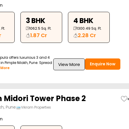
on
3 BHK
4 BHK
 Ft.
1062.5
Sq. Ft.
1300.49
Sq. Ft.
r
1.87 Cr
2.28 Cr
Opula offers luxurious 3 and 4
in Pimple Nilakh, Pune. Spread
Enquire Now
View More
 More
 Midori Tower Phase 2
kh, Pune
Vikram Properties
on