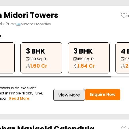
 Midori Towers
kh, Pune
Vikram Properties
on
3 BHK
3 BHK
4 
1130
Sq. Ft.
1159
Sq. Ft.
19
1.60 Cr
1.64 Cr
2
owers is an excellent
ect in Pimple Nilakh, Pune,
Enquire Now
View More
ica...
Read More