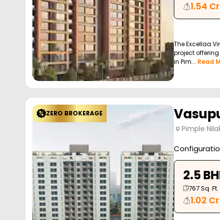
1.54 Cr
The Excellaa Vir
project offerin
in Pim...
Read M
Vasupu
ZERO BROKERAGE
Pimple Nila
Configurati
2.5 B
767
Sq. Ft.
1.02 Cr