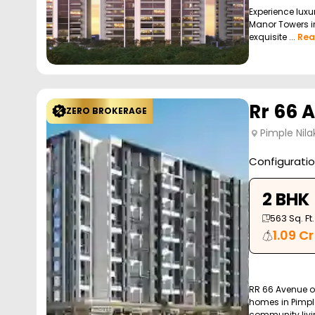
Experience luxur
Manor Towers in
exquisite ...
Rea
Rr 66 
ZERO BROKERAGE
Pimple Nila
Configurati
2 BHK
563
Sq. Ft.
1.09 Cr
RR 66 Avenue of
homes in Pimple
community livin