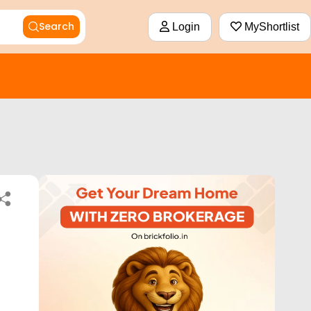
Search
Login
MyShortlist