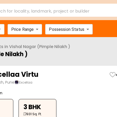
ch for locality, landmark, project or builder
Price Range
Possession Status
ts in
Vishal Nagar (Pimple Nilakh )
e Nilakh )
ellaa Virtu
kh, Pune
Excellaa
on
3 BHK
931
Sq. Ft.