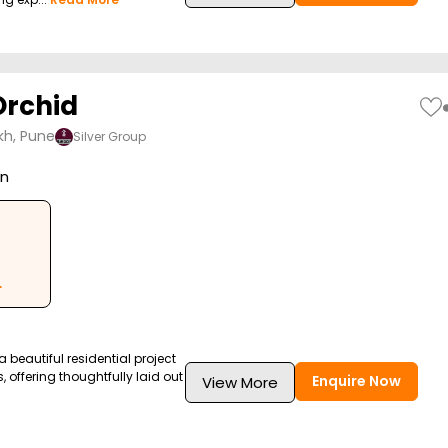
Orchid
kh, Pune
Silver Group
on
L
 a beautiful residential project
, offering thoughtfully laid out
Enquire Now
View More