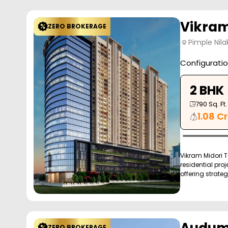
Vikram
ZERO BROKERAGE
Pimple Nila
Configurati
2 BHK
790
Sq. Ft.
1.08 Cr
Vikram Midori T
residential proj
offering strateg
ZERO BROKERAGE