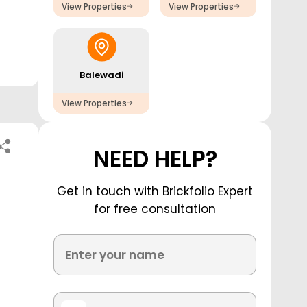
View Properties
View Properties
Balewadi
View Properties
NEED HELP?
Get in touch with Brickfolio Expert
for free consultation