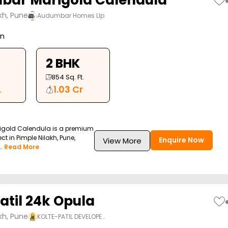
ar Marigold Calendula
kh, Pune
Audumbar Homes Llp
on
2 BHK
854
Sq. Ft.
L
1.03 Cr
gold Calendula is a premium
ect in Pimple Nilakh, Pune,
Enquire Now
View More
.
Read More
atil 24k Opula
kh, Pune
KOLTE-PATIL DEVELOPE…