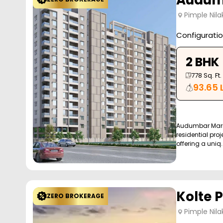
Audumb
Pimple Nila
Configurati
2 BHK
778
Sq. Ft.
93.65 
Audumbar Mari
residential proj
offering a uniq..
Kolte P
ZERO BROKERAGE
Pimple Nila