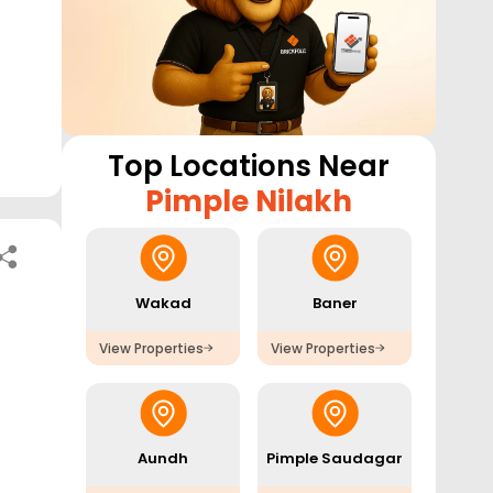
Top Locations Near
Pimple Nilakh
Wakad
Baner
View Properties
View Properties
Aundh
Pimple Saudagar