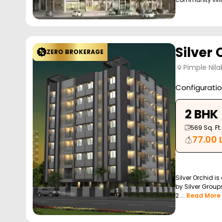
Silver 
ZERO BROKERAGE
Pimple Nila
Configurati
2 BHK
569
Sq. Ft.
77.00 
Silver Orchid is
by Silver Groups
2 ...
Read More