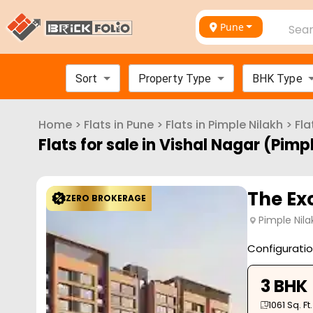
Pune
Sear
Sort
Property Type
BHK Type
Home
>
Flats in
Pune
>
Flats in
Pimple Nilakh
>
Fla
Flats for sale in
Vishal Nagar (Pimpl
The Exc
ZERO BROKERAGE
Pimple Nila
Configurati
3 BHK
1061
Sq. Ft.