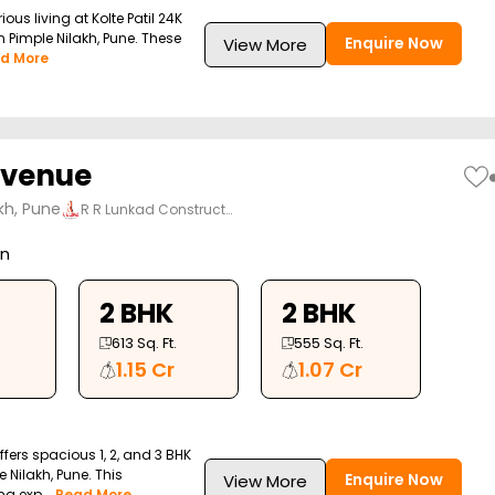
ious living at Kolte Patil 24K
 Pimple Nilakh, Pune. These
Enquire Now
View More
d More
Avenue
kh, Pune
R R Lunkad Construct…
on
2 BHK
2 BHK
613
Sq. Ft.
555
Sq. Ft.
1.15 Cr
1.07 Cr
fers spacious 1, 2, and 3 BHK
 Nilakh, Pune. This
Enquire Now
View More
g exp...
Read More