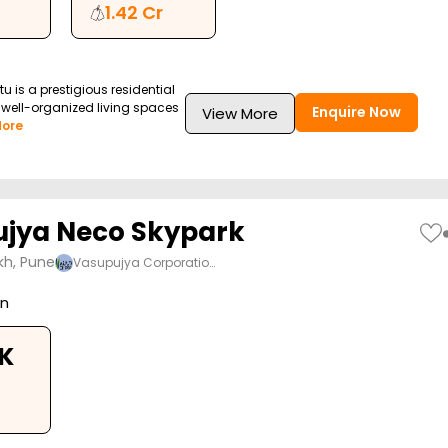
1.42 Cr
tu is a prestigious residential
g well-organized living spaces
Enquire Now
View More
ore
jya Neco Skypark
kh, Pune
Vasupujya Corporatio…
on
HK