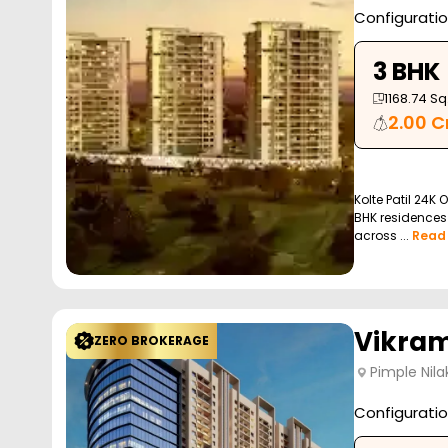
Configurati
3 BHK
1168.74
Sq.
2.00 C
Kolte Patil 24K 
BHK residences 
across ...
Read
Vikram
ZERO BROKERAGE
Pimple Nila
Configurati