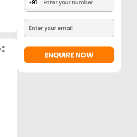
+91
ENQUIRE NOW