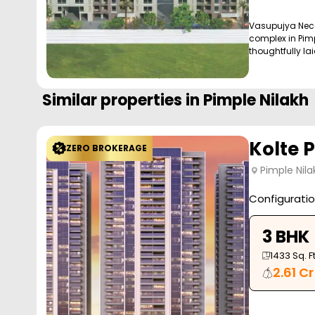
Vasupujya Neco 
complex in Pimp
thoughtfully laid
Similar properties in
Pimple Nilakh
Kolte 
ZERO BROKERAGE
Pimple Nila
Configurati
3 BHK
1433
Sq. Ft
2.61 Cr