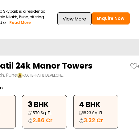
Skypark is a residential
le Nilakh, Pune, offering
Enquire Now
View More
 o...
Read More
Patil 24k Manor Towers
kh, Pune
KOLTE-PATIL DEVELOPE…
on
3 BHK
4 BHK
.
1570
Sq. Ft.
1823
Sq. Ft.
2.86 Cr
3.32 Cr