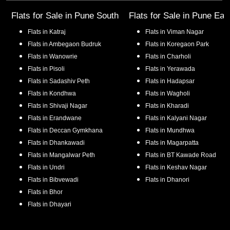
Flats for Sale in
Pune South
Flats for Sale in
Pune Eas
Flats in
Katraj
Flats in
Viman Nagar
Flats in
Ambegaon Budruk
Flats in
Koregaon Park
Flats in
Wanowrie
Flats in
Charholi
Flats in
Pisoli
Flats in
Yerawada
Flats in
Sadashiv Peth
Flats in
Hadapsar
Flats in
Kondhwa
Flats in
Wagholi
Flats in
Shivaji Nagar
Flats in
Kharadi
Flats in
Erandwane
Flats in
Kalyani Nagar
Flats in
Deccan Gymkhana
Flats in
Mundhwa
Flats in
Dhankawadi
Flats in
Magarpatta
Flats in
Mangalwar Peth
Flats in
BT Kawade Road
Flats in
Undri
Flats in
Keshav Nagar
Flats in
Bibvewadi
Flats in
Dhanori
Flats in
Bhor
Flats in
Dhayari