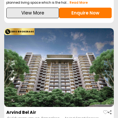
planned living space which is the hal...
Read More
View More
Enquire Now
ZERO BROKERAGE
Arvind Bel Air