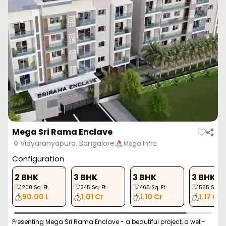
Mega Sri Rama Enclave
Vidyaranyapura, Bangalore
Mega Infra
Configuration
2 BHK
3 BHK
3 BHK
3 BHK
1200
Sq. Ft.
1345
Sq. Ft.
1465
Sq. Ft.
1565
Sq. Ft
90.00 L
1.01 Cr
1.10 Cr
1.17 Cr
Presenting Mega Sri Rama Enclave - a beautiful project, a well-