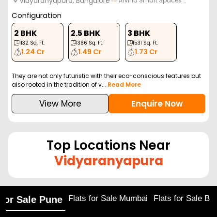
Vidyaranyapura, Bangalore
Arvind Smart Spaces …
Configuration
2 BHK
2.5 BHK
3 BHK
1132
Sq. Ft.
1366
Sq. Ft.
1531
Sq. Ft.
1.24 Cr
1.49 Cr
1.73 Cr
They are not only futuristic with their eco-conscious features but
also rooted in the tradition of v...
Read More
View More
Enquire Now
Top Locations Near
Vidyaranyapura
Flats for Sale Mumbai
Flats for Sale Ba
 for Sale Pune