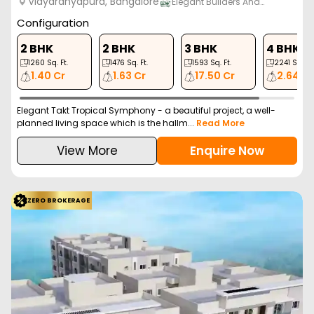
Vidyaranyapura, Bangalore
Elegant Builders And…
Configuration
2 BHK
2 BHK
3 BHK
4 BHK
1260
Sq. Ft.
1476
Sq. Ft.
1593
Sq. Ft.
2241
Sq. Ft.
1.40 Cr
1.63 Cr
17.50 Cr
2.64 Cr
Elegant Takt Tropical Symphony - a beautiful project, a well-
planned living space which is the hallm...
Read More
View More
Enquire Now
ZERO BROKERAGE