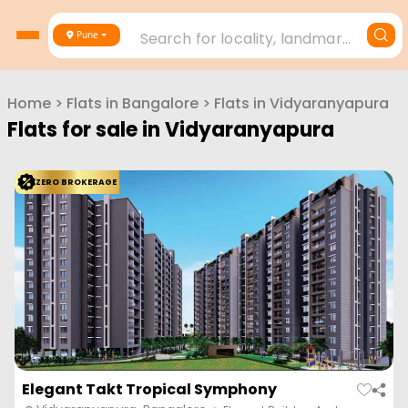
Search for locality, landmark, project or builder
Pune
Home
>
Flats in
Bangalore
>
Flats in
Vidyaranyapura
Flats for sale in
Vidyaranyapura
ZERO BROKERAGE
Elegant Takt Tropical Symphony