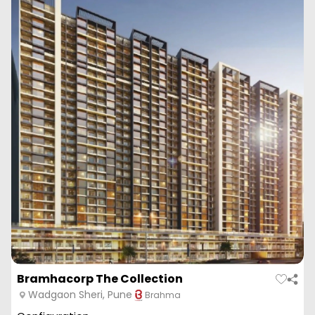
Bramhacorp The Collection
Wadgaon Sheri, Pune
Brahma