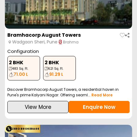
Bramhacorp August Towers
Wadgaon Sheri, Pune
Brahma
Configuration
2 BHK
2 BHK
483
Sq. Ft.
621
Sq. Ft.
71.00 L
91.29 L
Discover Bramhacorp August Towers, a residential haven in
Pune's prime Kalyani Nagar. Offering seaml...
Read More
View More
Enquire Now
ZERO BROKERAGE