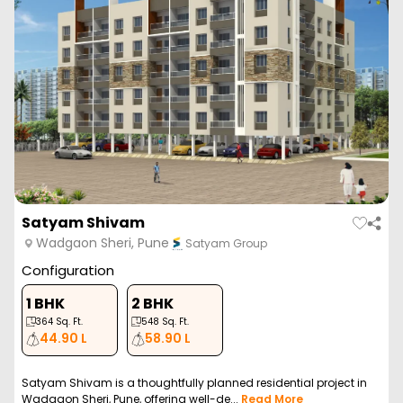
Satyam Shivam
Wadgaon Sheri, Pune
Satyam Group
Configuration
1 BHK
2 BHK
364
Sq. Ft.
548
Sq. Ft.
44.90 L
58.90 L
Satyam Shivam is a thoughtfully planned residential project in
Wadgaon Sheri, Pune, offering well-de...
Read More