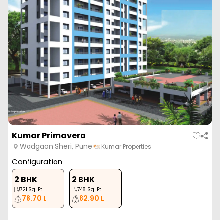
Kumar Primavera
Wadgaon Sheri, Pune
Kumar Properties
Configuration
2 BHK
2 BHK
721
Sq. Ft.
748
Sq. Ft.
78.70 L
82.90 L