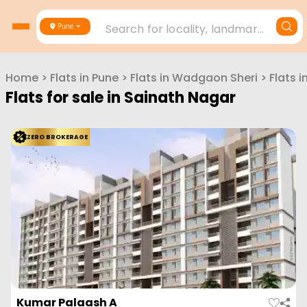
Search for locality, landmark, project or builder
Pune
Home
>
Flats in
Pune
>
Flats in
Wadgaon Sheri
>
Flats i
Flats for sale in
Sainath Nagar
ZERO BROKERAGE
Kumar Palaash A