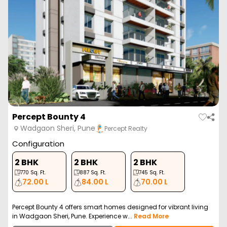
Percept Bounty 4
Wadgaon Sheri, Pune
Percept Realty
Configuration
2 BHK
2 BHK
2 BHK
770
Sq. Ft.
887
Sq. Ft.
745
Sq. Ft.
72.00 L
84.00 L
70.00 L
Percept Bounty 4 offers smart homes designed for vibrant living
in Wadgaon Sheri, Pune. Experience w...
Read More