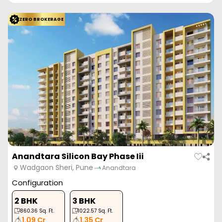
ZERO BROKERAGE
Anandtara Silicon Bay Phase Iii
Wadgaon Sheri, Pune
Anandtara
Configuration
2 BHK
3 BHK
860.36
Sq. Ft.
1022.57
Sq. Ft.
1.09 Cr
1.35 Cr