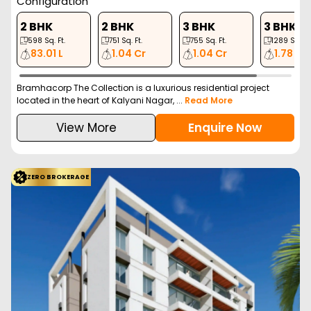
Configuration
2 BHK
2 BHK
3 BHK
3 BHK
598
Sq. Ft.
751
Sq. Ft.
755
Sq. Ft.
1289
Sq. Ft
83.01 L
1.04 Cr
1.04 Cr
1.78 Cr
Bramhacorp The Collection is a luxurious residential project
located in the heart of Kalyani Nagar, ...
Read More
View More
Enquire Now
ZERO BROKERAGE