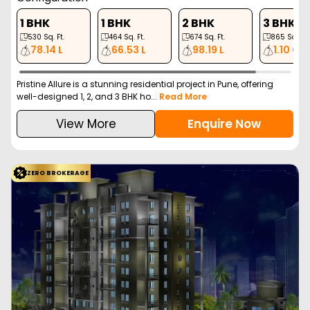
1 BHK
1 BHK
2 BHK
3 BHK
530
Sq. Ft.
464
Sq. Ft.
674
Sq. Ft.
865
Sq. Ft.
78.14 L
66.53 L
98.19 L
1.10 Cr
Pristine Allure is a stunning residential project in Pune, offering
well-designed 1, 2, and 3 BHK ho...
Read More
View More
Enquire Now
ZERO BROKERAGE