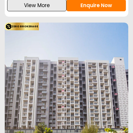
View More
Enquire Now
ZERO BROKERAGE