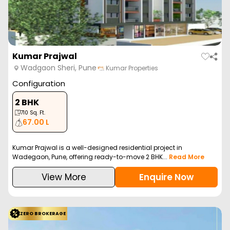
Kumar Prajwal
Wadgaon Sheri, Pune
Kumar Properties
Configuration
2 BHK
710
Sq. Ft.
67.00 L
Kumar Prajwal is a well-designed residential project in
Wadegaon, Pune, offering ready-to-move 2 BHK...
Read More
View More
Enquire Now
ZERO BROKERAGE