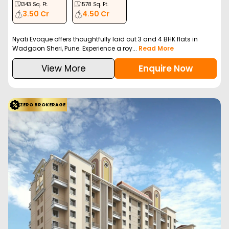
1343
Sq. Ft.
1578
Sq. Ft.
3.50 Cr
4.50 Cr
Nyati Evoque offers thoughtfully laid out 3 and 4 BHK flats in
Wadgaon Sheri, Pune. Experience a roy...
Read More
View More
Enquire Now
ZERO BROKERAGE