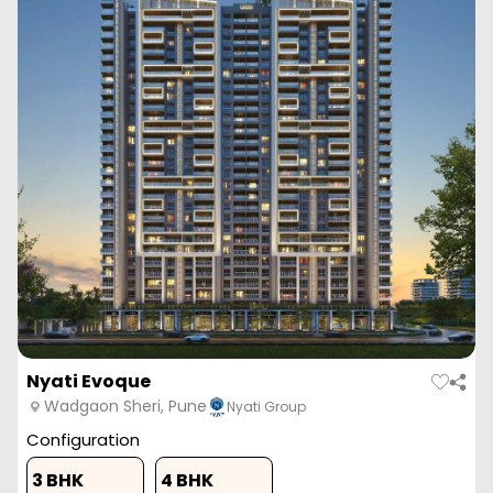
Nyati Evoque
Wadgaon Sheri, Pune
Nyati Group
Configuration
3 BHK
4 BHK