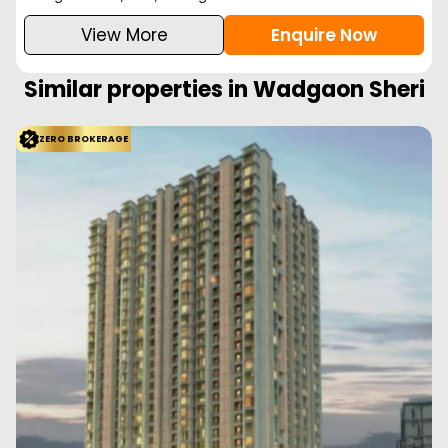
View More
Enquire Now
Similar properties in
Wadgaon Sheri
ZERO BROKERAGE