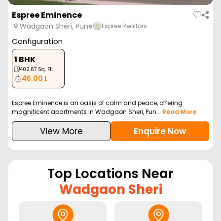
Espree Eminence
Wadgaon Sheri, Pune
Espree Realtors
Configuration
1 BHK
402.67
Sq. Ft.
46.00 L
Espree Eminence is an oasis of calm and peace, offering
magnificent apartments in Wadgaon Sheri, Pun...
Read More
View More
Enquire Now
Top Locations Near
Wadgaon Sheri