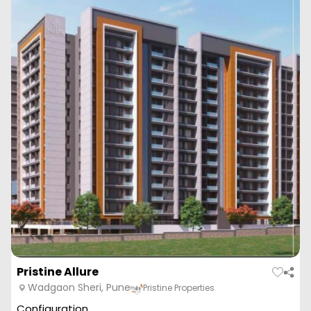
Pristine Allure
Wadgaon Sheri, Pune
Pristine Properties
Configuration