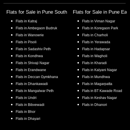
Flats for Sale in
Pune South
Flats for Sale in
Pune Eas
Flats in
Katraj
Flats in
Viman Nagar
Flats in
Ambegaon Budruk
Flats in
Koregaon Park
Flats in
Wanowrie
Flats in
Charholi
Flats in
Pisoli
Flats in
Yerawada
Flats in
Sadashiv Peth
Flats in
Hadapsar
Flats in
Kondhwa
Flats in
Wagholi
Flats in
Shivaji Nagar
Flats in
Kharadi
Flats in
Erandwane
Flats in
Kalyani Nagar
Flats in
Deccan Gymkhana
Flats in
Mundhwa
Flats in
Dhankawadi
Flats in
Magarpatta
Flats in
Mangalwar Peth
Flats in
BT Kawade Road
Flats in
Undri
Flats in
Keshav Nagar
Flats in
Bibvewadi
Flats in
Dhanori
Flats in
Bhor
Flats in
Dhayari