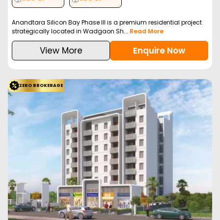
Anandtara Silicon Bay Phase III is a premium residential project
strategically located in Wadgaon Sh...
Read More
View More
Enquire Now
ZERO BROKERAGE