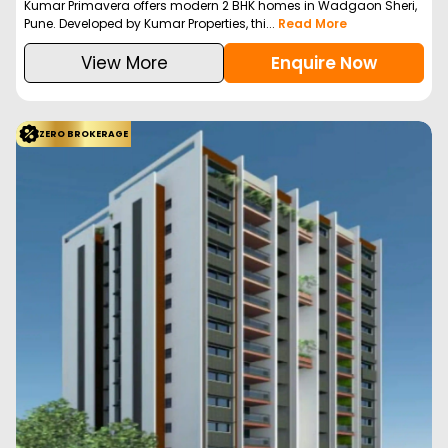
Kumar Primavera offers modern 2 BHK homes in Wadgaon Sheri,
Pune. Developed by Kumar Properties, thi...
Read More
View More
Enquire Now
ZERO BROKERAGE