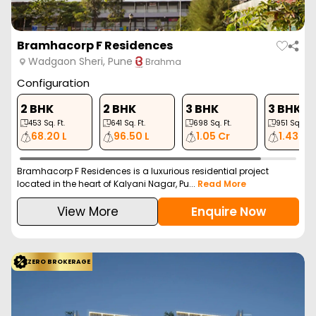
Bramhacorp F Residences
Wadgaon Sheri, Pune
Brahma
Configuration
2 BHK
2 BHK
3 BHK
3 BHK
453
Sq. Ft.
641
Sq. Ft.
698
Sq. Ft.
951
Sq. Ft.
68.20 L
96.50 L
1.05 Cr
1.43 Cr
Bramhacorp F Residences is a luxurious residential project
located in the heart of Kalyani Nagar, Pu...
Read More
View More
Enquire Now
ZERO BROKERAGE