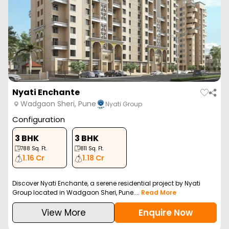
Nyati Enchante
Wadgaon Sheri, Pune
Nyati Group
Configuration
3 BHK
3 BHK
788
Sq. Ft.
811
Sq. Ft.
1.16 Cr
1.18 Cr
Discover Nyati Enchante, a serene residential project by Nyati
Group located in Wadgaon Sheri, Pune....
Read More
View More
Enquire Now