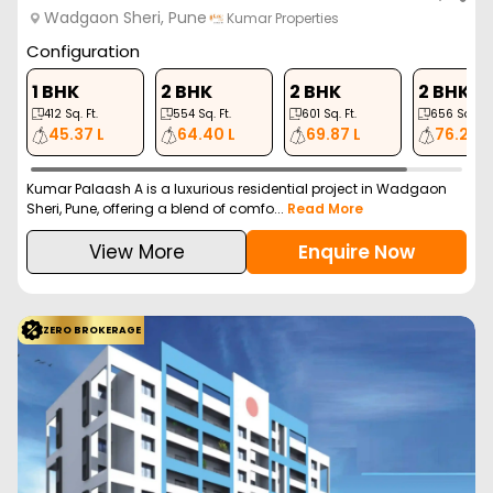
Wadgaon Sheri, Pune
Kumar Properties
Configuration
1 BHK
2 BHK
2 BHK
2 BHK
412
Sq. Ft.
554
Sq. Ft.
601
Sq. Ft.
656
Sq. Ft.
45.37 L
64.40 L
69.87 L
76.25 L
Kumar Palaash A is a luxurious residential project in Wadgaon
Sheri, Pune, offering a blend of comfo...
Read More
View More
Enquire Now
ZERO BROKERAGE