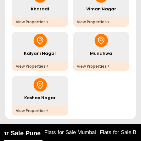
Kharadi
Viman Nagar
View Properties
View Properties
Kalyani Nagar
Mundhwa
View Properties
View Properties
Keshav Nagar
View Properties
Flats for Sale Mumbai
Flats for Sale Ba
 for Sale Pune