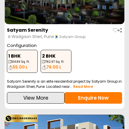
Satyam Serenity
Wadgaon Sheri, Pune
Satyam Group
Configuration
1 BHK
2 BHK
314.84
Sq. Ft.
782.97
Sq. Ft.
55.00 L
76.00 L
Satyam Serenity is an elite residential project by Satyam Group in
Wadgaon Sheri, Pune. Located near...
Read More
View More
Enquire Now
ZERO BROKERAGE