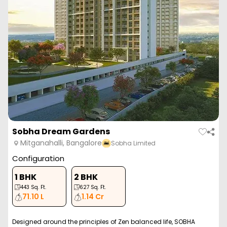
Sobha Dream Gardens
Mitganahalli, Bangalore
Sobha Limited
Configuration
1 BHK
2 BHK
443
Sq. Ft.
627
Sq. Ft.
71.10 L
1.14 Cr
Designed around the principles of Zen balanced life, SOBHA