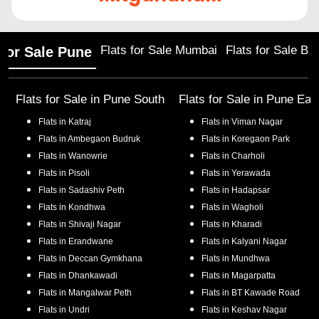
Flats for Sale Mumbai
Flats for Sale Ba
 for Sale Pune
Flats for Sale in
Pune South
Flats for Sale in
Pune Eas
Flats in
Katraj
Flats in
Viman Nagar
Flats in
Ambegaon Budruk
Flats in
Koregaon Park
Flats in
Wanowrie
Flats in
Charholi
Flats in
Pisoli
Flats in
Yerawada
Flats in
Sadashiv Peth
Flats in
Hadapsar
Flats in
Kondhwa
Flats in
Wagholi
Flats in
Shivaji Nagar
Flats in
Kharadi
Flats in
Erandwane
Flats in
Kalyani Nagar
Flats in
Deccan Gymkhana
Flats in
Mundhwa
Flats in
Dhankawadi
Flats in
Magarpatta
Flats in
Mangalwar Peth
Flats in
BT Kawade Road
Flats in
Undri
Flats in
Keshav Nagar