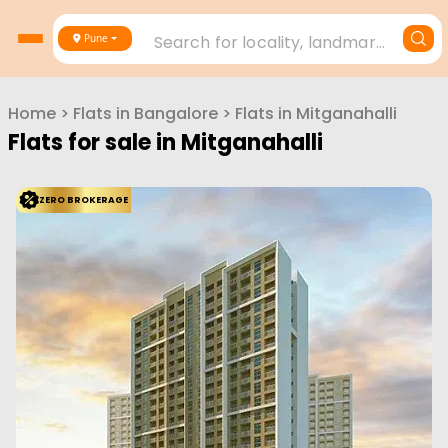
Search for locality, landmark, project or builder
Pune
Home
>
Flats in
Bangalore
>
Flats in
Mitganahalli
Flats for sale in
Mitganahalli
ZERO BROKERAGE