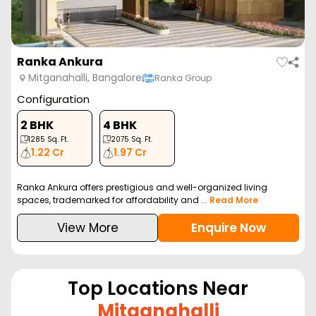
Ranka Ankura
Mitganahalli, Bangalore
Ranka Group
Configuration
2 BHK
4 BHK
1285
Sq. Ft.
2075
Sq. Ft.
1.22 Cr
1.97 Cr
Ranka Ankura offers prestigious and well-organized living
spaces, trademarked for affordability and ...
Read More
View More
Enquire Now
Top Locations Near
Mitganahalli