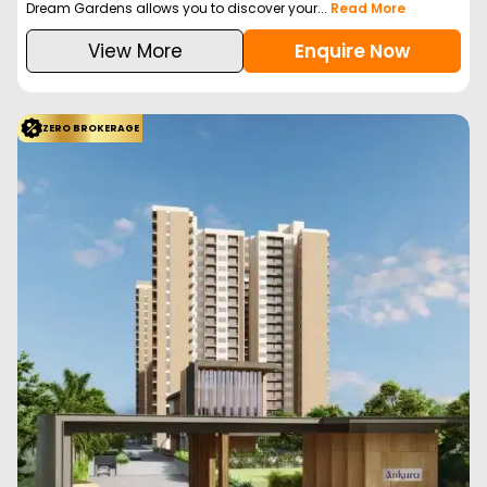
Dream Gardens allows you to discover your...
Read More
View More
Enquire Now
ZERO BROKERAGE