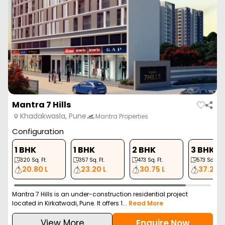
Mantra 7 Hills
Khadakwasla, Pune
Mantra Properties
Configuration
1 BHK
1 BHK
2 BHK
3 BHK
320
Sq. Ft.
357
Sq. Ft.
473
Sq. Ft.
573
Sq. Ft.
20.80 L
23.20 L
30.75 L
37.24 L
Mantra 7 Hills is an under-construction residential project
located in Kirkatwadi, Pune. It offers 1...
Read More
View More
Enquire Now