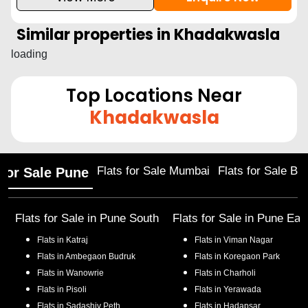
Similar properties in
Khadakwasla
loading
Top Locations Near
Khadakwasla
Flats for Sale Mumbai
Flats for Sale Ba
 for Sale Pune
Flats for Sale in
Pune South
Flats for Sale in
Pune Eas
Flats in
Katraj
Flats in
Viman Nagar
Flats in
Ambegaon Budruk
Flats in
Koregaon Park
Flats in
Wanowrie
Flats in
Charholi
Flats in
Pisoli
Flats in
Yerawada
Flats in
Sadashiv Peth
Flats in
Hadapsar