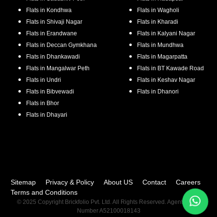
Flats in
Kondhwa
Flats in
Wagholi
Flats in
Shivaji Nagar
Flats in
Kharadi
Flats in
Erandwane
Flats in
Kalyani Nagar
Flats in
Deccan Gymkhana
Flats in
Mundhwa
Flats in
Dhankawadi
Flats in
Magarpatta
Flats in
Mangalwar Peth
Flats in
BT Kawade Road
Flats in
Undri
Flats in
Keshav Nagar
Flats in
Bibvewadi
Flats in
Dhanori
Flats in
Bhor
Flats in
Dhayari
Sitemap
Privacy & Policy
About US
Contact
Careers
Terms and Conditions
© 2025 Copyright Brickfolio Pvt. Ltd. All Rights Reserved. Agent RERA
Number A52100018143