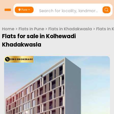
Search for locality, landmark, project or builder
Pune
Home
>
Flats in
Pune
>
Flats in
Khadakwasla
>
Flats in
Flats for sale in
Kolhewadi
Khadakwasla
ZERO BROKERAGE