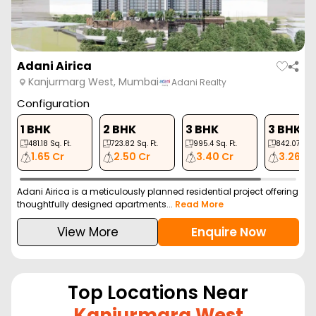
Adani Airica
Kanjurmarg West, Mumbai
Adani Realty
Configuration
1 BHK
2 BHK
3 BHK
3 BHK
481.18
Sq. Ft.
723.82
Sq. Ft.
995.4
Sq. Ft.
842.07
Sq. 
1.65 Cr
2.50 Cr
3.40 Cr
3.26 Cr
Adani Airica is a meticulously planned residential project offering
thoughtfully designed apartments...
Read More
View More
Enquire Now
Top Locations Near
Kanjurmarg West