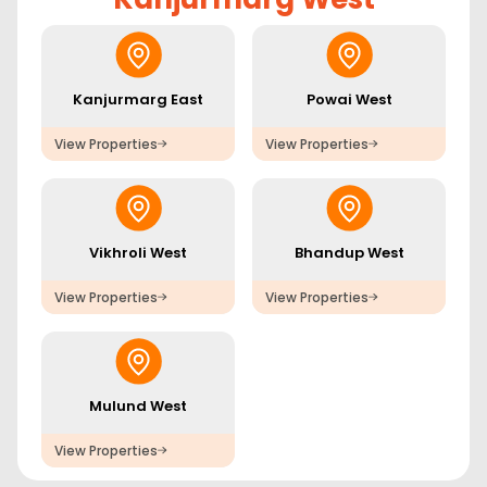
Kanjurmarg East
Powai West
View Properties
View Properties
Vikhroli West
Bhandup West
View Properties
View Properties
Mulund West
View Properties