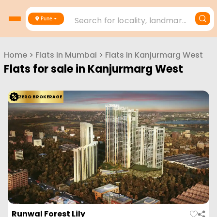
Search for locality, landmark, project or builder
Pune
Home
>
Flats in
Mumbai
>
Flats in
Kanjurmarg West
Flats for sale in
Kanjurmarg West
ZERO BROKERAGE
Runwal Forest Lily