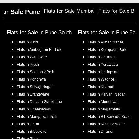
Flats for Sale Mumbai
Flats for Sale Ba
 for Sale Pune
Flats for Sale in
Pune South
Flats for Sale in
Pune Eas
Flats in
Katraj
Flats in
Viman Nagar
Flats in
Ambegaon Budruk
Flats in
Koregaon Park
Flats in
Wanowrie
Flats in
Charholi
Flats in
Pisoli
Flats in
Yerawada
Flats in
Sadashiv Peth
Flats in
Hadapsar
Flats in
Kondhwa
Flats in
Wagholi
Flats in
Shivaji Nagar
Flats in
Kharadi
Flats in
Erandwane
Flats in
Kalyani Nagar
Flats in
Deccan Gymkhana
Flats in
Mundhwa
Flats in
Dhankawadi
Flats in
Magarpatta
Flats in
Mangalwar Peth
Flats in
BT Kawade Road
Flats in
Undri
Flats in
Keshav Nagar
Flats in
Bibvewadi
Flats in
Dhanori