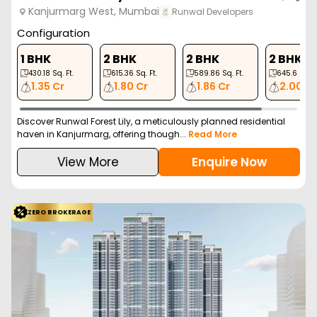
Kanjurmarg West, Mumbai
Runwal Developers
Configuration
1 BHK
2 BHK
2 BHK
2 BHK
430.18
Sq. Ft.
615.36
Sq. Ft.
589.86
Sq. Ft.
645.6
Sq. F
1.35 Cr
1.80 Cr
1.86 Cr
2.00 C
Discover Runwal Forest Lily, a meticulously planned residential
haven in Kanjurmarg, offering though...
Read More
View More
Enquire Now
ZERO BROKERAGE