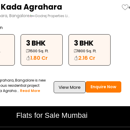
 Kada Agrahara
ara, Bangalore
Godrej Properties Li…
on
3 BHK
3 BHK
.
1500
Sq. Ft.
1800
Sq. Ft.
1.80 Cr
2.16 Cr
rahara, Bangalore is new
ous residential project
Enquire Now
View More
a Agraha...
Read More
Flats for Sale Mumbai