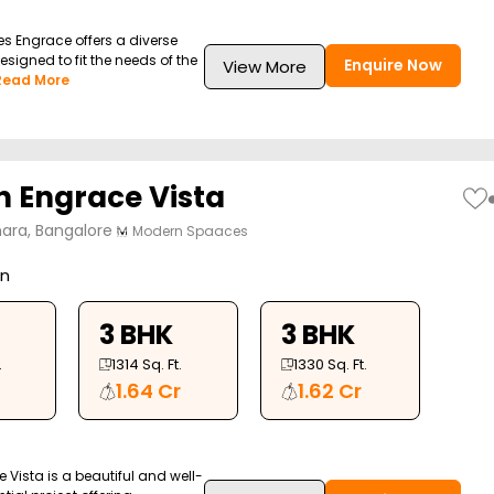
 Engrace offers a diverse
esigned to fit the needs of the
Enquire Now
View More
Read More
 Engrace Vista
ara, Bangalore
Modern Spaaces
on
3 BHK
3 BHK
.
1314
Sq. Ft.
1330
Sq. Ft.
1.64 Cr
1.62 Cr
Vista is a beautiful and well-