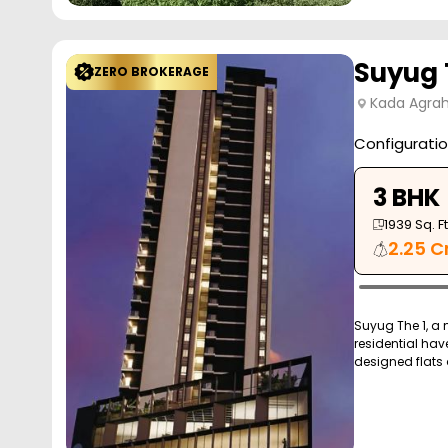
Suyug 
ZERO BROKERAGE
Kada Agrah
Configurati
3 BHK
1939
Sq. Ft
2.25 C
Suyug The 1, a
residential hav
designed flats 