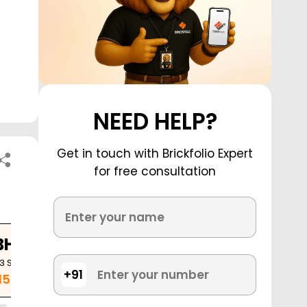
NEED HELP?
Get in touch with Brickfolio Expert
for free consultation
BHK
23
Sq. Ft.
+91
.15 Cr