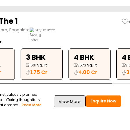
The 1
ara, Bangalore
Suyug Infra
on
3 BHK
4 BHK
4 
.
1601
Sq. Ft.
3573
Sq. Ft.
31
r
1.75 Cr
4.00 Cr
3
 meticulously planned
en offering thoughtfully
Enquire Now
View More
at compet...
Read More