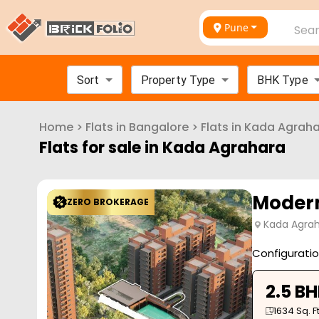
Pune
Sear
Sort
Property Type
BHK Type
Home
>
Flats in
Bangalore
>
Flats in
Kada Agraha
Flats for sale in
Kada Agrahara
Modern
ZERO BROKERAGE
Kada Agrah
Configurati
2.5 B
1634
Sq. Ft