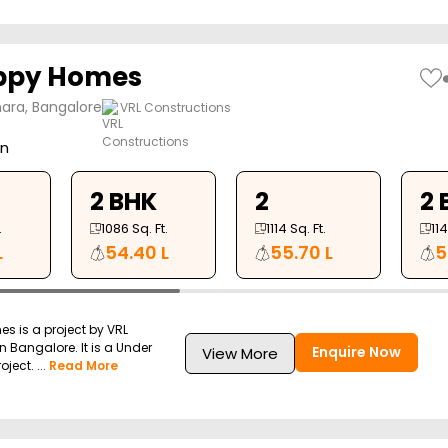
appy Homes
ara, Bangalore
VRL Constructions
on
2 BHK
2
2 
.
1086
Sq. Ft.
1114
Sq. Ft.
11
L
54.40 L
55.70 L
5
s is a project by VRL
n Bangalore. It is a Under
Enquire Now
View More
ject. ...
Read More