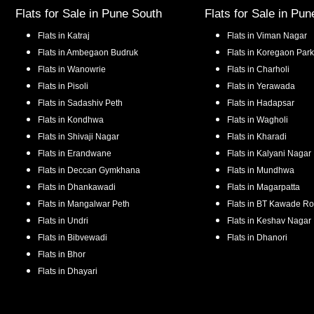
Flats for Sale in
Pune South
Flats for Sale in
Pun
Flats in
Katraj
Flats in
Viman Nagar
Flats in
Ambegaon Budruk
Flats in
Koregaon Park
Flats in
Wanowrie
Flats in
Charholi
Flats in
Pisoli
Flats in
Yerawada
Flats in
Sadashiv Peth
Flats in
Hadapsar
Flats in
Kondhwa
Flats in
Wagholi
Flats in
Shivaji Nagar
Flats in
Kharadi
Flats in
Erandwane
Flats in
Kalyani Nagar
Flats in
Deccan Gymkhana
Flats in
Mundhwa
Flats in
Dhankawadi
Flats in
Magarpatta
Flats in
Mangalwar Peth
Flats in
BT Kawade R
Flats in
Undri
Flats in
Keshav Nagar
Flats in
Bibvewadi
Flats in
Dhanori
Flats in
Bhor
Flats in
Dhayari