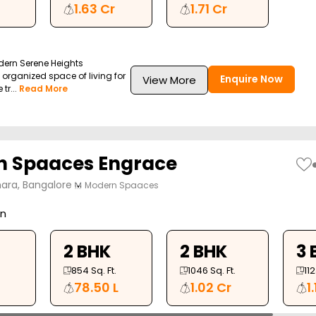
1.63 Cr
1.71 Cr
dern Serene Heights
l organized space of living for
Enquire Now
View More
tr...
Read More
 Spaaces Engrace
ara, Bangalore
Modern Spaaces
on
2 BHK
2 BHK
3 
854
Sq. Ft.
1046
Sq. Ft.
11
78.50 L
1.02 Cr
1