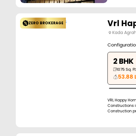
Vrl H
ZERO BROKERAGE
Kada Agrah
Configurati
2 BHK
1075
Sq. Ft
53.88 
VRL Happy Home
Constructions i
Construction pro