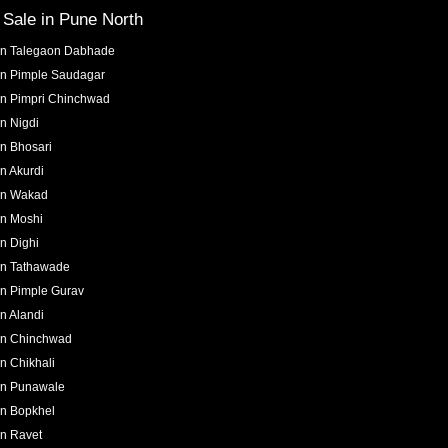
r Sale in
Pune North
in
Talegaon Dabhade
in
Pimple Saudagar
in
Pimpri Chinchwad
in
Nigdi
in
Bhosari
in
Akurdi
in
Wakad
in
Moshi
in
Dighi
in
Tathawade
in
Pimple Gurav
in
Alandi
in
Chinchwad
in
Chikhali
in
Punawale
in
Bopkhel
in
Ravet