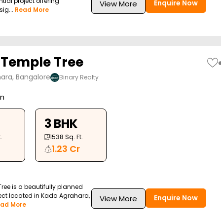
tial project offering
Enquire Now
View More
ig...
Read More
 Temple Tree
ara, Bangalore
Binary Realty
on
3 BHK
.
1538
Sq. Ft.
1.23 Cr
ree is a beautifully planned
ject located in Kada Agrahara,
Enquire Now
View More
ad More