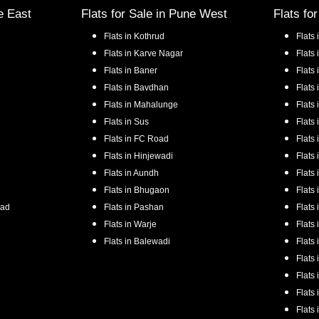
e East
Flats for Sale in
Pune West
Flats fo
Flats in
Kothrud
Flats 
Flats in
Karve Nagar
Flats 
Flats in
Baner
Flats 
Flats in
Bavdhan
Flats 
Flats in
Mahalunge
Flats 
Flats in
Sus
Flats 
Flats in
FC Road
Flats 
Flats in
Hinjewadi
Flats 
Flats in
Aundh
Flats 
Flats in
Bhugaon
Flats 
oad
Flats in
Pashan
Flats 
Flats in
Warje
Flats 
Flats in
Balewadi
Flats 
Flats 
Flats 
Flats 
Flats 