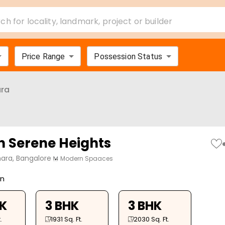
ch for locality, landmark, project or builder
Price Range
Possession Status
ra
 Serene Heights
ara, Bangalore
Modern Spaaces
on
HK
3 BHK
3 BHK
.
1931
Sq. Ft.
2030
Sq. Ft.