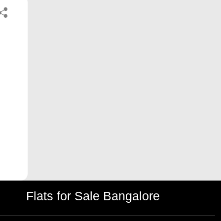
Flats for Sale Bangalore