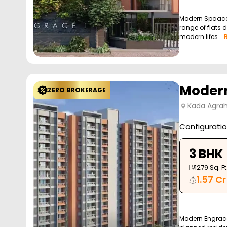
Modern Spaaces
range of flats d
modern lifes...
Modern
ZERO BROKERAGE
Kada Agrah
Configurati
3 BHK
1279
Sq. Ft
1.57 Cr
Modern Engrace 