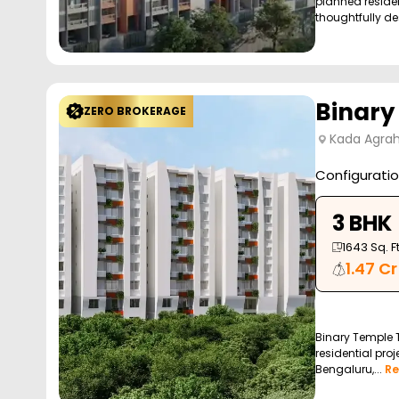
planned residen
thoughtfully des
Binary
ZERO BROKERAGE
Kada Agrah
Configurati
3 BHK
1643
Sq. Ft
1.47 Cr
Binary Temple T
residential pro
Bengaluru,...
Re