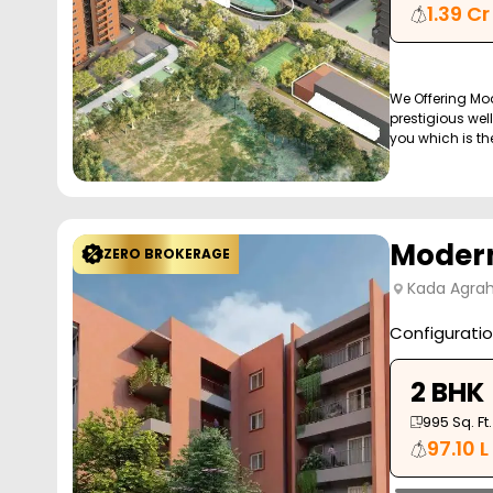
1.39 Cr
We Offering Mo
prestigious wel
you which is the 
Modern
ZERO BROKERAGE
Kada Agrah
Configurati
2 BHK
995
Sq. Ft.
97.10 L