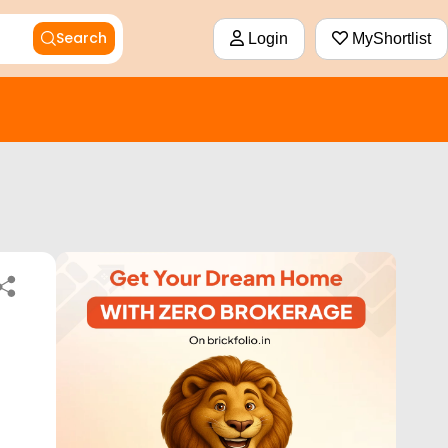
Search
Login
MyShortlist