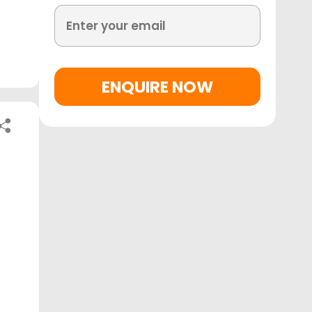
ENQUIRE NOW