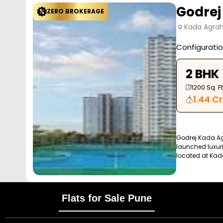
Godrej
ZERO BROKERAGE
Kada Agrah
Configurati
2 BHK
1200
Sq. Ft
1.44 Cr
Godrej Kada Ag
launched luxuri
located at Kad
Flats for Sale Pune