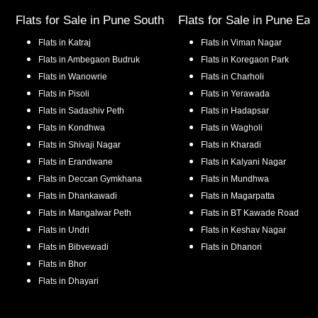
Flats for Sale in
Pune South
Flats for Sale in
Pune Eas
Flats in
Katraj
Flats in
Viman Nagar
Flats in
Ambegaon Budruk
Flats in
Koregaon Park
Flats in
Wanowrie
Flats in
Charholi
Flats in
Pisoli
Flats in
Yerawada
Flats in
Sadashiv Peth
Flats in
Hadapsar
Flats in
Kondhwa
Flats in
Wagholi
Flats in
Shivaji Nagar
Flats in
Kharadi
Flats in
Erandwane
Flats in
Kalyani Nagar
Flats in
Deccan Gymkhana
Flats in
Mundhwa
Flats in
Dhankawadi
Flats in
Magarpatta
Flats in
Mangalwar Peth
Flats in
BT Kawade Road
Flats in
Undri
Flats in
Keshav Nagar
Flats in
Bibvewadi
Flats in
Dhanori
Flats in
Bhor
Flats in
Dhayari