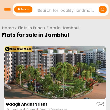
Search for locality, landmark, project or builder
Pune
Home
>
Flats in
Pune
>
Flats in
Jambhul
Flats for sale in
Jambhul
ZERO BROKERAGE
Gadgil Anant Srishti
Jambhul, Pune
Gadgil Developers