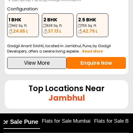
Configuration
1 BHK
2 BHK
2.5 BHK
442
Sq. Ft.
638
Sq. Ft.
755
Sq. Ft.
24.65 L
37.13 L
42.79 L
Gadgil Anant Srishti, located in Jambhul, Pune, by Gadgil
Developers, offers a serene living experie...
Read More
View More
Enquire Now
Top Locations Near
Jambhul
Flats for Sale Mumbai
Flats for Sale Ba
 for Sale Pune