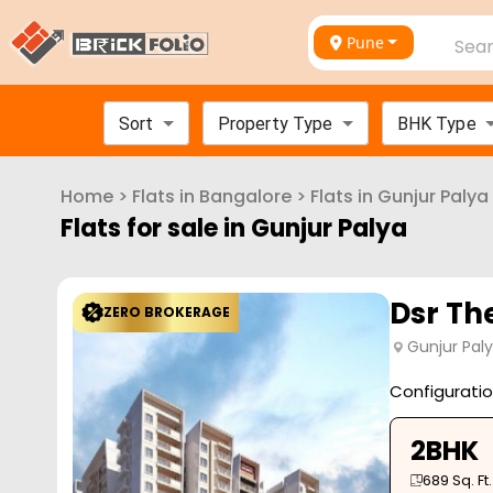
Pune
Sear
Sort
Property Type
BHK Type
Home
>
Flats in
Bangalore
>
Flats in
Gunjur Palya
Flats for sale in
Gunjur Palya
Dsr Th
ZERO BROKERAGE
Gunjur Pal
Configurati
2BHK
689
Sq. Ft.