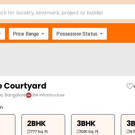
ch for locality, landmark, project or builder
Price Range
Possession Status
e Courtyard
ya, Bangalore
DSR Infrastructure
on
2BHK
3BHK
3
777
Sq. Ft.
1081
Sq. Ft.
97