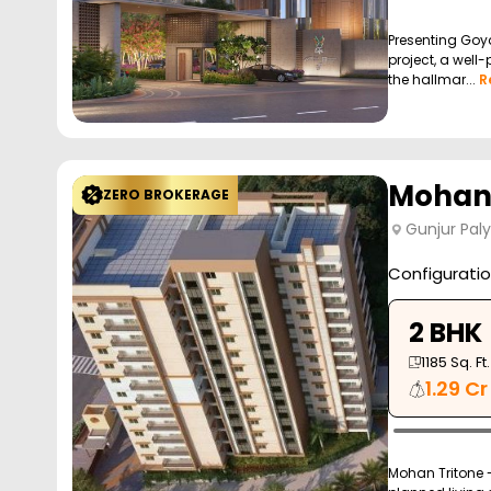
Presenting Goya
project, a well
the hallmar...
R
Mohan 
ZERO BROKERAGE
Gunjur Pal
Configurati
2 BHK
1185
Sq. Ft.
1.29 Cr
Mohan Tritone - 