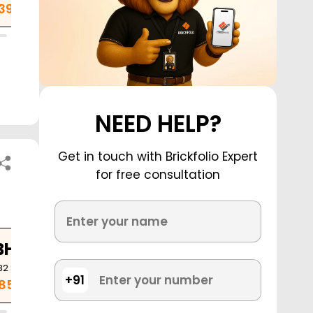
.39 Cr
NEED HELP?
Get in touch with Brickfolio Expert
for free consultation
BHK
82
Sq. Ft.
+91
.85 Cr