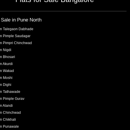
r Sale in
Pune North
in
Talegaon Dabhade
in
Pimple Saudagar
in
Pimpri Chinchwad
in
Nigdi
in
Bhosari
in
Akurdi
in
Wakad
in
Moshi
in
Dighi
in
Tathawade
in
Pimple Gurav
in
Alandi
in
Chinchwad
in
Chikhali
in
Punawale