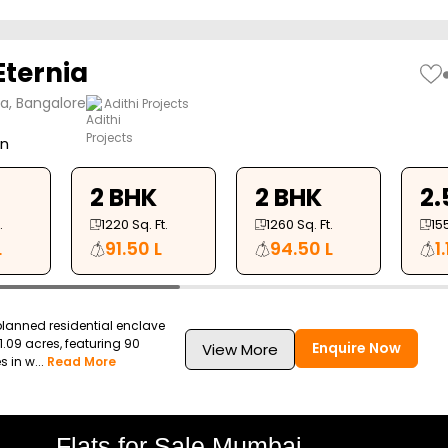
Eternia
ya, Bangalore
Adithi Projects
on
2 BHK
2 BHK
2.
.
1220
Sq. Ft.
1260
Sq. Ft.
15
L
91.50 L
94.50 L
1
planned residential enclave
.09 acres, featuring 90
Enquire Now
View More
in w...
Read More
Flats for Sale Mumbai