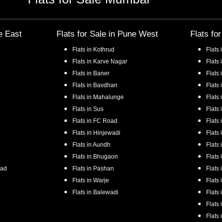
e East
Flats for Sale in
Pune West
Flats fo
Flats in
Kothrud
Flats 
Flats in
Karve Nagar
Flats 
Flats in
Baner
Flats 
Flats in
Bavdhan
Flats 
Flats in
Mahalunge
Flats 
Flats in
Sus
Flats 
Flats in
FC Road
Flats 
Flats in
Hinjewadi
Flats 
Flats in
Aundh
Flats 
Flats in
Bhugaon
Flats 
oad
Flats in
Pashan
Flats 
Flats in
Warje
Flats 
Flats in
Balewadi
Flats 
Flats 
Flats 