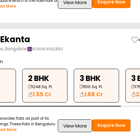
space which is the hallmark of
Enquire Now
View More
ad More
 Ekanta
ya, Bangalore
ROHAN BUILDERS
on
2 BHK
3 BHK
3 
1248
Sq. Ft.
1510
Sq. Ft.
17
1.55 Cr
1.88 Cr
2
ovides flats as part of its
erings.These flats in Bengaluru
Enquire Now
View More
ad More