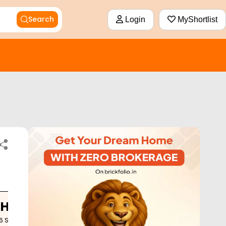
Search
Login
MyShortlist
BHK
6
Sq. Ft.