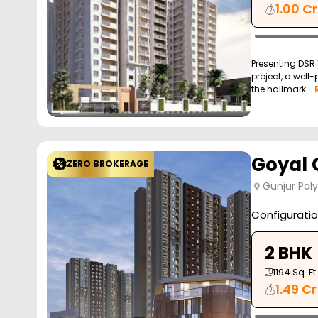
1.00 Cr
Presenting DSR 
project, a well
the hallmark...
Goyal O
ZERO BROKERAGE
Gunjur Pal
Configurati
2 BHK
1194
Sq. Ft.
1.49 Cr