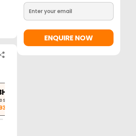
ENQUIRE NOW
BHK
3 BHK
10
Sq. Ft.
1420
Sq. Ft.
.93 Cr
1.53 Cr