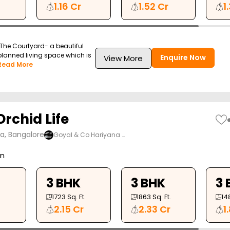
1.16 Cr
1.52 Cr
1
The Courtyard- a beautiful
-planned living space which is
Enquire Now
View More
Read More
rchid Life
ya, Bangalore
Goyal & Co Hariyana …
on
3 BHK
3 BHK
3 
1723
Sq. Ft.
1863
Sq. Ft.
14
2.15 Cr
2.33 Cr
1