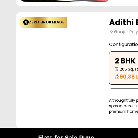
Adithi 
ZERO BROKERAGE
Gunjur Pal
Configurati
2 BHK
1205
Sq. Ft
90.38 
A thoughtfully 
spread across 1
premium homes 
Flats for Sale Pune