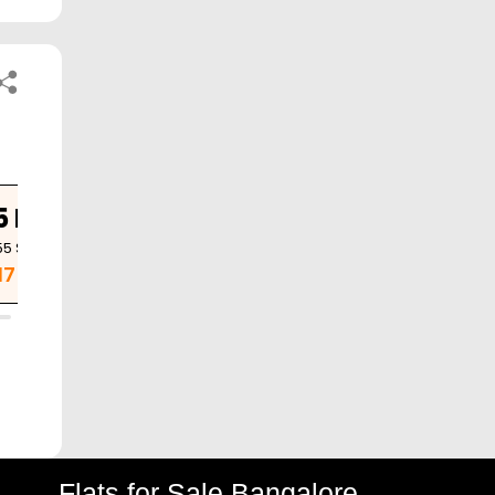
5 BHK
3 BHK
3 BHK
55
Sq. Ft.
1685
Sq. Ft.
1735
Sq. Ft.
.17 Cr
1.26 Cr
1.30 Cr
Flats for Sale Bangalore