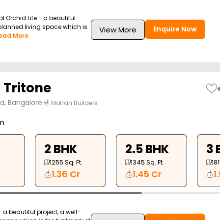
l Orchid Life - a beautiful
-planned living space which is
Enquire Now
View More
ead More
Tritone
ya, Bangalore
Mohan Builders
on
2 BHK
2.5 BHK
3 
1255
Sq. Ft.
1345
Sq. Ft.
18
1.36 Cr
1.45 Cr
1
a beautiful project, a well-