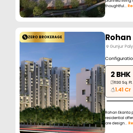
planned living 
thoughtful...
Re
Rohan
ZERO BROKERAGE
Gunjur Pal
Configurati
2 BHK
1130
Sq. Ft.
1.41 Cr
Rohan Ekanta pr
residential off
are design...
Re