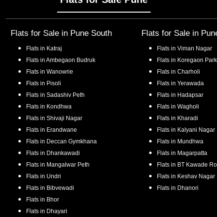
Flats for Sale in
Pune South
Flats for Sale in
Pun
Flats in
Katraj
Flats in
Viman Nagar
Flats in
Ambegaon Budruk
Flats in
Koregaon Park
Flats in
Wanowrie
Flats in
Charholi
Flats in
Pisoli
Flats in
Yerawada
Flats in
Sadashiv Peth
Flats in
Hadapsar
Flats in
Kondhwa
Flats in
Wagholi
Flats in
Shivaji Nagar
Flats in
Kharadi
Flats in
Erandwane
Flats in
Kalyani Nagar
Flats in
Deccan Gymkhana
Flats in
Mundhwa
Flats in
Dhankawadi
Flats in
Magarpatta
Flats in
Mangalwar Peth
Flats in
BT Kawade R
Flats in
Undri
Flats in
Keshav Nagar
Flats in
Bibvewadi
Flats in
Dhanori
Flats in
Bhor
Flats in
Dhayari