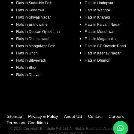
Flats in
Sadashiv Peth
Flats in
Hadapsar
Flats in
Kondhwa
Flats in
Wagholi
Flats in
Shivaji Nagar
Flats in
Kharadi
Flats in
Erandwane
Flats in
Kalyani Nagar
Flats in
Deccan Gymkhana
Flats in
Mundhwa
Flats in
Dhankawadi
Flats in
Magarpatta
Flats in
Mangalwar Peth
Flats in
BT Kawade Road
Flats in
Undri
Flats in
Keshav Nagar
Flats in
Bibvewadi
Flats in
Dhanori
Flats in
Bhor
Flats in
Dhayari
Sitemap
Privacy & Policy
About US
Contact
Careers
Terms and Conditions
© 2025 Copyright Brickfolio Pvt. Ltd. All Rights Reserved. Agent RERA