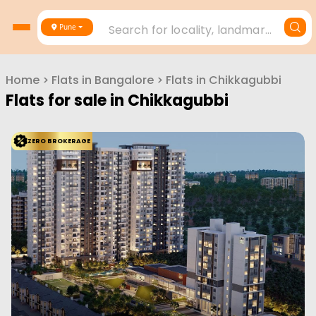
Search for locality, landmark, project or builder
Pune
Home
>
Flats in
Bangalore
>
Flats in
Chikkagubbi
Flats for sale in
Chikkagubbi
ZERO BROKERAGE