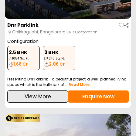
Dnr Parklink
Chikkagubbi, Bangalore
DNR Corporation
Configuration
2.5 BHK
3 BHK
1054
Sq. Ft.
1245
Sq. Ft.
1.68 Cr
2.06 Cr
Presenting Dnr Parklink - a beautiful project, a well-planned living
space which is the hallmark of ...
Read More
View More
Enquire Now
ZERO BROKERAGE