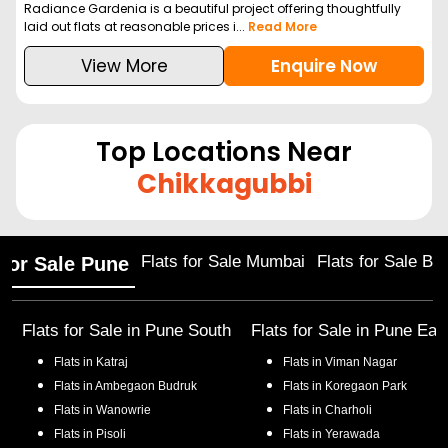
Radiance Gardenia is a beautiful project offering thoughtfully
laid out flats at reasonable prices i...
Read More
View More
Enquire Now
Top Locations Near
Chikkagubbi
Flats for Sale Mumbai
Flats for Sale Ba
 for Sale Pune
Flats for Sale in
Pune South
Flats for Sale in
Pune Eas
Flats in
Katraj
Flats in
Viman Nagar
Flats in
Ambegaon Budruk
Flats in
Koregaon Park
Flats in
Wanowrie
Flats in
Charholi
Flats in
Pisoli
Flats in
Yerawada