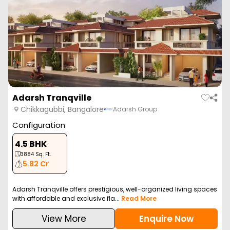
Adarsh Tranqville
Chikkagubbi, Bangalore
Adarsh Group
Configuration
4.5 BHK
3884
Sq. Ft.
5.82 Cr
Adarsh Tranqville offers prestigious, well-organized living spaces
with affordable and exclusive fla...
Read More
View More
Enquire Now