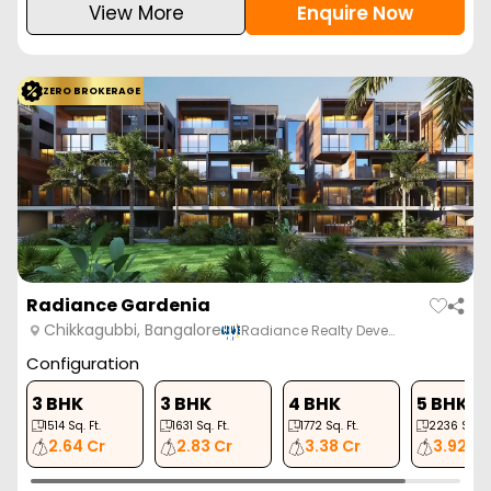
View More
Enquire Now
ZERO BROKERAGE
Radiance Gardenia
Chikkagubbi, Bangalore
Radiance Realty Deve…
Configuration
3 BHK
3 BHK
4 BHK
5 BHK
1514
Sq. Ft.
1631
Sq. Ft.
1772
Sq. Ft.
2236
Sq. Ft
2.64 Cr
2.83 Cr
3.38 Cr
3.92 Cr