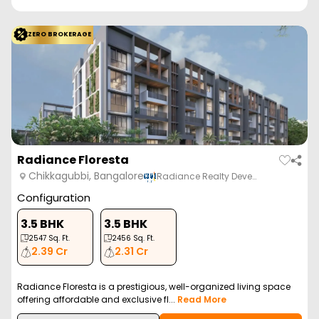
ZERO BROKERAGE
Radiance Floresta
Chikkagubbi, Bangalore
Radiance Realty Deve…
Configuration
3.5 BHK
3.5 BHK
2547
Sq. Ft.
2456
Sq. Ft.
2.39 Cr
2.31 Cr
Radiance Floresta is a prestigious, well-organized living space
offering affordable and exclusive fl...
Read More