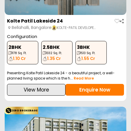
Kolte Patil Lakeside 24
Bellahalli, Bangalore
KOLTE-PATIL DEVELOPE…
Configuration
2BHK
2.5BHK
3BHK
1178
Sq. Ft.
1332
Sq. Ft.
1513
Sq. Ft.
1.10 Cr
1.35 Cr
1.55 Cr
Presenting Kolte Patil Lakeside 24 - a beautiful project, a well-
planned living space which is the h...
Read More
View More
Enquire Now
ZERO BROKERAGE