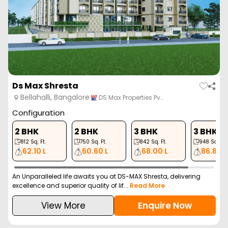
Ds Max Shresta
Bellahalli, Bangalore
DS Max Properties Pv…
Configuration
2 BHK
2 BHK
3 BHK
3 BHK
812
Sq. Ft.
750
Sq. Ft.
842
Sq. Ft.
948
Sq. Ft.
62.10 L
60.60 L
68.00 L
86.80 L
An Unparalleled life awaits you at DS-MAX Shresta, delivering
excellence and superior quality of lif...
Read More
View More
Enquire Now