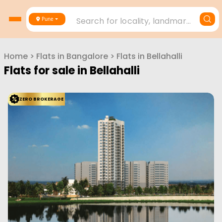
Search for locality, landmark, project or builder
Pune
Home
>
Flats in
Bangalore
>
Flats in
Bellahalli
Flats for sale in
Bellahalli
ZERO BROKERAGE