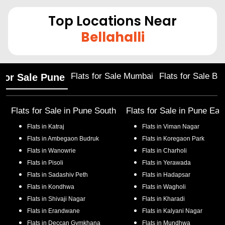
Top Locations Near
Bellahalli
Flats for Sale Mumbai
Flats for Sale Ba
 for Sale Pune
Flats for Sale in
Pune South
Flats for Sale in
Pune Eas
Flats in
Katraj
Flats in
Viman Nagar
Flats in
Ambegaon Budruk
Flats in
Koregaon Park
Flats in
Wanowrie
Flats in
Charholi
Flats in
Pisoli
Flats in
Yerawada
Flats in
Sadashiv Peth
Flats in
Hadapsar
Flats in
Kondhwa
Flats in
Wagholi
Flats in
Shivaji Nagar
Flats in
Kharadi
Flats in
Erandwane
Flats in
Kalyani Nagar
Flats in
Deccan Gymkhana
Flats in
Mundhwa