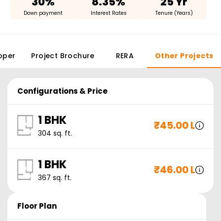
30%
8.35%
25 Yr
Down payment
Interest Rates
Tenure (Years)
oper
Project Brochure
RERA
Other Projects
Configurations & Price
1 BHK
₹
45.00 L
304
sq. ft.
1 BHK
₹
46.00 L
367
sq. ft.
Floor Plan