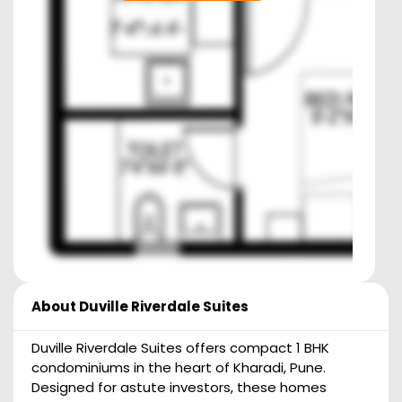
About
Duville Riverdale Suites
Duville Riverdale Suites offers compact 1 BHK
condominiums in the heart of Kharadi, Pune.
Designed for astute investors, these homes