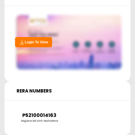
Login To View
RERA NUMBERS
P52100014163
Registered with MahaRera