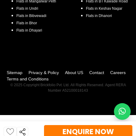
Flats in
Mangalwar Peth
Flats in
BT Kawade Road
Flats in
Undri
Flats in
Keshav Nagar
Flats in
Bibvewadi
Flats in
Dhanori
Flats in
Bhor
Flats in
Dhayari
Sitemap
Privacy & Policy
About US
Contact
Careers
Terms and Conditions
© 2025 Copyright Brickfolio Pvt. Ltd. All Rights Reserved. Agent RERA
Number A52100018143
ENQUIRE NOW