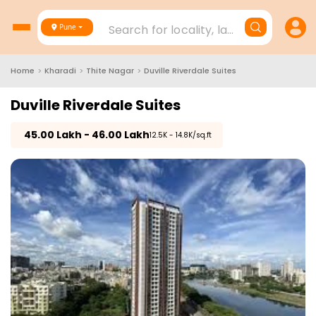
Search for locality, landmark, project
Pune
Home
>
Kharadi
>
Thite Nagar
>
Duville Riverdale Suites
Duville Riverdale Suites
₹
45.00 Lakh - 46.00 Lakh
₹12.5K - 14.8K/sq.ft