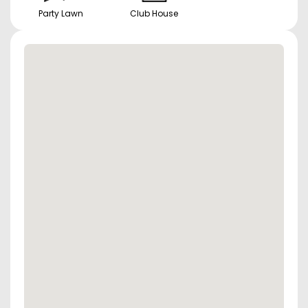
Party Lawn
Club House