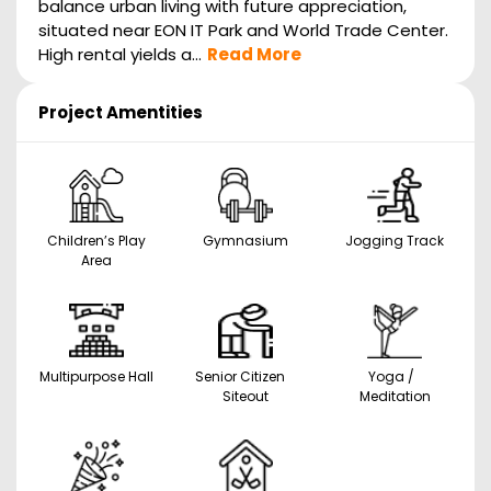
balance urban living with future appreciation,
situated near EON IT Park and World Trade Center.
High rental yields a...
Read More
Project Amentities
Children’s Play
Gymnasium
Jogging Track
Area
Multipurpose Hall
Senior Citizen
Yoga /
Siteout
Meditation