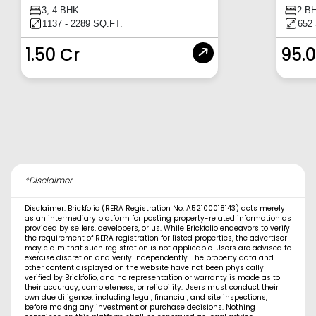
3, 4 BHK
2 B
1137 - 2289 SQ.FT.
652
1.50 Cr
95.
*Disclaimer
Disclaimer: Brickfolio (RERA Registration No. A52100018143) acts merely
as an intermediary platform for posting property-related information as
provided by sellers, developers, or us. While Brickfolio endeavors to verify
the requirement of RERA registration for listed properties, the advertiser
may claim that such registration is not applicable. Users are advised to
exercise discretion and verify independently. The property data and
other content displayed on the website have not been physically
verified by Brickfolio, and no representation or warranty is made as to
their accuracy, completeness, or reliability. Users must conduct their
own due diligence, including legal, financial, and site inspections,
before making any investment or purchase decisions. Nothing