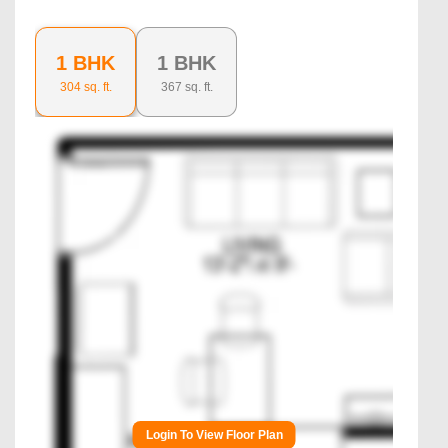
1 BHK
1 BHK
304
sq. ft.
367
sq. ft.
Login To View Floor Plan