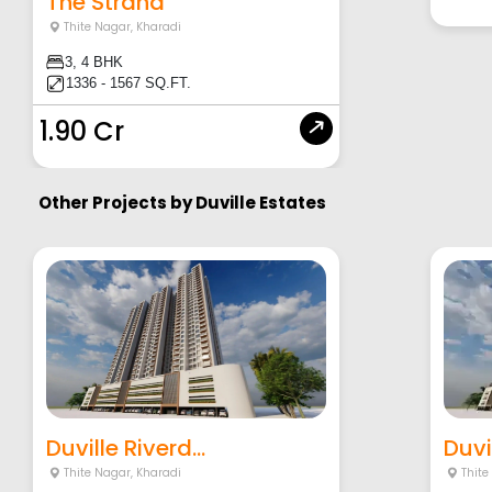
The Strand
Thite Nagar
,
Kharadi
3, 4 BHK
1336 - 1567 SQ.FT.
1.90 Cr
Other Projects by
Duville Estates
Duville Riverd...
Duvil
Thite Nagar
,
Kharadi
Thite