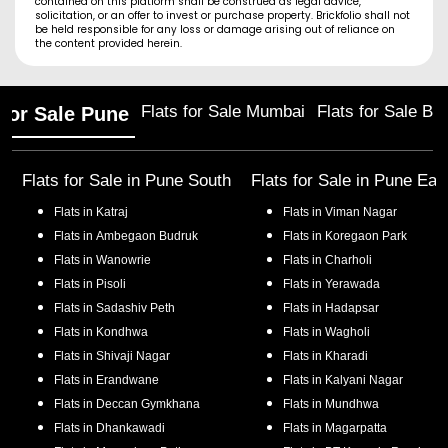
contained on this platform shall be construed as legal advice,
solicitation, or an offer to invest or purchase property. Brickfolio shall not
be held responsible for any loss or damage arising out of reliance on
the content provided herein.
Flats for Sale Mumbai
Flats for Sale Ba
 for Sale Pune
Flats for Sale in
Pune South
Flats for Sale in
Pune Eas
Flats in
Katraj
Flats in
Viman Nagar
Flats in
Ambegaon Budruk
Flats in
Koregaon Park
Flats in
Wanowrie
Flats in
Charholi
Flats in
Pisoli
Flats in
Yerawada
Flats in
Sadashiv Peth
Flats in
Hadapsar
Flats in
Kondhwa
Flats in
Wagholi
Flats in
Shivaji Nagar
Flats in
Kharadi
Flats in
Erandwane
Flats in
Kalyani Nagar
Flats in
Deccan Gymkhana
Flats in
Mundhwa
Flats in
Dhankawadi
Flats in
Magarpatta