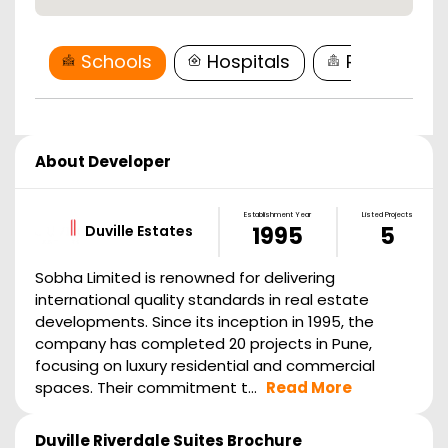
Schools
Hospitals
Restaurant
About Developer
Establishment Year
Listed Projects
Duville Estates
1995
5
Sobha Limited is renowned for delivering
international quality standards in real estate
developments. Since its inception in 1995, the
company has completed 20 projects in Pune,
focusing on luxury residential and commercial
spaces. Their commitment t...
Read More
Duville Riverdale Suites
Brochure