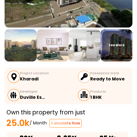
See More
Project Location
Possession Date
Kharadi
Ready to Move
Developer
Products
Duville Es…
1 BHK
Own this property from just
25.0k
/ Month
Calculate Now