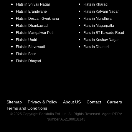
Flats in
Shivaji Nagar
Flats in
Kharadi
Flats in
Erandwane
Flats in
Kalyani Nagar
Flats in
Deccan Gymkhana
Flats in
Mundhwa
Flats in
Dhankawadi
Flats in
Magarpatta
Flats in
Mangalwar Peth
Flats in
BT Kawade Road
Flats in
Undri
Flats in
Keshav Nagar
Flats in
Bibvewadi
Flats in
Dhanori
Flats in
Bhor
Flats in
Dhayari
Sitemap
Privacy & Policy
About US
Contact
Careers
Terms and Conditions
© 2025 Copyright Brickfolio Pvt. Ltd. All Rights Reserved. Agent RERA
Number A52100018143