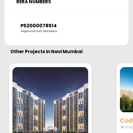
RERA NUMBERS
P52000078514
Registered with MahaRera
Other Projects in
Navi Mumbai
Cod
Khar