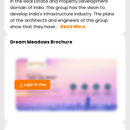
in the Real Estate and Property Development
domain of India. This group has the vision to
develop India's infrastructure industry. The plans
of the architects and engineers of this group
show that they have...
Read More
Dream Meadows
Brochure
Login To View