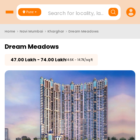
Search for locality, landmark, project
Pune
Home
>
Navi Mumbai
>
Kharghar
>
Dream Meadows
Dream Meadows
₹
47.00 Lakh - 74.00 Lakh
₹14.6K - 14.7K/sq.ft