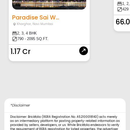
1, 2
429 
Paradise Sai W...
66.
Kharghar
,
Navi Mumbai
2, 3, 4 BHK
790 - 2095 SQ.FT.
1.17 Cr
*Disclaimer
Disclaimer: Brickfolio (RERA Registration No. A52100018143) acts merely
as an intermediary platform for posting property-related information as
provided by sellers, developers, or us. While Brickfolio endeavors to verify
the requirement of RERA registration for listed properties, the advertiser