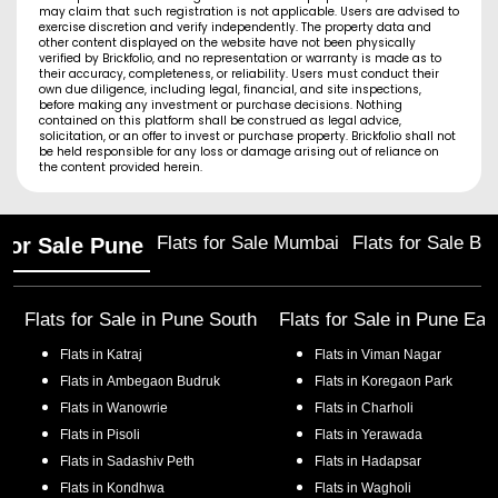
may claim that such registration is not applicable. Users are advised to
exercise discretion and verify independently. The property data and
other content displayed on the website have not been physically
verified by Brickfolio, and no representation or warranty is made as to
their accuracy, completeness, or reliability. Users must conduct their
own due diligence, including legal, financial, and site inspections,
before making any investment or purchase decisions. Nothing
contained on this platform shall be construed as legal advice,
solicitation, or an offer to invest or purchase property. Brickfolio shall not
be held responsible for any loss or damage arising out of reliance on
the content provided herein.
Flats for Sale Mumbai
Flats for Sale Ba
 for Sale Pune
Flats for Sale in
Pune South
Flats for Sale in
Pune Eas
Flats in
Katraj
Flats in
Viman Nagar
Flats in
Ambegaon Budruk
Flats in
Koregaon Park
Flats in
Wanowrie
Flats in
Charholi
Flats in
Pisoli
Flats in
Yerawada
Flats in
Sadashiv Peth
Flats in
Hadapsar
Flats in
Kondhwa
Flats in
Wagholi