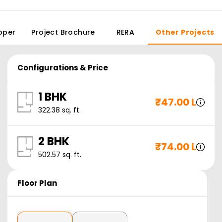
oper
Project Brochure
RERA
Other Projects
Configurations & Price
1 BHK
₹
47.00 L
322.38
sq. ft.
2 BHK
₹
74.00 L
502.57
sq. ft.
Floor Plan