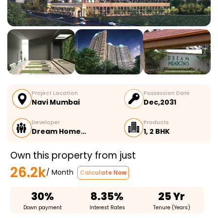
Project Location
Possession Date
Navi Mumbai
Dec,2031
Developer
Products
Dream Home…
1, 2 BHK
Own this property from just
26.2k
/ Month
Calculate Now
30%
8.35%
25 Yr
Down payment
Interest Rates
Tenure (Years)