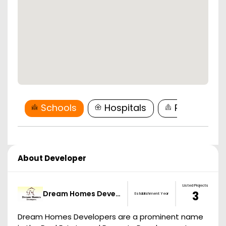
Schools
Hospitals
Restaurant
About Developer
Listed Projects
Dream Homes Deve…
3
Establishment Year
Dream Homes Developers are a prominent name