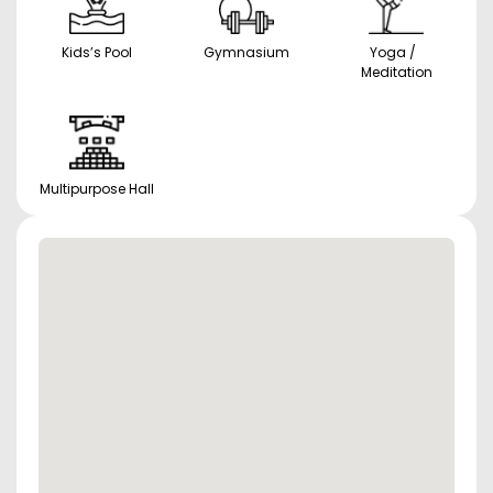
Kids’s Pool
Gymnasium
Yoga /
Meditation
Multipurpose Hall