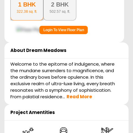
1 BHK
2 BHK
322.38
sq. ft.
502.57
sq. ft.
Login To View Floor Plan
About
Dream Meadows
Welcome to the epitome of indulgence, where
the mundane surrenders to magnificence, and
the ordinary bows before opulence. In this
exclusive realm of ultra-luxe living, every breath
resonates with a symphony of sophistication.
From palatial residence...
Read More
Project Amentities