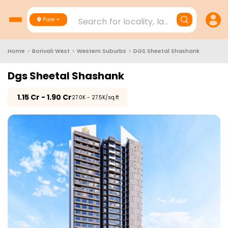
Search for locality, landmark, project
Pune
Home
>
Borivali West
>
Western Suburbs
>
DGS Sheetal Shashank
Dgs Sheetal Shashank
₹
1.15 Cr - 1.90 Cr
₹27.0K - 27.5K/sq.ft