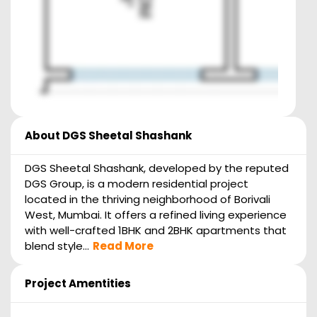
About
DGS Sheetal Shashank
DGS Sheetal Shashank, developed by the reputed
DGS Group, is a modern residential project
located in the thriving neighborhood of Borivali
West, Mumbai. It offers a refined living experience
with well-crafted 1BHK and 2BHK apartments that
blend style...
Read More
Project Amentities