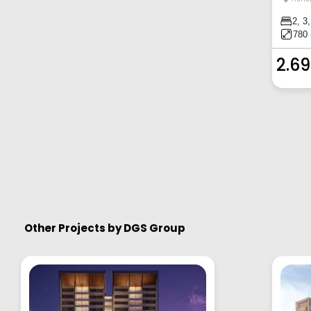
2, 3
780 
2.69
Other Projects by
DGS Group