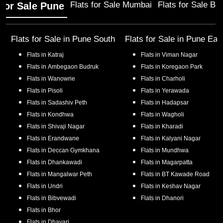
Flats for Sale Mumbai
Flats for Sale Ba
 for Sale Pune
Flats for Sale in
Pune South
Flats for Sale in
Pune Eas
Flats in
Katraj
Flats in
Viman Nagar
Flats in
Ambegaon Budruk
Flats in
Koregaon Park
Flats in
Wanowrie
Flats in
Charholi
Flats in
Pisoli
Flats in
Yerawada
Flats in
Sadashiv Peth
Flats in
Hadapsar
Flats in
Kondhwa
Flats in
Wagholi
Flats in
Shivaji Nagar
Flats in
Kharadi
Flats in
Erandwane
Flats in
Kalyani Nagar
Flats in
Deccan Gymkhana
Flats in
Mundhwa
Flats in
Dhankawadi
Flats in
Magarpatta
Flats in
Mangalwar Peth
Flats in
BT Kawade Road
Flats in
Undri
Flats in
Keshav Nagar
Flats in
Bibvewadi
Flats in
Dhanori
Flats in
Bhor
Flats in
Dhayari