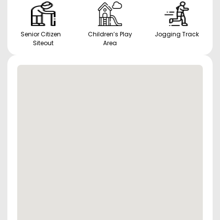
Senior Citizen
Children’s Play
Jogging Track
Siteout
Area