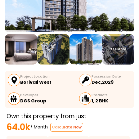
See More
Project Location
Possession Date
Borivali West
Dec,2029
Developer
Products
DGS Group
1, 2 BHK
Own this property from just
64.0k
/ Month
Calculate Now