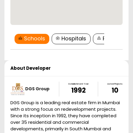
Schools
Hospitals
Restaurant
About Developer
Establishment Year
Listed Projects
DGS Group
1992
10
DGS Group is a leading real estate firm in Mumbai
with a strong focus on redevelopment projects.
Since its inception in 1992, they have completed
over 35 residential and commercial
developments, primarily in South Mumbai and