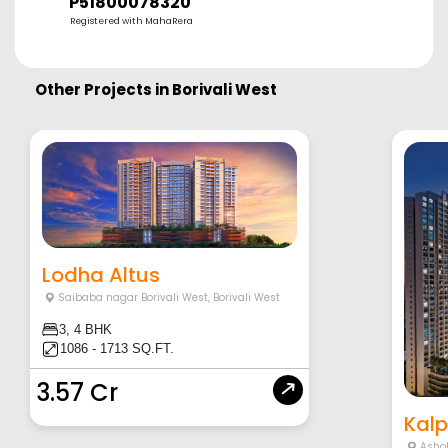
P51800078320
Registered with MahaRera
Other Projects in
Borivali West
Lodha Altus
Saibaba nagar Borivali West
,
Borivali West
3, 4 BHK
1086 - 1713 SQ.FT.
3.57 Cr
Kalp
Asho