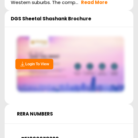
Western suburbs. The comp...
Read More
DGS Sheetal Shashank
Brochure
Login To View
RERA NUMBERS