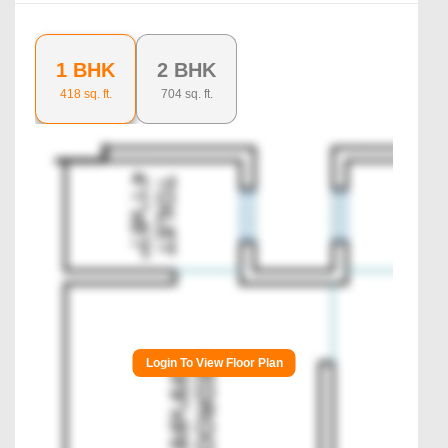
1 BHK
2 BHK
418
sq. ft.
704
sq. ft.
Login To View Floor Plan