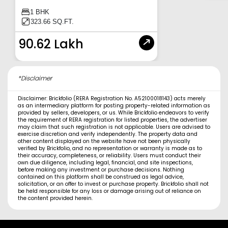
1 BHK
323.66 SQ.FT.
90.62 Lakh
*Disclaimer
Disclaimer: Brickfolio (RERA Registration No. A52100018143) acts merely
as an intermediary platform for posting property-related information as
provided by sellers, developers, or us. While Brickfolio endeavors to verify
the requirement of RERA registration for listed properties, the advertiser
may claim that such registration is not applicable. Users are advised to
exercise discretion and verify independently. The property data and
other content displayed on the website have not been physically
verified by Brickfolio, and no representation or warranty is made as to
their accuracy, completeness, or reliability. Users must conduct their
own due diligence, including legal, financial, and site inspections,
before making any investment or purchase decisions. Nothing
contained on this platform shall be construed as legal advice,
solicitation, or an offer to invest or purchase property. Brickfolio shall not
be held responsible for any loss or damage arising out of reliance on
the content provided herein.