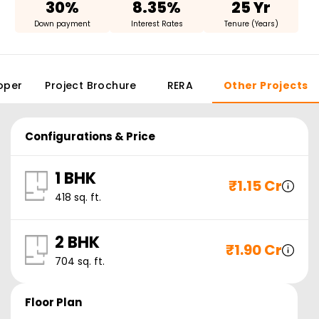
30%
8.35%
25 Yr
Down payment
Interest Rates
Tenure (Years)
oper
Project Brochure
RERA
Other Projects
Configurations & Price
1 BHK
₹
1.15 Cr
418
sq. ft.
2 BHK
₹
1.90 Cr
704
sq. ft.
Floor Plan