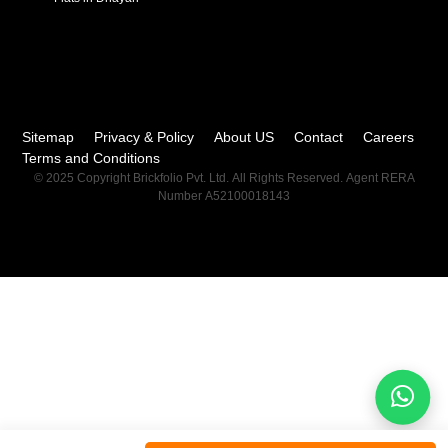
Sitemap
Privacy & Policy
About US
Contact
Careers
Terms and Conditions
© 2025 Copyright Brickfolio Pvt. Ltd. All Rights Reserved. Agent RERA
Number A52100018143