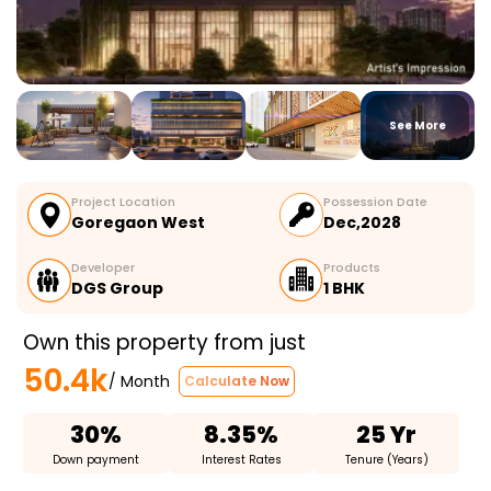
See More
Project Location
Possession Date
Goregaon West
Dec,2028
Developer
Products
DGS Group
1 BHK
Own this property from just
50.4k
/ Month
Calculate Now
30%
8.35%
25 Yr
Down payment
Interest Rates
Tenure (Years)