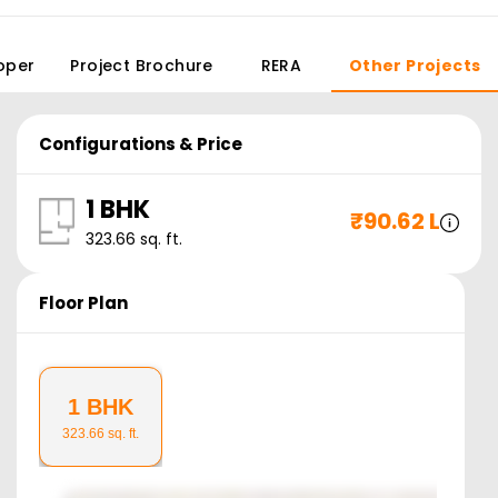
oper
Project Brochure
RERA
Other Projects
Configurations & Price
1 BHK
₹
90.62 L
323.66
sq. ft.
Floor Plan
1 BHK
323.66
sq. ft.