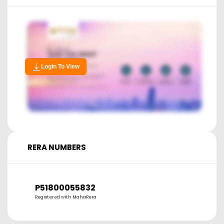
Login To View
RERA NUMBERS
P51800055832
Registered with MahaRera