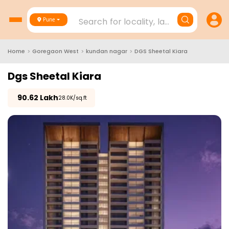
Search for locality, landmark, project
Pune
Home
>
Goregaon West
>
kundan nagar
>
DGS Sheetal Kiara
Dgs Sheetal Kiara
₹
90.62 Lakh
₹28.0K/sq.ft