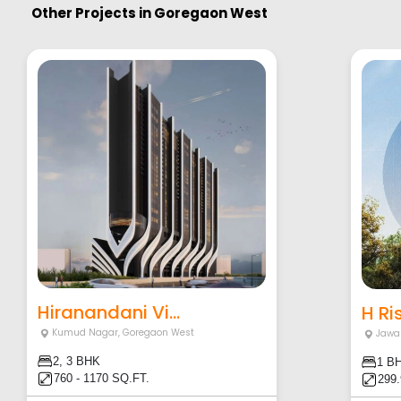
Other Projects in
Goregaon West
Hiranandani Vi...
H Ri
Kumud Nagar
,
Goregaon West
Jawa
2, 3 BHK
1 B
760 - 1170 SQ.FT.
299