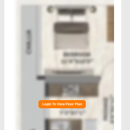
Login To View Floor Plan