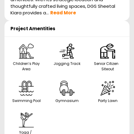
thoughtfully crafted living spaces, DGS Sheetal
Kiara provides a...
Read More
Project Amentities
Children’s Play
Jogging Track
Senior Citizen
Area
Siteout
Swimming Pool
Gymnasium
Party Lawn
Yoga /