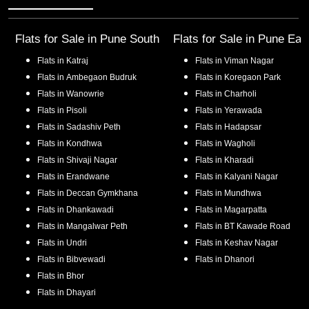
Flats for Sale in
Pune South
Flats for Sale in
Pune Eas
Flats in
Katraj
Flats in
Viman Nagar
Flats in
Ambegaon Budruk
Flats in
Koregaon Park
Flats in
Wanowrie
Flats in
Charholi
Flats in
Pisoli
Flats in
Yerawada
Flats in
Sadashiv Peth
Flats in
Hadapsar
Flats in
Kondhwa
Flats in
Wagholi
Flats in
Shivaji Nagar
Flats in
Kharadi
Flats in
Erandwane
Flats in
Kalyani Nagar
Flats in
Deccan Gymkhana
Flats in
Mundhwa
Flats in
Dhankawadi
Flats in
Magarpatta
Flats in
Mangalwar Peth
Flats in
BT Kawade Road
Flats in
Undri
Flats in
Keshav Nagar
Flats in
Bibvewadi
Flats in
Dhanori
Flats in
Bhor
Flats in
Dhayari