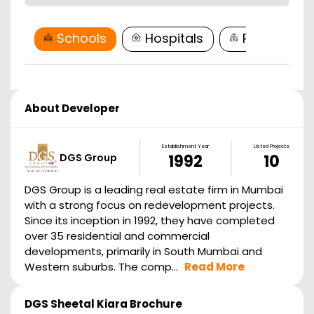
Schools
Hospitals
Restaurant
About Developer
Establishment Year
Listed Projects
DGS Group
1992
10
DGS Group is a leading real estate firm in Mumbai
with a strong focus on redevelopment projects.
Since its inception in 1992, they have completed
over 35 residential and commercial
developments, primarily in South Mumbai and
Western suburbs. The comp...
Read More
DGS Sheetal Kiara
Brochure