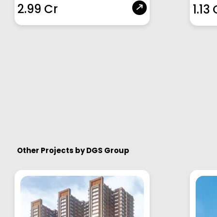
2.99 Cr
1.13 
Other Projects by
DGS Group