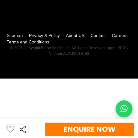
Sitemap
Privacy & Policy
About US
Contact
Careers
Terms and Conditions
© 2025 Copyright Brickfolio Pvt. Ltd. All Rights Reserved. Agent RERA
Number A52100018143
ENQUIRE NOW