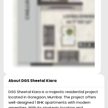
About
DGS Sheetal Kiara
DGS Sheetal Kiara is a majestic residential project
located in Goregaon, Mumbai. The project offers
well-designed 1 BHK apartments with modern
amenities. With its strategic location and