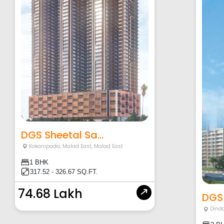
DGS Sheetal Sa...
Kokanipada, Malad East
,
Malad East
1 BHK
317.52 - 326.67 SQ.FT.
74.68 Lakh
DGS 
Dind