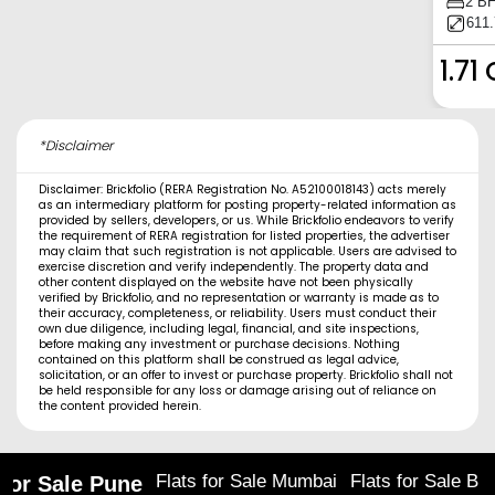
2 B
611.
1.71 
*Disclaimer
Disclaimer: Brickfolio (RERA Registration No. A52100018143) acts merely
as an intermediary platform for posting property-related information as
provided by sellers, developers, or us. While Brickfolio endeavors to verify
the requirement of RERA registration for listed properties, the advertiser
may claim that such registration is not applicable. Users are advised to
exercise discretion and verify independently. The property data and
other content displayed on the website have not been physically
verified by Brickfolio, and no representation or warranty is made as to
their accuracy, completeness, or reliability. Users must conduct their
own due diligence, including legal, financial, and site inspections,
before making any investment or purchase decisions. Nothing
contained on this platform shall be construed as legal advice,
solicitation, or an offer to invest or purchase property. Brickfolio shall not
be held responsible for any loss or damage arising out of reliance on
the content provided herein.
Flats for Sale Mumbai
Flats for Sale Ba
 for Sale Pune