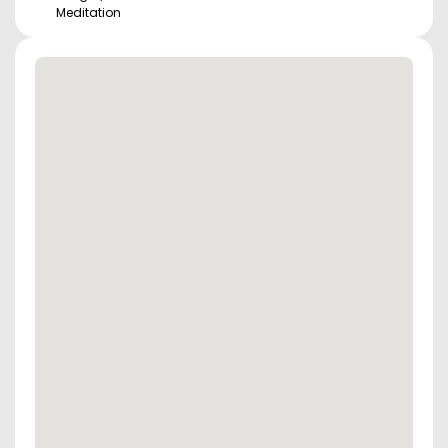
Meditation