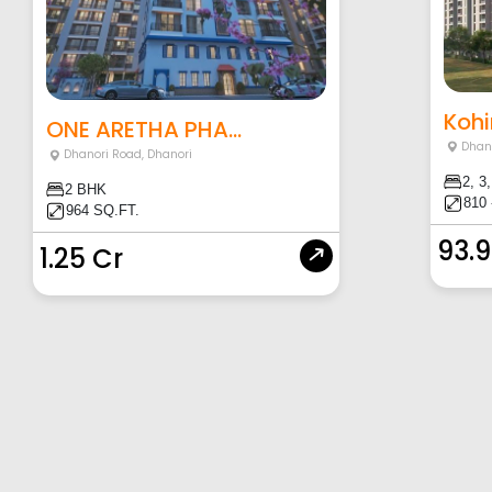
Kohi
ONE ARETHA PHA...
Dhan
Dhanori Road
,
Dhanori
2, 3
2 BHK
810 
964 SQ.FT.
93.
1.25 Cr