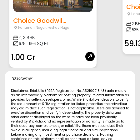
Choi
Hanu
Choice Goodwil...
2 B
Hanuman Nagar
,
Keshav Nagar
535.
2, 3 BHK
59.1
678 - 966 SQ.FT.
1.00 Cr
*Disclaimer
Disclaimer: Brickfolio (RERA Registration No. A52100018143) acts merely
as an intermediary platform for posting property-related information as
provided by sellers, developers, or us. While Brickfolio endeavors to verify
the requirement of RERA registration for listed properties, the advertiser
may claim that such registration is not applicable. Users are advised to
exercise discretion and verify independently. The property data and
other content displayed on the website have not been physically
verified by Brickfolio, and no representation or warranty is made as to
their accuracy, completeness, or reliability. Users must conduct their
own due diligence, including legal, financial, and site inspections,
before making any investment or purchase decisions. Nothing
contained on this platform shall be construed as legal advice,