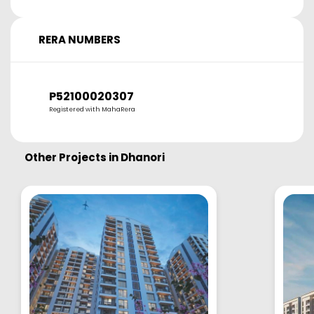
RERA NUMBERS
P52100020307
Registered with MahaRera
Other Projects in
Dhanori