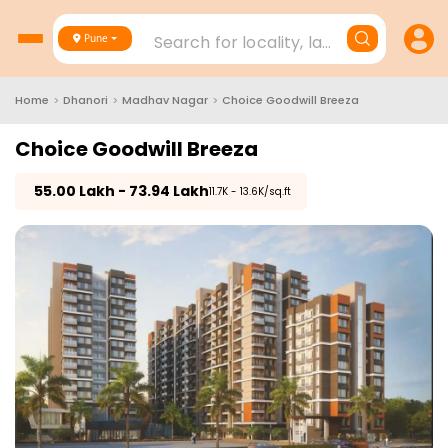
Search for locality, landmark, project
Pune
Home
>
Dhanori
>
Madhav Nagar
>
Choice Goodwill Breeza
Choice Goodwill Breeza
₹
55.00 Lakh - 73.94 Lakh
₹11.7K - 13.6K/sq.ft