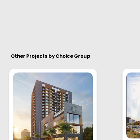
Other Projects by
Choice Group