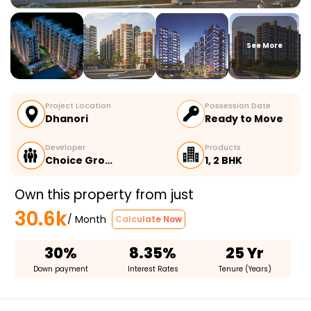
See More
Project Location
Possession Date
Dhanori
Ready to Move
Developer
Products
Choice Gro…
1, 2 BHK
Own this property from just
30.6k
/ Month
Calculate Now
30%
8.35%
25 Yr
Down payment
Interest Rates
Tenure (Years)