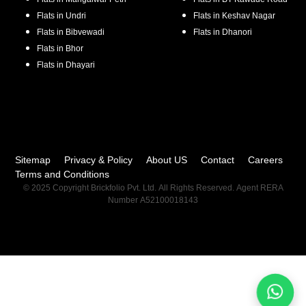
Flats in
Undri
Flats in
Keshav Nagar
Flats in
Bibvewadi
Flats in
Dhanori
Flats in
Bhor
Flats in
Dhayari
Sitemap
Privacy & Policy
About US
Contact
Careers
Terms and Conditions
© 2025 Copyright Brickfolio Pvt. Ltd. All Rights Reserved. Agent RERA
Number A52100018143