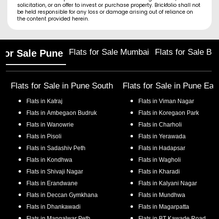
solicitation, or an offer to invest or purchase property. Brickfolio shall not
be held responsible for any loss or damage arising out of reliance on
the content provided herein.
Flats for Sale Mumbai
Flats for Sale Ba
 for Sale Pune
Flats for Sale in
Pune South
Flats for Sale in
Pune Eas
Flats in
Katraj
Flats in
Viman Nagar
Flats in
Ambegaon Budruk
Flats in
Koregaon Park
Flats in
Wanowrie
Flats in
Charholi
Flats in
Pisoli
Flats in
Yerawada
Flats in
Sadashiv Peth
Flats in
Hadapsar
Flats in
Kondhwa
Flats in
Wagholi
Flats in
Shivaji Nagar
Flats in
Kharadi
Flats in
Erandwane
Flats in
Kalyani Nagar
Flats in
Deccan Gymkhana
Flats in
Mundhwa
Flats in
Dhankawadi
Flats in
Magarpatta
Flats in
Mangalwar Peth
Flats in
BT Kawade Road