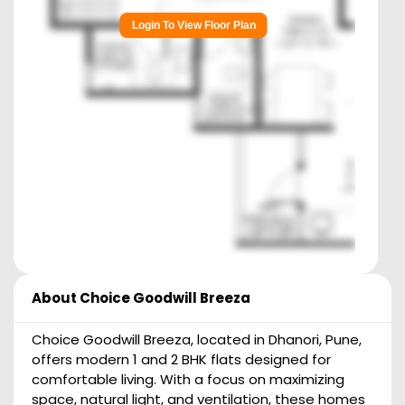
Login To View Floor Plan
About
Choice Goodwill Breeza
Choice Goodwill Breeza, located in Dhanori, Pune,
offers modern 1 and 2 BHK flats designed for
comfortable living. With a focus on maximizing
space, natural light, and ventilation, these homes