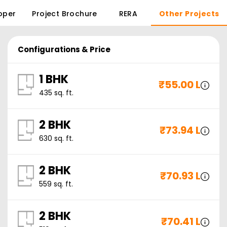
oper
Project Brochure
RERA
Other Projects
Configurations & Price
1 BHK
₹
55.00 L
435
sq. ft.
2 BHK
₹
73.94 L
630
sq. ft.
2 BHK
₹
70.93 L
559
sq. ft.
2 BHK
₹
70.41 L