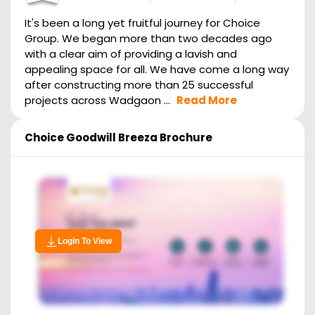
It's been a long yet fruitful journey for Choice
Group. We began more than two decades ago
with a clear aim of providing a lavish and
appealing space for all. We have come a long way
after constructing more than 25 successful
projects across Wadgaon ...
Read More
Choice Goodwill Breeza
Brochure
Login To View