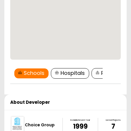
Schools
Hospitals
Restaurant
About Developer
Establishment Year
Listed Projects
Choice Group
1999
7