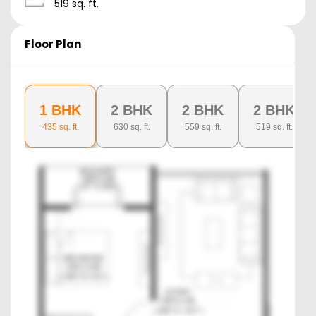
519
sq. ft.
Floor Plan
1 BHK
2 BHK
2 BHK
2 BHK
435
sq. ft.
630
sq. ft.
559
sq. ft.
519
sq. ft.