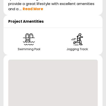
provide a great lifestyle with excellent amenities
and a ...
Read More
Project Amentities
Swimming Pool
Jogging Track