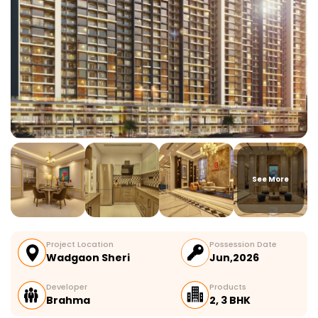
See More
Project Location
Possession Date
Wadgaon Sheri
Jun,2026
Developer
Products
Brahma
2, 3 BHK