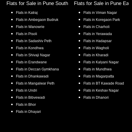
Flats for Sale in
Pune South
Flats for Sale in
Pune Eas
Flats in
Katraj
Flats in
Viman Nagar
Flats in
Ambegaon Budruk
Flats in
Koregaon Park
Flats in
Wanowrie
Flats in
Charholi
Flats in
Pisoli
Flats in
Yerawada
Flats in
Sadashiv Peth
Flats in
Hadapsar
Flats in
Kondhwa
Flats in
Wagholi
Flats in
Shivaji Nagar
Flats in
Kharadi
Flats in
Erandwane
Flats in
Kalyani Nagar
Flats in
Deccan Gymkhana
Flats in
Mundhwa
Flats in
Dhankawadi
Flats in
Magarpatta
Flats in
Mangalwar Peth
Flats in
BT Kawade Road
Flats in
Undri
Flats in
Keshav Nagar
Flats in
Bibvewadi
Flats in
Dhanori
Flats in
Bhor
Flats in
Dhayari