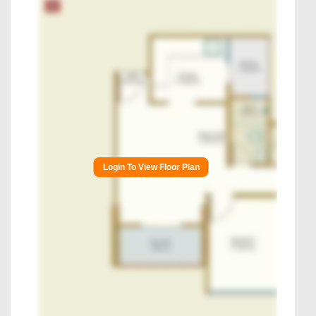
Login To View Floor Plan