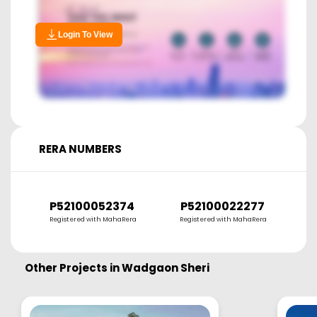
Login To View
RERA NUMBERS
P52100052374
P52100022277
Registered with MahaRera
Registered with MahaRera
R
Other Projects in
Wadgaon Sheri