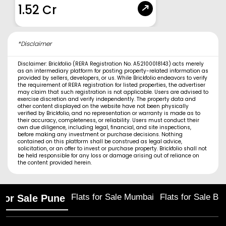
1.52 Cr
*Disclaimer
Disclaimer: Brickfolio (RERA Registration No. A52100018143) acts merely
as an intermediary platform for posting property-related information as
provided by sellers, developers, or us. While Brickfolio endeavors to verify
the requirement of RERA registration for listed properties, the advertiser
may claim that such registration is not applicable. Users are advised to
exercise discretion and verify independently. The property data and
other content displayed on the website have not been physically
verified by Brickfolio, and no representation or warranty is made as to
their accuracy, completeness, or reliability. Users must conduct their
own due diligence, including legal, financial, and site inspections,
before making any investment or purchase decisions. Nothing
contained on this platform shall be construed as legal advice,
solicitation, or an offer to invest or purchase property. Brickfolio shall not
be held responsible for any loss or damage arising out of reliance on
the content provided herein.
Flats for Sale Mumbai
Flats for Sale Ba
 for Sale Pune