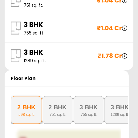
₹
1.04 Cr
751
sq. ft.
3 BHK
₹
1.04 Cr
755
sq. ft.
3 BHK
₹
1.78 Cr
1289
sq. ft.
Floor Plan
2 BHK
2 BHK
3 BHK
3 BHK
598
sq. ft.
751
sq. ft.
755
sq. ft.
1289
sq. ft.