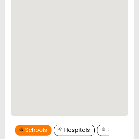
Schools
Hospitals
Restaurant