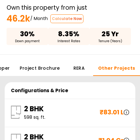
Own this property from just
46.2k
/ Month
Calculate Now
30%
8.35%
25 Yr
Down payment
Interest Rates
Tenure (Years)
oper
Project Brochure
RERA
Other Projects
Configurations & Price
2 BHK
₹
83.01 L
598
sq. ft.
2 BHK