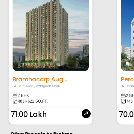
Bramhacorp Aug...
Perc
Sainikwadi
,
Wadgaon Sheri
Dhan
2 BHK
2 B
483 - 621 SQ.FT.
745 
71.00 Lakh
70.
Other Projects by
Brahma