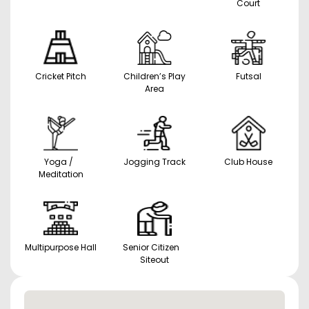
Court
Cricket Pitch
Children’s Play
Futsal
Area
Yoga /
Jogging Track
Club House
Meditation
Multipurpose Hall
Senior Citizen
Siteout