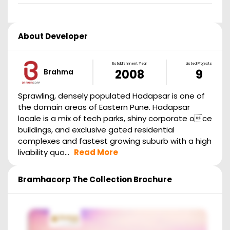
About Developer
Establishment Year
Listed Projects
Brahma
2008
9
Sprawling, densely populated Hadapsar is one of
the domain areas of Eastern Pune. Hadapsar
locale is a mix of tech parks, shiny corporate oce
buildings, and exclusive gated residential
complexes and fastest growing suburb with a high
livability quo...
Read More
Bramhacorp The Collection
Brochure