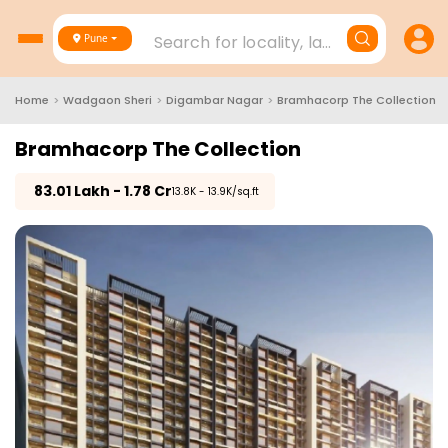
Search for locality, landmark, project
Pune
Home
>
Wadgaon Sheri
>
Digambar Nagar
>
Bramhacorp The Collection
Bramhacorp The Collection
₹
83.01 Lakh - 1.78 Cr
₹13.8K - 13.9K/sq.ft