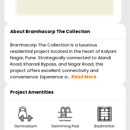
About
Bramhacorp The Collection
Bramhacorp The Collection is a luxurious
residential project located in the heart of Kalyani
Nagar, Pune. Strategically connected to Alandi
Road, Kharadi Bypass, and Nagar Road, this
project offers excellent connectivity and
convenience. Experience a...
Read More
Project Amentities
Gymnasium
Swimming Pool
Badminton