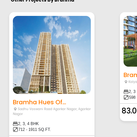
Bram
Kaly
2, 3
598 
Bramha Hues Of...
83.0
Sadhu Vaswani Road Agarkar Nagar
,
Agarkar
Nagar
2, 3, 4 BHK
712 - 1911 SQ.FT.