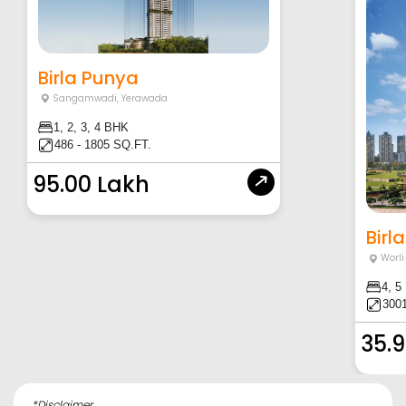
Birla Punya
Sangamwadi
,
Yerawada
1, 2, 3, 4 BHK
486 - 1805 SQ.FT.
95.00 Lakh
Birla
Worli
4, 5
3001
35.9
*Disclaimer