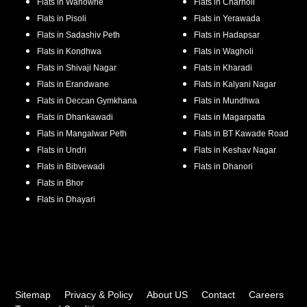
Flats in
Wanowrie
Flats in
Charholi
Flats in
Pisoli
Flats in
Yerawada
Flats in
Sadashiv Peth
Flats in
Hadapsar
Flats in
Kondhwa
Flats in
Wagholi
Flats in
Shivaji Nagar
Flats in
Kharadi
Flats in
Erandwane
Flats in
Kalyani Nagar
Flats in
Deccan Gymkhana
Flats in
Mundhwa
Flats in
Dhankawadi
Flats in
Magarpatta
Flats in
Mangalwar Peth
Flats in
BT Kawade Road
Flats in
Undri
Flats in
Keshav Nagar
Flats in
Bibvewadi
Flats in
Dhanori
Flats in
Bhor
Flats in
Dhayari
Sitemap
Privacy & Policy
About US
Contact
Careers