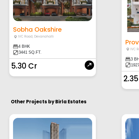
Sobha Oakshire
IVC Road
,
Devanahalli
Prov
4 BHK
IVC 
3441 SQ.FT.
3 B
5.30 Cr
1927
2.35
Other Projects by
Birla Estates