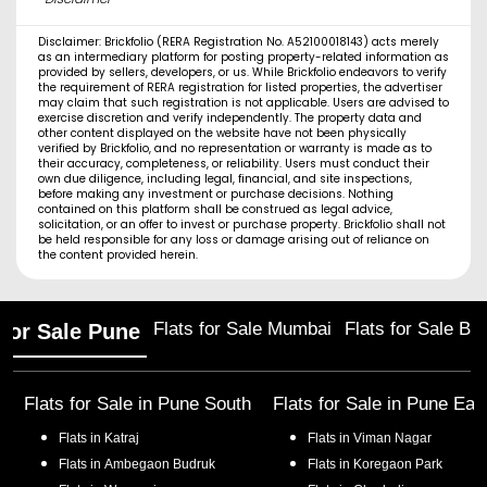
Disclaimer: Brickfolio (RERA Registration No. A52100018143) acts merely
as an intermediary platform for posting property-related information as
provided by sellers, developers, or us. While Brickfolio endeavors to verify
the requirement of RERA registration for listed properties, the advertiser
may claim that such registration is not applicable. Users are advised to
exercise discretion and verify independently. The property data and
other content displayed on the website have not been physically
verified by Brickfolio, and no representation or warranty is made as to
their accuracy, completeness, or reliability. Users must conduct their
own due diligence, including legal, financial, and site inspections,
before making any investment or purchase decisions. Nothing
contained on this platform shall be construed as legal advice,
solicitation, or an offer to invest or purchase property. Brickfolio shall not
be held responsible for any loss or damage arising out of reliance on
the content provided herein.
Flats for Sale Mumbai
Flats for Sale Ba
 for Sale Pune
Flats for Sale in
Pune South
Flats for Sale in
Pune Eas
Flats in
Katraj
Flats in
Viman Nagar
Flats in
Ambegaon Budruk
Flats in
Koregaon Park