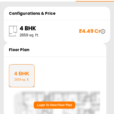
Configurations & Price
4 BHK
₹
4.49 Cr
2659
sq. ft.
Floor Plan
4 BHK
2659
sq. ft.
Login To View Floor Plan