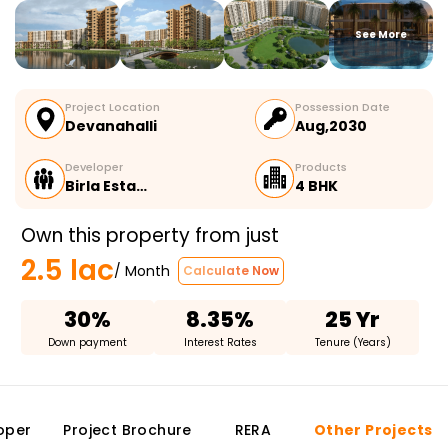
See More
Project Location
Possession Date
Devanahalli
Aug,2030
Developer
Products
Birla Esta…
4 BHK
Own this property from just
2.5 lac
/ Month
Calculate Now
30%
8.35%
25 Yr
Down payment
Interest Rates
Tenure (Years)
oper
Project Brochure
RERA
Other Projects