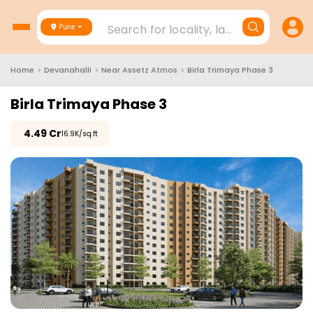
Search for locality, landmark, project
Pune
Home
>
Devanahalli
>
Near Assetz Atmos
>
Birla Trimaya Phase 3
Birla Trimaya Phase 3
₹
4.49 Cr
₹16.9K/sq.ft