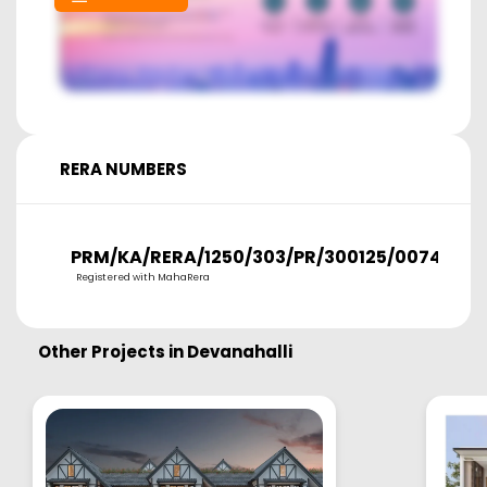
RERA NUMBERS
PRM/KA/RERA/1250/303/PR/300125/007458
Registered with MahaRera
Other Projects in
Devanahalli