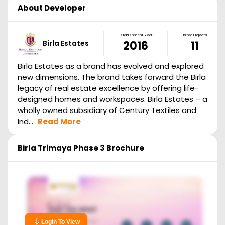
About Developer
Establishment Year
Listed Projects
Birla Estates
2016
11
Birla Estates as a brand has evolved and explored
new dimensions. The brand takes forward the Birla
legacy of real estate excellence by offering life-
designed homes and workspaces. Birla Estates – a
wholly owned subsidiary of Century Textiles and
Ind...
Read More
Birla Trimaya Phase 3
Brochure
Login To View