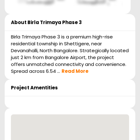
About
Birla Trimaya Phase 3
Birla Trimaya Phase 3 is a premium high-rise
residential township in Shettigere, near
Devanahalli, North Bangalore. Strategically located
just 2 km from Bangalore Airport, the project
offers unmatched connectivity and convenience.
Spread across 6.54 ...
Read More
Project Amentities