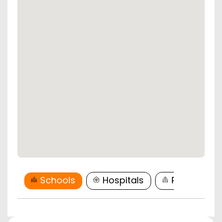
Schools
Hospitals
Restaurant