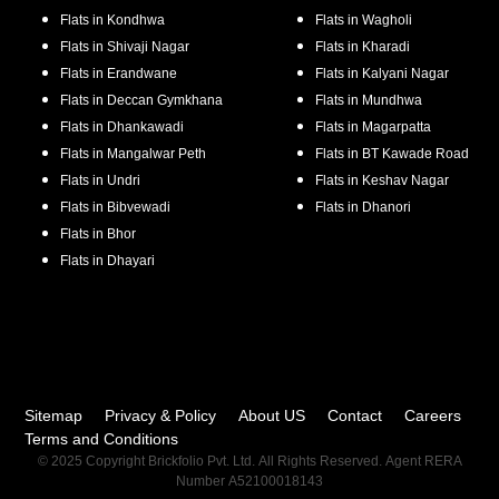
Flats in
Kondhwa
Flats in
Wagholi
Flats in
Shivaji Nagar
Flats in
Kharadi
Flats in
Erandwane
Flats in
Kalyani Nagar
Flats in
Deccan Gymkhana
Flats in
Mundhwa
Flats in
Dhankawadi
Flats in
Magarpatta
Flats in
Mangalwar Peth
Flats in
BT Kawade Road
Flats in
Undri
Flats in
Keshav Nagar
Flats in
Bibvewadi
Flats in
Dhanori
Flats in
Bhor
Flats in
Dhayari
Sitemap
Privacy & Policy
About US
Contact
Careers
Terms and Conditions
© 2025 Copyright Brickfolio Pvt. Ltd. All Rights Reserved. Agent RERA
Number A52100018143