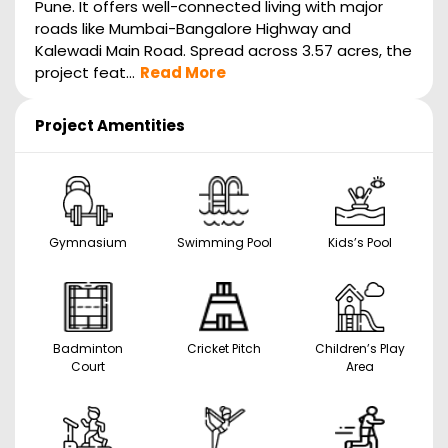
Pune. It offers well-connected living with major
roads like Mumbai-Bangalore Highway and
Kalewadi Main Road. Spread across 3.57 acres, the
project feat...
Read More
Project Amentities
Gymnasium
Swimming Pool
Kids’s Pool
Badminton
Cricket Pitch
Children’s Play
Court
Area