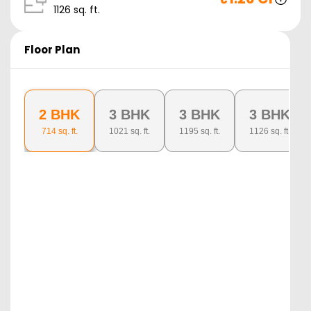
1126
sq. ft.
Floor Plan
2 BHK
3 BHK
3 BHK
3 BHK
714
sq. ft.
1021
sq. ft.
1195
sq. ft.
1126
sq. ft.