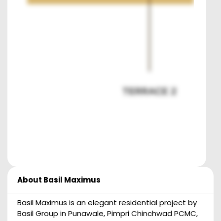
About
Basil Maximus
Basil Maximus is an elegant residential project by
Basil Group in Punawale, Pimpri Chinchwad PCMC,