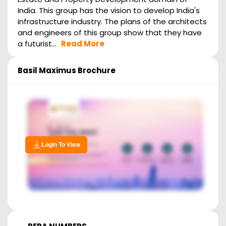
India. This group has the vision to develop India's
infrastructure industry. The plans of the architects
and engineers of this group show that they have
a futurist...
Read More
Basil Maximus
Brochure
Login To View