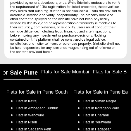
provided by sellers, developers, or us. While Brickfolio endeavors to verify
the requirement of RERA registration for listed properties, the advertiser
may claim that such registration is not applicable. Users are advised to
exercise discretion and verify independently. The property data and
other content displayed on the website have not been physically
verified by Brickfolio, and no representation or warranty is made as to
their accuracy, completeness, or reliability. Users must conduct their
own due diligence, including legal, financial, and site inspections,
before making any investment or purchase decisions. Nothing
contained on this platform shall be construed as legal advice,
solicitation, or an offer to invest or purchase property. Brickfolio shall not
be held responsible for any loss or damage arising out of reliance on
the content provided herein.
Flats for Sale Mumbai
Flats for Sale Ba
 for Sale Pune
Flats for Sale in
Pune South
Flats for Sale in
Pune Eas
Flats in
Katraj
Flats in
Viman Nagar
Flats in
Ambegaon Budruk
Flats in
Koregaon Park
Flats in
Wanowrie
Flats in
Charholi
Flats in
Pisoli
Flats in
Yerawada
Flats in
Sadashiv Peth
Flats in
Hadapsar