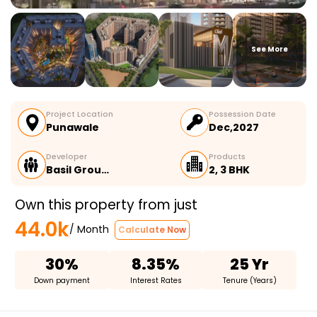
See More
Project Location
Possession Date
Punawale
Dec,2027
Developer
Products
Basil Grou…
2, 3 BHK
Own this property from just
44.0k
/ Month
Calculate Now
30%
8.35%
25 Yr
Down payment
Interest Rates
Tenure (Years)