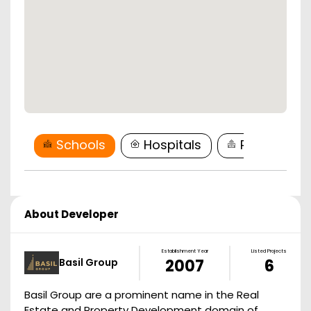
Schools
Hospitals
Restaurant
About Developer
Establishment Year
Listed Projects
Basil Group
2007
6
Basil Group are a prominent name in the Real
Estate and Property Development domain of