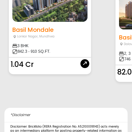
Basil Mondale
Basi
Lonkar Nagar
,
Mundhwa
Dala
3 BHK
842.3 - 910 SQ.FT.
2, 3
746 
1.04 Cr
82.
*Disclaimer
Disclaimer: Brickfolio (RERA Registration No. A52100018143) acts merely
as an intermediary platform for posting property-related information as