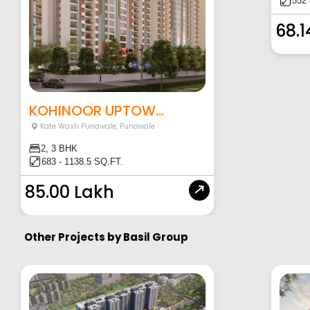
552 
68.1
KOHINOOR UPTOW...
Kate Wasti Punawale
,
Punawale
2, 3 BHK
683 - 1138.5 SQ.FT.
85.00 Lakh
Other Projects by
Basil Group