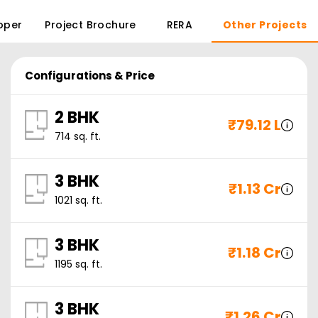
oper
Project Brochure
RERA
Other Projects
Configurations & Price
2 BHK
₹
79.12 L
714
sq. ft.
3 BHK
₹
1.13 Cr
1021
sq. ft.
3 BHK
₹
1.18 Cr
1195
sq. ft.
3 BHK
₹
1.26 Cr