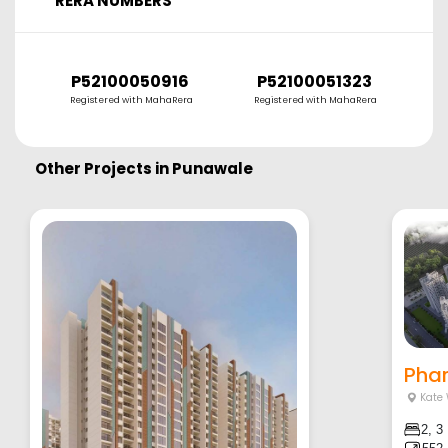
RERA NUMBERS
P52100050916
P52100051323
P
Registered with MahaRera
Registered with MahaRera
R
Other Projects in
Punawale
Phar
Kate
2, 3