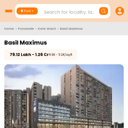
Search for locality, landmark, project
Pune
Home
>
Punawale
>
Kate Wasti
>
Basil Maximus
Basil Maximus
₹
79.12 Lakh - 1.26 Cr
₹9.9K - 11.2K/sq.ft