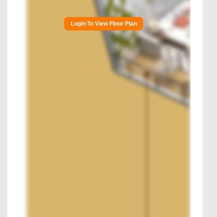
Login To View Floor Plan