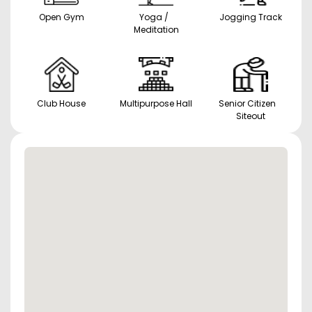
Open Gym
Yoga /
Jogging Track
Meditation
Club House
Multipurpose Hall
Senior Citizen
Siteout