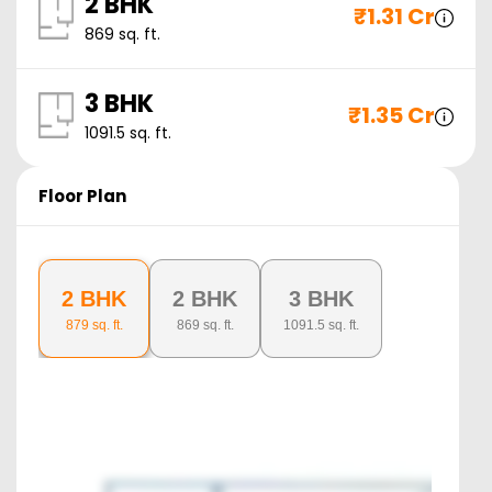
2 BHK
₹
1.31 Cr
869
sq. ft.
3 BHK
₹
1.35 Cr
1091.5
sq. ft.
Floor Plan
2 BHK
2 BHK
3 BHK
879
sq. ft.
869
sq. ft.
1091.5
sq. ft.