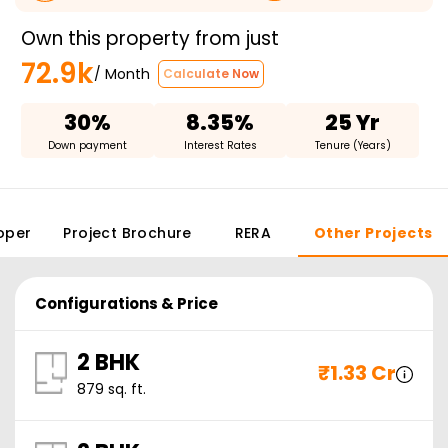
Own this property from just
72.9k
/ Month
Calculate Now
30%
8.35%
25 Yr
Down payment
Interest Rates
Tenure (Years)
oper
Project Brochure
RERA
Other Projects
Configurations & Price
2 BHK
₹
1.33 Cr
879
sq. ft.