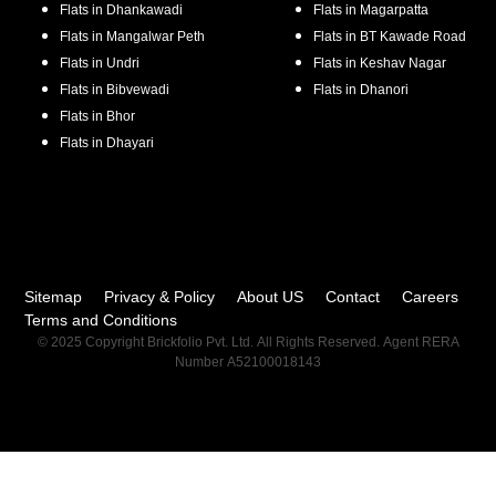
Flats in
Dhankawadi
Flats in
Magarpatta
Flats in
Mangalwar Peth
Flats in
BT Kawade Road
Flats in
Undri
Flats in
Keshav Nagar
Flats in
Bibvewadi
Flats in
Dhanori
Flats in
Bhor
Flats in
Dhayari
Sitemap
Privacy & Policy
About US
Contact
Careers
Terms and Conditions
© 2025 Copyright Brickfolio Pvt. Ltd. All Rights Reserved. Agent RERA
Number A52100018143