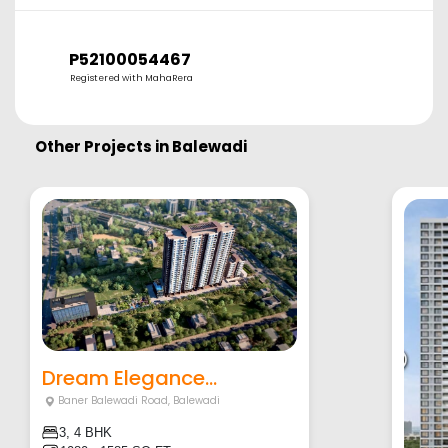
P52100054467
Registered with MahaRera
Other Projects in
Balewadi
Dream Elegance...
Baner Balewadi Road
,
Balewadi
3, 4 BHK