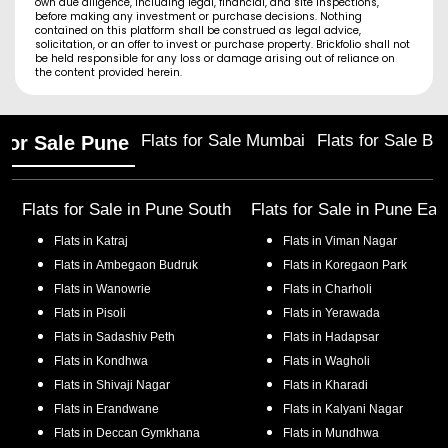
own due diligence, including legal, financial, and site inspections,
before making any investment or purchase decisions. Nothing
contained on this platform shall be construed as legal advice,
solicitation, or an offer to invest or purchase property. Brickfolio shall not
be held responsible for any loss or damage arising out of reliance on
the content provided herein.
Flats for Sale Mumbai
Flats for Sale Ba
 for Sale Pune
Flats for Sale in
Pune South
Flats for Sale in
Pune Eas
Flats in
Katraj
Flats in
Viman Nagar
Flats in
Ambegaon Budruk
Flats in
Koregaon Park
Flats in
Wanowrie
Flats in
Charholi
Flats in
Pisoli
Flats in
Yerawada
Flats in
Sadashiv Peth
Flats in
Hadapsar
Flats in
Kondhwa
Flats in
Wagholi
Flats in
Shivaji Nagar
Flats in
Kharadi
Flats in
Erandwane
Flats in
Kalyani Nagar
Flats in
Deccan Gymkhana
Flats in
Mundhwa