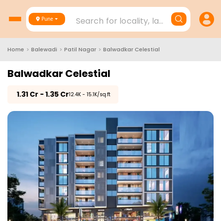
Search for locality, landmark, project
Pune
Home
>
Balewadi
>
Patil Nagar
>
Balwadkar Celestial
Balwadkar Celestial
₹
1.31 Cr - 1.35 Cr
₹12.4K - 15.1K/sq.ft