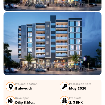
Project Location
Possession Date
Balewadi
May,2026
Developer
Products
Dilip & Ma…
2, 3 BHK