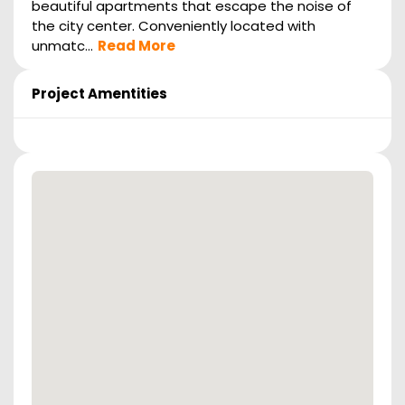
beautiful apartments that escape the noise of
the city center. Conveniently located with
unmatc...
Read More
Project Amentities