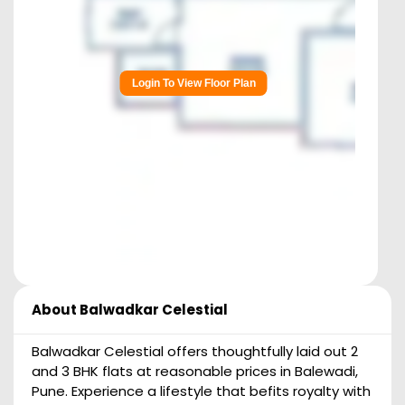
Login To View Floor Plan
About
Balwadkar Celestial
Balwadkar Celestial offers thoughtfully laid out 2
and 3 BHK flats at reasonable prices in Balewadi,
Pune. Experience a lifestyle that befits royalty with