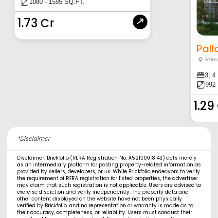
1080 - 1585 SQ.FT.
1.73 Cr
Pall
Balew
3, 4
992 
1.29
*Disclaimer
Disclaimer: Brickfolio (RERA Registration No. A52100018143) acts merely
as an intermediary platform for posting property-related information as
provided by sellers, developers, or us. While Brickfolio endeavors to verify
the requirement of RERA registration for listed properties, the advertiser
may claim that such registration is not applicable. Users are advised to
exercise discretion and verify independently. The property data and
other content displayed on the website have not been physically
verified by Brickfolio, and no representation or warranty is made as to
their accuracy, completeness, or reliability. Users must conduct their