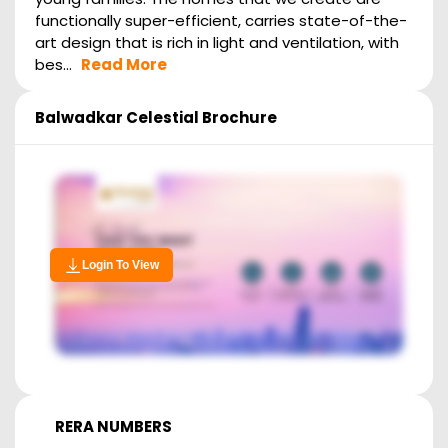
functionally super-efficient, carries state-of-the-
art design that is rich in light and ventilation, with
bes...
Read More
Balwadkar Celestial
Brochure
Login To View
RERA NUMBERS