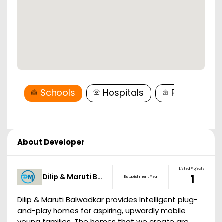
Schools
Hospitals
Restaurant
About Developer
Listed Projects
Dilip & Maruti B…
1
Establishment Year
Dilip & Maruti Balwadkar provides Intelligent plug-
and-play homes for aspiring, upwardly mobile
young families. The homes that we create are