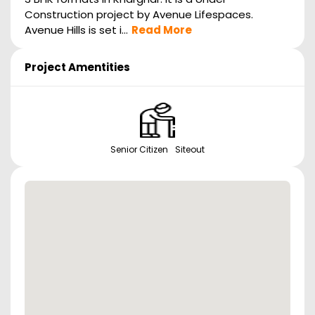
Construction project by Avenue Lifespaces.
Avenue Hills is set i...
Read More
Project Amentities
Senior Citizen Siteout