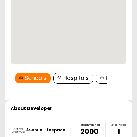
Schools
Hospitals
Restaurant
About Developer
Establishment Year
Listed Projects
Avenue Lifespace…
2000
1