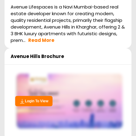
Avenue Lifespaces is a Navi Mumbai-based real
estate developer known for creating modern,
quality residential projects, primarily their flagship
development, Avenue Hills in Kharghar, offering 2 &
3 BHK luxury apartments with futuristic designs,
prem...
Read More
Avenue Hills
Brochure
Login To View