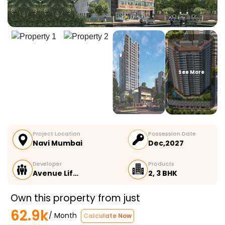
See More
Project Location
Possession Date
Navi Mumbai
Dec,2027
Developer
Products
Avenue Lif…
2, 3 BHK
Own this property from just
62.9k
/ Month
Calculate Now