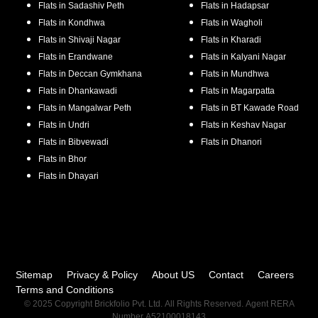
Flats in
Sadashiv Peth
Flats in
Hadapsar
Flats in
Kondhwa
Flats in
Wagholi
Flats in
Shivaji Nagar
Flats in
Kharadi
Flats in
Erandwane
Flats in
Kalyani Nagar
Flats in
Deccan Gymkhana
Flats in
Mundhwa
Flats in
Dhankawadi
Flats in
Magarpatta
Flats in
Mangalwar Peth
Flats in
BT Kawade Road
Flats in
Undri
Flats in
Keshav Nagar
Flats in
Bibvewadi
Flats in
Dhanori
Flats in
Bhor
Flats in
Dhayari
Sitemap
Privacy & Policy
About US
Contact
Careers
Terms and Conditions
© 2025 Copyright Brickfolio Pvt. Ltd. All Rights Reserved. Agent RERA
Number A52100018143