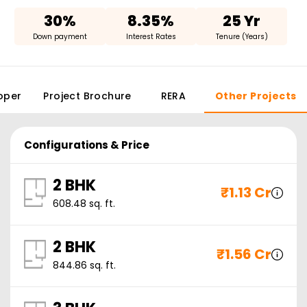
30%
8.35%
25 Yr
Down payment
Interest Rates
Tenure (Years)
oper
Project Brochure
RERA
Other Projects
Configurations & Price
2 BHK
₹
1.13 Cr
608.48
sq. ft.
2 BHK
₹
1.56 Cr
844.86
sq. ft.