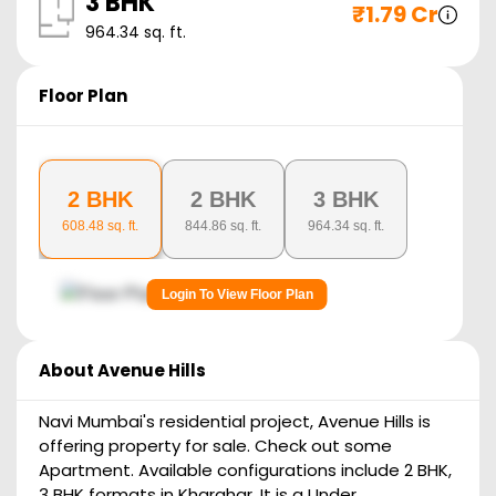
3 BHK
₹
1.79 Cr
964.34
sq. ft.
Floor Plan
2 BHK
2 BHK
3 BHK
608.48
sq. ft.
844.86
sq. ft.
964.34
sq. ft.
Login To View Floor Plan
About
Avenue Hills
Navi Mumbai's residential project, Avenue Hills is
offering property for sale. Check out some
Apartment. Available configurations include 2 BHK,
3 BHK formats in Kharghar. It is a Under