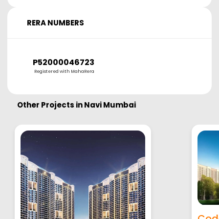
RERA NUMBERS
P52000046723
Registered with MahaRera
Other Projects in
Navi Mumbai
Cod