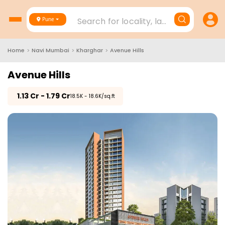
Search for locality, landmark, project
Pune
Home
>
Navi Mumbai
>
Kharghar
>
Avenue Hills
Avenue Hills
₹
1.13 Cr - 1.79 Cr
₹18.5K - 18.6K/sq.ft