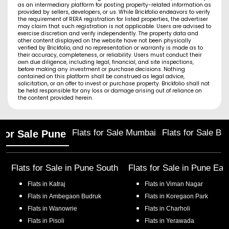
as an intermediary platform for posting property-related information as
provided by sellers, developers, or us. While Brickfolio endeavors to verify
the requirement of RERA registration for listed properties, the advertiser
may claim that such registration is not applicable. Users are advised to
exercise discretion and verify independently. The property data and
other content displayed on the website have not been physically
verified by Brickfolio, and no representation or warranty is made as to
their accuracy, completeness, or reliability. Users must conduct their
own due diligence, including legal, financial, and site inspections,
before making any investment or purchase decisions. Nothing
contained on this platform shall be construed as legal advice,
solicitation, or an offer to invest or purchase property. Brickfolio shall not
be held responsible for any loss or damage arising out of reliance on
the content provided herein.
Flats for Sale Mumbai
Flats for Sale Ba
 for Sale Pune
Flats for Sale in
Pune South
Flats for Sale in
Pune Eas
Flats in
Katraj
Flats in
Viman Nagar
Flats in
Ambegaon Budruk
Flats in
Koregaon Park
Flats in
Wanowrie
Flats in
Charholi
Flats in
Pisoli
Flats in
Yerawada