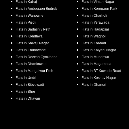
Flats in
Katraj
Flats in
Viman Nagar
Flats in
Ambegaon Budruk
Flats in
Koregaon Park
Flats in
Wanowrie
Flats in
Charholi
Flats in
Pisoli
Flats in
Yerawada
Flats in
Sadashiv Peth
Flats in
Hadapsar
Flats in
Kondhwa
Flats in
Wagholi
Flats in
Shivaji Nagar
Flats in
Kharadi
Flats in
Erandwane
Flats in
Kalyani Nagar
Flats in
Deccan Gymkhana
Flats in
Mundhwa
Flats in
Dhankawadi
Flats in
Magarpatta
Flats in
Mangalwar Peth
Flats in
BT Kawade Road
Flats in
Undri
Flats in
Keshav Nagar
Flats in
Bibvewadi
Flats in
Dhanori
Flats in
Bhor
Flats in
Dhayari