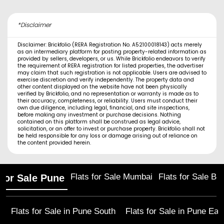
*Disclaimer
Disclaimer: Brickfolio (RERA Registration No. A52100018143) acts merely
as an intermediary platform for posting property-related information as
provided by sellers, developers, or us. While Brickfolio endeavors to verify
the requirement of RERA registration for listed properties, the advertiser
may claim that such registration is not applicable. Users are advised to
exercise discretion and verify independently. The property data and
other content displayed on the website have not been physically
verified by Brickfolio, and no representation or warranty is made as to
their accuracy, completeness, or reliability. Users must conduct their
own due diligence, including legal, financial, and site inspections,
before making any investment or purchase decisions. Nothing
contained on this platform shall be construed as legal advice,
solicitation, or an offer to invest or purchase property. Brickfolio shall not
be held responsible for any loss or damage arising out of reliance on
the content provided herein.
Flats for Sale Mumbai
Flats for Sale Ba
 for Sale Pune
Flats for Sale in
Pune South
Flats for Sale in
Pune Eas