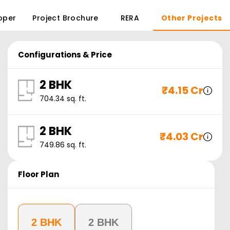
oper
Project Brochure
RERA
Other Projects
Configurations & Price
2 BHK
₹
4.15 Cr
704.34
sq. ft.
2 BHK
₹
4.03 Cr
749.86
sq. ft.
Floor Plan
2 BHK
2 BHK