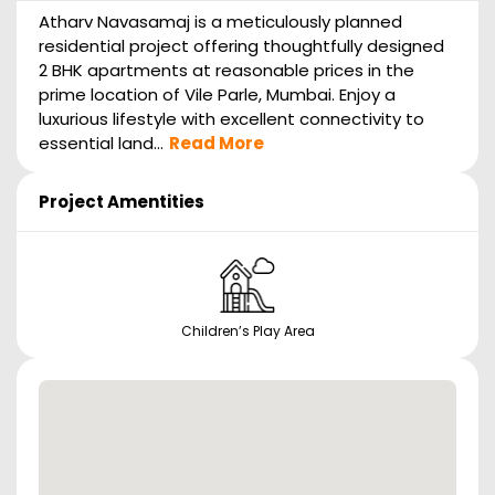
Atharv Navasamaj is a meticulously planned
residential project offering thoughtfully designed
2 BHK apartments at reasonable prices in the
prime location of Vile Parle, Mumbai. Enjoy a
luxurious lifestyle with excellent connectivity to
essential land...
Read More
Project Amentities
Children’s Play Area