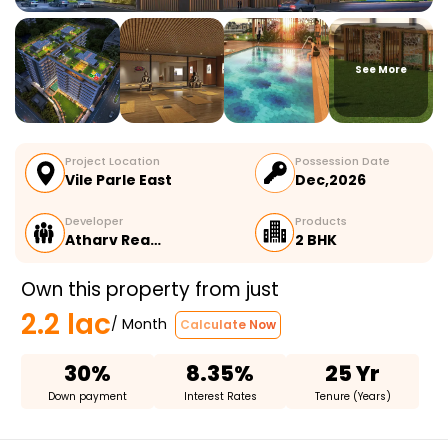
See More
Project Location
Possession Date
Vile Parle East
Dec,2026
Developer
Products
Atharv Rea…
2 BHK
Own this property from just
2.2 lac
/ Month
Calculate Now
30%
8.35%
25 Yr
Down payment
Interest Rates
Tenure (Years)