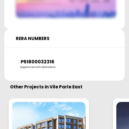
RERA NUMBERS
P51800032316
Registered with MahaRera
Other Projects in
Vile Parle East