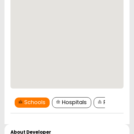
Schools
Hospitals
Restaurant
About Developer