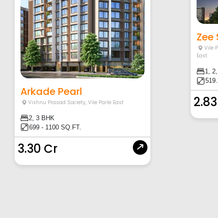
Zee
Vile 
East
1, 2
519.
Arkade Pearl
2.83
Vishnu Prasad Society
,
Vile Parle East
2, 3 BHK
699 - 1100 SQ.FT.
3.30 Cr