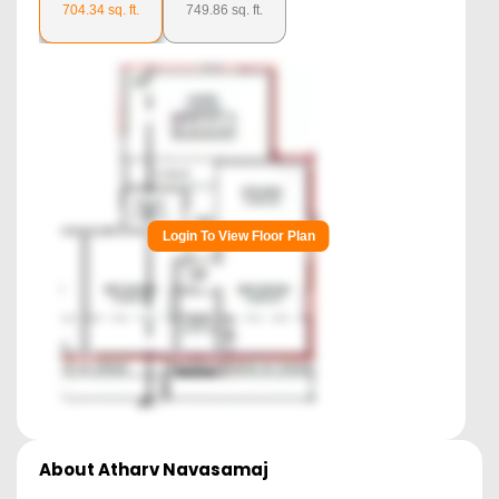
704.34
sq. ft.
749.86
sq. ft.
Login To View Floor Plan
About
Atharv Navasamaj