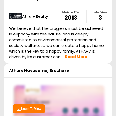
Establishment Year
Listed Projects
Atharv Realty
2013
3
We, believe that the progress must be achieved
in euphony with the nature, and is deeply
committed to environmental protection and
society welfare, so we can create a happy home
which is the key to a happy family. ATHARV is
driven by its customer cen...
Read More
Atharv Navasamaj
Brochure
Login To View