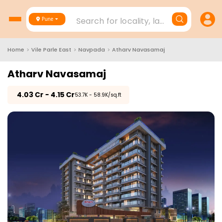
Search for locality, landmark, project
Pune
Home
>
Vile Parle East
>
Navpada
>
Atharv Navasamaj
Atharv Navasamaj
₹
4.03 Cr - 4.15 Cr
₹53.7K - 58.9K/sq.ft