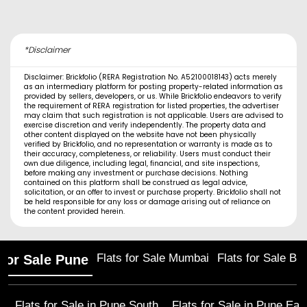
*Disclaimer
Disclaimer: Brickfolio (RERA Registration No. A52100018143) acts merely
as an intermediary platform for posting property-related information as
provided by sellers, developers, or us. While Brickfolio endeavors to verify
the requirement of RERA registration for listed properties, the advertiser
may claim that such registration is not applicable. Users are advised to
exercise discretion and verify independently. The property data and
other content displayed on the website have not been physically
verified by Brickfolio, and no representation or warranty is made as to
their accuracy, completeness, or reliability. Users must conduct their
own due diligence, including legal, financial, and site inspections,
before making any investment or purchase decisions. Nothing
contained on this platform shall be construed as legal advice,
solicitation, or an offer to invest or purchase property. Brickfolio shall not
be held responsible for any loss or damage arising out of reliance on
the content provided herein.
Flats for Sale Mumbai
Flats for Sale Ba
 for Sale Pune
Flats for Sale in
Pune South
Flats for Sale in
Pune Eas