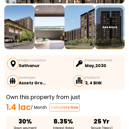
See More
Project Location
Possession Date
Sathanur
May,2030
Developer
Products
Assetz Gro…
3, 4 BHK
Own this property from just
1.4 lac
/ Month
Calculate Now
30%
8.35%
25 Yr
Down payment
Interest Rates
Tenure (Years)