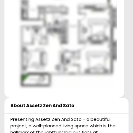
About
Assetz Zen And Sato
Presenting Assetz Zen And Sato - a beautiful
project, a well-planned living space which is the
hallmark of thoughtfully laid out flats at