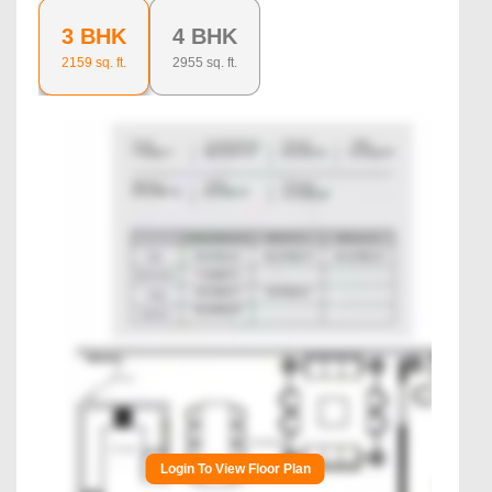
3 BHK
4 BHK
2159
sq. ft.
2955
sq. ft.
Login To View Floor Plan