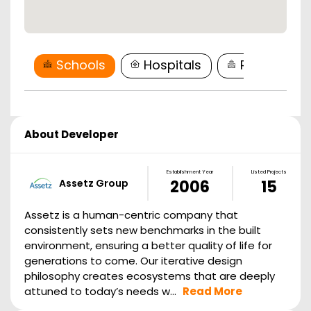
Schools
Hospitals
Restaurant
About Developer
Establishment Year
Listed Projects
Assetz Group
2006
15
Assetz is a human-centric company that
consistently sets new benchmarks in the built
environment, ensuring a better quality of life for
generations to come. Our iterative design
philosophy creates ecosystems that are deeply
attuned to today’s needs w...
Read More