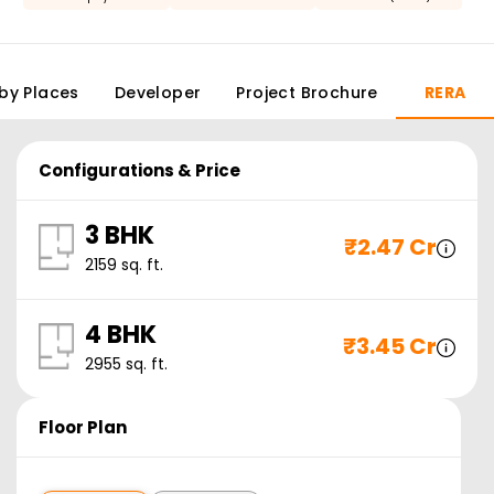
by Places
Developer
Project Brochure
RERA
Configurations & Price
3 BHK
₹
2.47 Cr
2159
sq. ft.
4 BHK
₹
3.45 Cr
2955
sq. ft.
Floor Plan