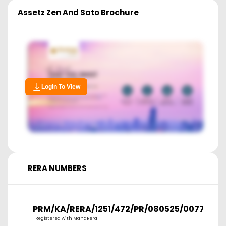
Assetz Zen And Sato
Brochure
Login To View
RERA NUMBERS
PRM/KA/RERA/1251/472/PR/080525/007728
Registered with MahaRera