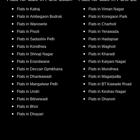
Flats in
Katraj
Flats in
Viman Nagar
Flats in
Ambegaon Budruk
Flats in
Koregaon Park
Flats in
Wanowrie
Flats in
Charholi
Flats in
Pisoli
Flats in
Yerawada
Flats in
Sadashiv Peth
Flats in
Hadapsar
Flats in
Kondhwa
Flats in
Wagholi
Flats in
Shivaji Nagar
Flats in
Kharadi
Flats in
Erandwane
Flats in
Kalyani Nagar
Flats in
Deccan Gymkhana
Flats in
Mundhwa
Flats in
Dhankawadi
Flats in
Magarpatta
Flats in
Mangalwar Peth
Flats in
BT Kawade Road
Flats in
Undri
Flats in
Keshav Nagar
Flats in
Bibvewadi
Flats in
Dhanori
Flats in
Bhor
Flats in
Dhayari