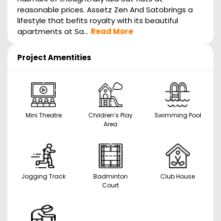
reasonable prices. Assetz Zen And Satobrings a
lifestyle that befits royalty with its beautiful
apartments at Sa...
Read More
Project Amentities
Mini Theatre
Children’s Play
Swimming Pool
Area
Jogging Track
Badminton
Club House
Court