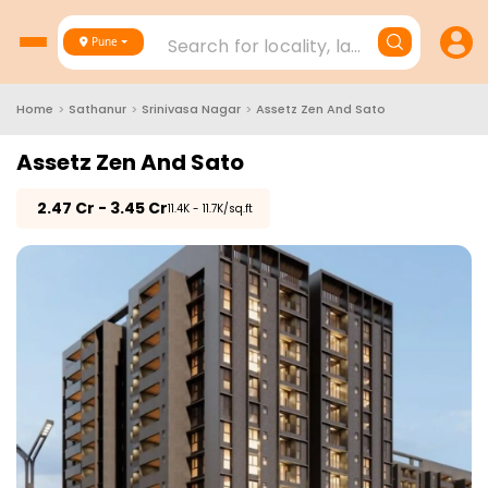
Search for locality, landmark, project
Pune
Home
>
Sathanur
>
Srinivasa Nagar
>
Assetz Zen And Sato
Assetz Zen And Sato
₹
2.47 Cr - 3.45 Cr
₹11.4K - 11.7K/sq.ft