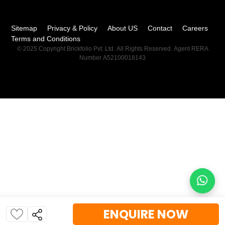
Sitemap
Privacy & Policy
About US
Contact
Careers
Terms and Conditions
© 2025 Copyright Brickfolio Pvt. Ltd. All Rights Reserved. Agent RERA
Number A52100018143
ENQUIRE NOW