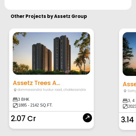
Other Projects by
Assetz Group
Assetz Trees A...
Asse
dommasandra huskur road
,
chokkasandra
Sath
3 BHK
3, 4
1885 - 2142 SQ.FT.
2023
2.07 Cr
3.14