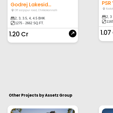
PSR
Godrej Lakesid...
Koda
Off sarjapur road
,
Chikkakannalli
2, 3
2, 3, 3.5, 4, 4.5 BHK
1165
1275 - 2662 SQ.FT.
1.07
1.20 Cr
Other Projects by
Assetz Group