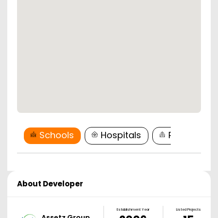
Schools
Hospitals
Restaurant
About Developer
Establishment Year
Listed Projects
Assetz Group