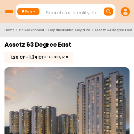
Search for locality, landmark, project
Pune
Home
>
Chikkakannalli
>
Gopalakrishna Adiga Rd
>
Assetz 63 Degree East
Assetz 63 Degree East
₹
1.20 Cr - 1.34 Cr
₹9.0K - 9.3K/sq.ft