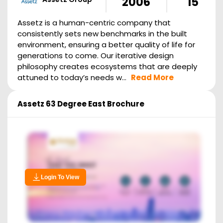
2006
15
Assetz is a human-centric company that
consistently sets new benchmarks in the built
environment, ensuring a better quality of life for
generations to come. Our iterative design
philosophy creates ecosystems that are deeply
attuned to today’s needs w...
Read More
Assetz 63 Degree East
Brochure
Login To View