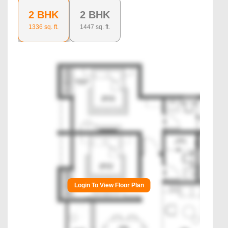
2 BHK
2 BHK
1336
sq. ft.
1447
sq. ft.
Login To View Floor Plan