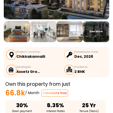
See More
Project Location
Possession Date
Chikkakannalli
Dec, 2026
Developer
Products
Assetz Gro…
2 BHK
Own this property from just
66.8k
/ Month
Calculate Now
30%
8.35%
25 Yr
Down payment
Interest Rates
Tenure (Years)