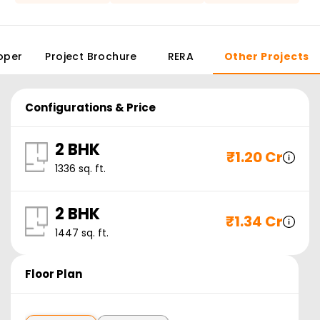
oper
Project Brochure
RERA
Other Projects
Configurations & Price
2 BHK
₹
1.20 Cr
1336
sq. ft.
2 BHK
₹
1.34 Cr
1447
sq. ft.
Floor Plan