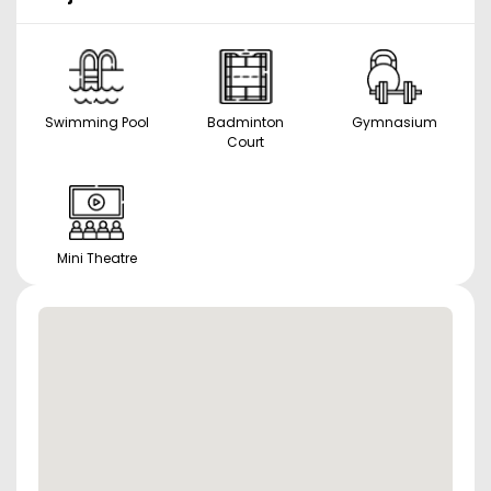
Swimming Pool
Badminton
Gymnasium
Court
Mini Theatre