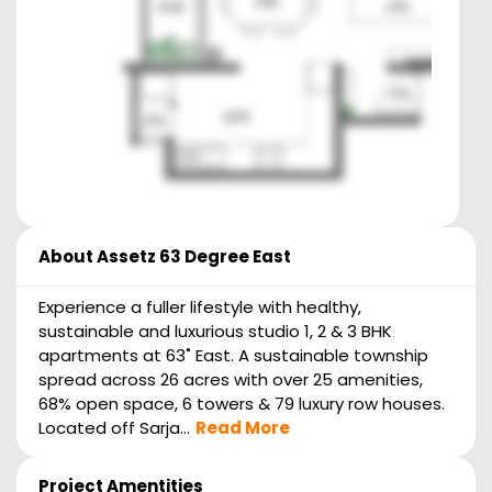
About
Assetz 63 Degree East
Experience a fuller lifestyle with healthy,
sustainable and luxurious studio 1, 2 & 3 BHK
apartments at 63˚ East. A sustainable township
spread across 26 acres with over 25 amenities,
68% open space, 6 towers & 79 luxury row houses.
Located off Sarja...
Read More
Project Amentities