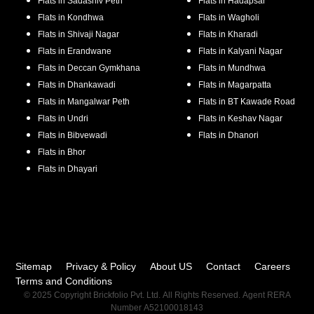
Flats in
Sadashiv Peth
Flats in
Hadapsar
Flats in
Kondhwa
Flats in
Wagholi
Flats in
Shivaji Nagar
Flats in
Kharadi
Flats in
Erandwane
Flats in
Kalyani Nagar
Flats in
Deccan Gymkhana
Flats in
Mundhwa
Flats in
Dhankawadi
Flats in
Magarpatta
Flats in
Mangalwar Peth
Flats in
BT Kawade Road
Flats in
Undri
Flats in
Keshav Nagar
Flats in
Bibvewadi
Flats in
Dhanori
Flats in
Bhor
Flats in
Dhayari
Sitemap
Privacy & Policy
About US
Contact
Careers
Terms and Conditions
© 2025 Copyright Brickfolio Pvt. Ltd. All Rights Reserved. Agent RERA
Number A52100018143