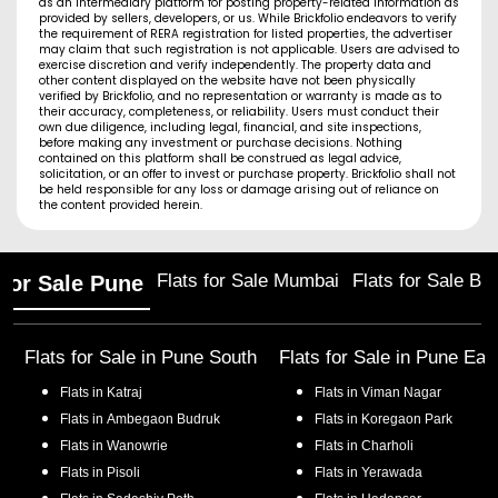
as an intermediary platform for posting property-related information as
provided by sellers, developers, or us. While Brickfolio endeavors to verify
the requirement of RERA registration for listed properties, the advertiser
may claim that such registration is not applicable. Users are advised to
exercise discretion and verify independently. The property data and
other content displayed on the website have not been physically
verified by Brickfolio, and no representation or warranty is made as to
their accuracy, completeness, or reliability. Users must conduct their
own due diligence, including legal, financial, and site inspections,
before making any investment or purchase decisions. Nothing
contained on this platform shall be construed as legal advice,
solicitation, or an offer to invest or purchase property. Brickfolio shall not
be held responsible for any loss or damage arising out of reliance on
the content provided herein.
Flats for Sale Mumbai
Flats for Sale Ba
 for Sale Pune
Flats for Sale in
Pune South
Flats for Sale in
Pune Eas
Flats in
Katraj
Flats in
Viman Nagar
Flats in
Ambegaon Budruk
Flats in
Koregaon Park
Flats in
Wanowrie
Flats in
Charholi
Flats in
Pisoli
Flats in
Yerawada