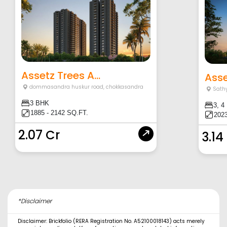
Assetz Trees A...
Asse
dommasandra huskur road
,
chokkasandra
Sath
3 BHK
3, 4
1885 - 2142 SQ.FT.
2023
2.07 Cr
3.14
*Disclaimer
Disclaimer: Brickfolio (RERA Registration No. A52100018143) acts merely