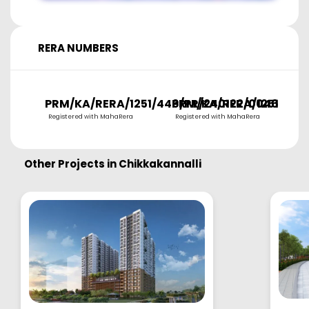
RERA NUMBERS
PRM/KA/RERA/1251/446/PR/240122/004656
PRM/KA/RERA/1251/446
P
Registered with MahaRera
Registered with MahaRera
R
Other Projects in
Chikkakannalli