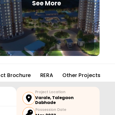
See More
ect Brochure
RERA
Other Projects
Project Location
Varale
,
Talegaon
Dabhade
Possession Date