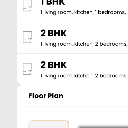
1 BHK
1 living room, kitchen,
1
bedrooms,
2 BHK
1 living room, kitchen,
2
bedrooms
2 BHK
1 living room, kitchen,
2
bedrooms
Floor Plan