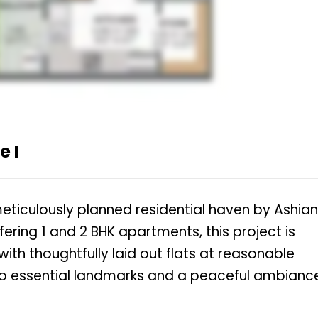
 I
eticulously planned residential haven by Ashia
ering 1 and 2 BHK apartments, this project is
with thoughtfully laid out flats at reasonable
 to essential landmarks and a peaceful ambianc