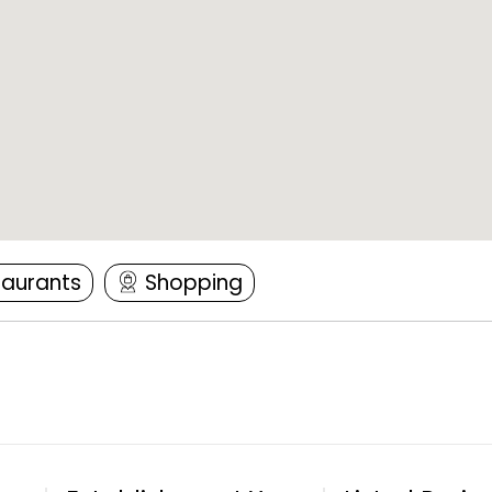
taurants
Shopping