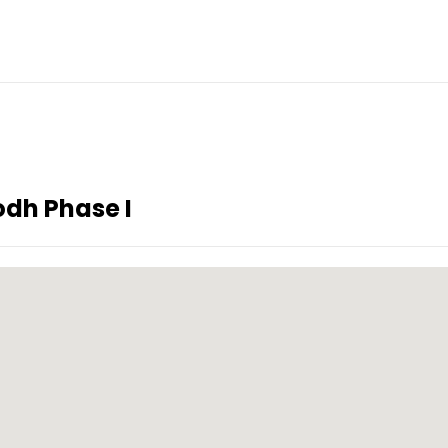
dh Phase I