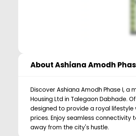
About
Ashiana Amodh Phase
Discover Ashiana Amodh Phase I, a m
Housing Ltd in Talegaon Dabhade. Off
designed to provide a royal lifestyle 
prices. Enjoy seamless connectivity
away from the city's hustle.