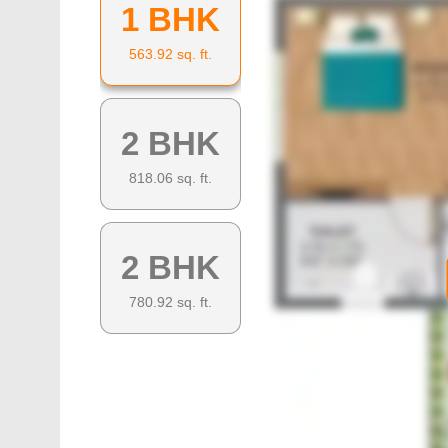
1 BHK
563.92
sq. ft.
2 BHK
818.06
sq. ft.
2 BHK
780.92
sq. ft.