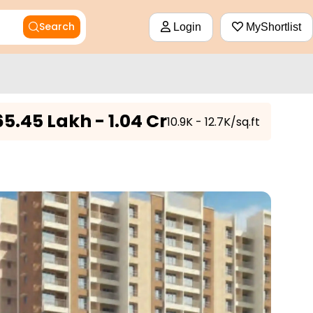
Search
Login
MyShortlist
65.45 Lakh - 1.04 Cr
₹10.9K - 12.7K/sq.ft