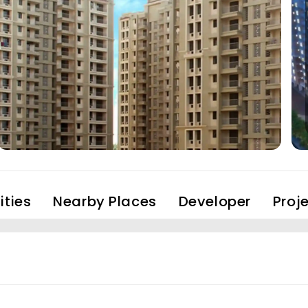
ties
Nearby Places
Developer
Proj