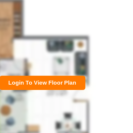
Login To View Floor Plan