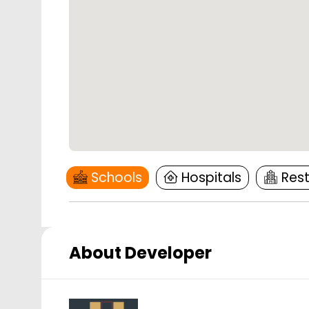
Schools
Hospitals
Res
About Developer