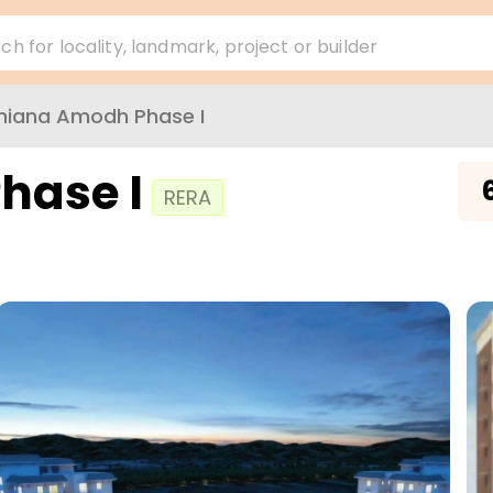
ch for locality, landmark, project or builder
hiana Amodh Phase I
hase I
₹
RERA