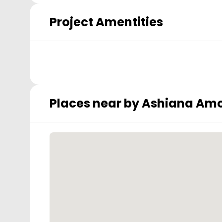
Project Amentities
Places near by
Ashiana Amo