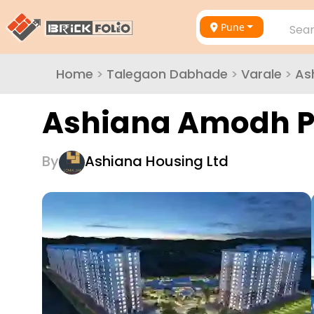
Pune
Sear
Home
>
Talegaon Dabhade
>
Varale
>
As
Ashiana Amodh P
By
Ashiana Housing Ltd