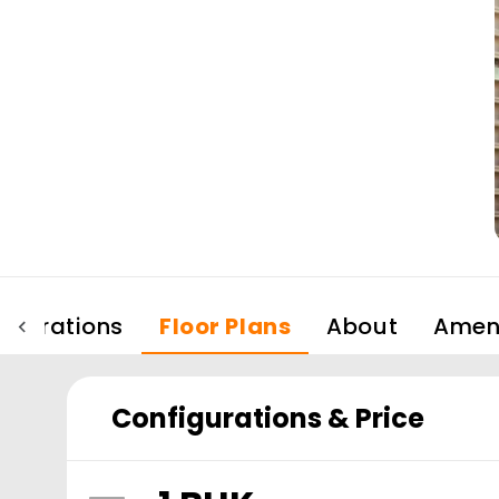
igurations
Floor Plans
About
Ameni
Configurations & Price