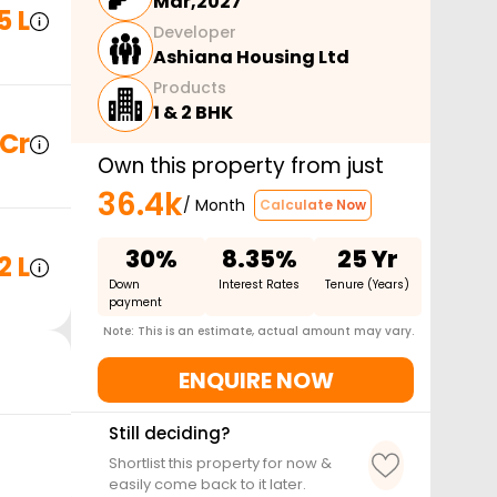
Mar,2027
5 L
Developer
Ashiana Housing Ltd
Products
1 & 2 BHK
 Cr
Own this property from just
36.4k
/ Month
Calculate Now
30%
8.35%
25 Yr
2 L
Down
Interest Rates
Tenure (Years)
payment
Note: This is an estimate, actual amount may vary.
ENQUIRE NOW
Still deciding?
Shortlist this property for now &
easily come back to it later.