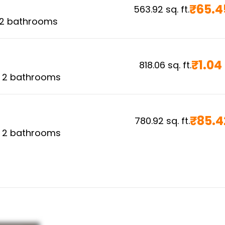
₹
65.4
563.92
sq. ft.
2
bathrooms
₹
1.04
818.06
sq. ft.
,
2
bathrooms
₹
85.4
780.92
sq. ft.
,
2
bathrooms