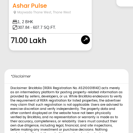
Ashar Pulse
Majiwada Thane West
,
Thane West
1, 2 BHK
307.84 - 607.7 SQ.FT.
71.00 Lakh
*Disclaimer
Disclaimer: Brickfolio (RERA Registration No. A52100018143) acts merely
as an intermediary platform for posting property-related information as
provided by sellers, developers, or us. While Brickfolio endeavors to verify
the requirement of RERA registration for listed properties, the advertiser
may claim that such registration is not applicable. Users are advised to
exercise discretion and verify independently. The property data and
other content displayed on the website have not been physically
verified by Brickfolio, and no representation or warranty is made as to
their accuracy, completeness, or reliability. Users must conduct their
own due diligence, including legal, financial, and site inspections,
before making any investment or purchase decisions. Nothing