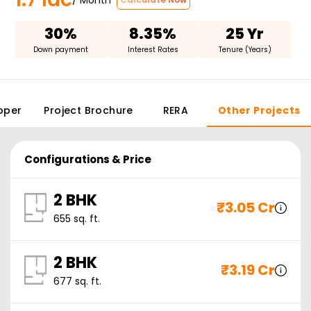
30%
8.35%
25 Yr
Down payment
Interest Rates
Tenure (Years)
oper
Project Brochure
RERA
Other Projects
Configurations & Price
2 BHK
₹
3.05 Cr
655
sq. ft.
2 BHK
₹
3.19 Cr
677
sq. ft.