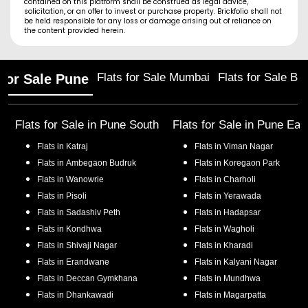
contained on this platform shall be construed as legal advice,
solicitation, or an offer to invest or purchase property. Brickfolio shall not
be held responsible for any loss or damage arising out of reliance on
the content provided herein.
Flats for Sale Mumbai
Flats for Sale Ba
 for Sale Pune
Flats for Sale in
Pune South
Flats for Sale in
Pune Eas
Flats in
Katraj
Flats in
Viman Nagar
Flats in
Ambegaon Budruk
Flats in
Koregaon Park
Flats in
Wanowrie
Flats in
Charholi
Flats in
Pisoli
Flats in
Yerawada
Flats in
Sadashiv Peth
Flats in
Hadapsar
Flats in
Kondhwa
Flats in
Wagholi
Flats in
Shivaji Nagar
Flats in
Kharadi
Flats in
Erandwane
Flats in
Kalyani Nagar
Flats in
Deccan Gymkhana
Flats in
Mundhwa
Flats in
Dhankawadi
Flats in
Magarpatta