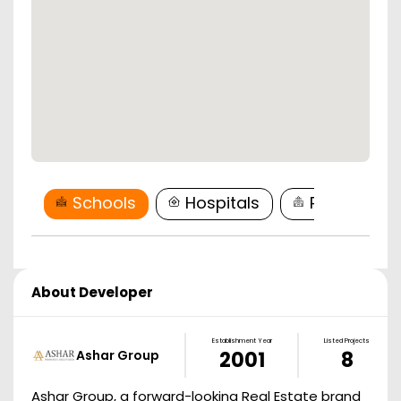
Schools
Hospitals
Restaurant
About Developer
Establishment Year
Listed Projects
Ashar Group
2001
8
Ashar Group, a forward-looking Real Estate brand