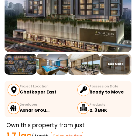
See More
Project Location
Possession Date
Ghatkopar East
Ready to Move
Developer
Products
Ashar Grou…
2, 3 BHK
Own this property from just
1.7 lac
/ Month
Calculate Now