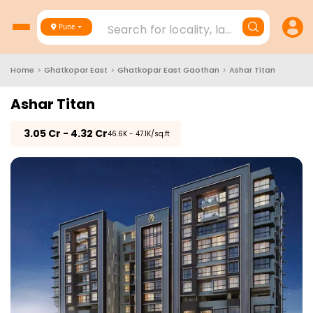
Search for locality, landmark, project
Pune
Home
>
Ghatkopar East
>
Ghatkopar East Gaothan
>
Ashar Titan
Ashar Titan
₹
3.05 Cr - 4.32 Cr
₹46.6K - 47.1K/sq.ft