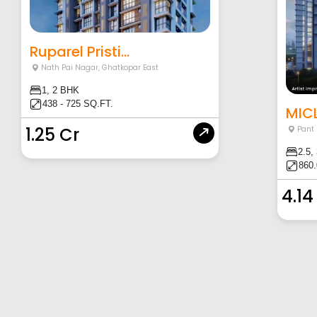
Ruparel Pristi...
Nath Pai Nagar
,
Ghatkopar East
1, 2 BHK
438 - 725 SQ.FT.
MICL
1.25 Cr
Pant
2.5,
860.
4.14