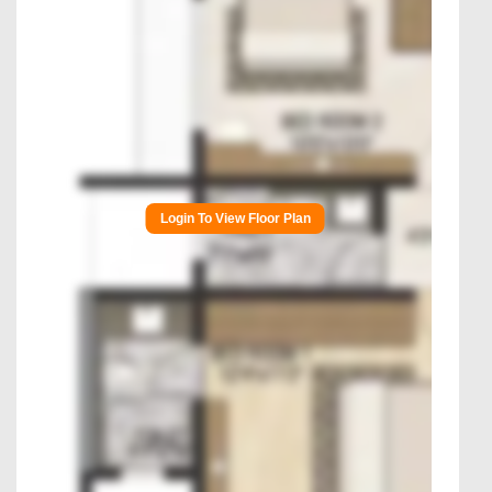
Login To View Floor Plan