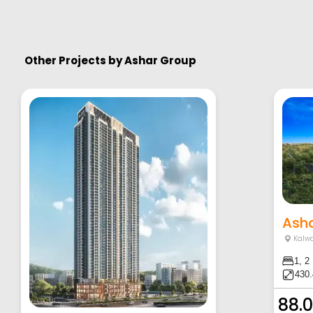
Other Projects by
Ashar Group
Asha
Kalw
1, 2
430.
88.