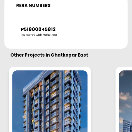
RERA NUMBERS
P51800045812
Registered with MahaRera
Other Projects in
Ghatkopar East