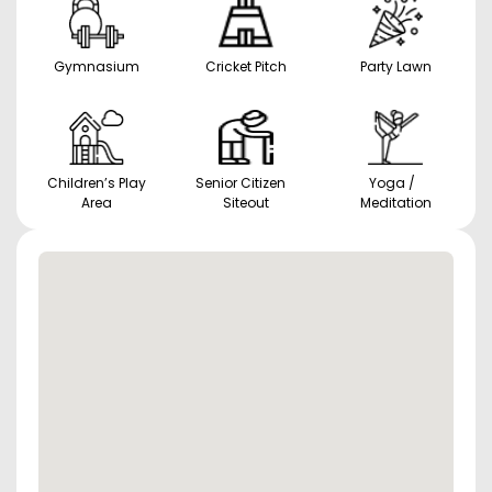
Gymnasium
Cricket Pitch
Party Lawn
Children’s Play
Senior Citizen
Yoga /
Area
Siteout
Meditation