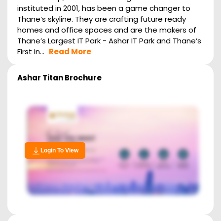
instituted in 2001, has been a game changer to
Thane’s skyline. They are crafting future ready
homes and office spaces and are the makers of
Thane’s Largest IT Park - Ashar IT Park and Thane’s
First In...
Read More
Ashar Titan
Brochure
Login To View