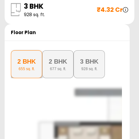
3 BHK
₹
4.32 Cr
928
sq. ft.
Floor Plan
2 BHK
2 BHK
3 BHK
655
sq. ft.
677
sq. ft.
928
sq. ft.