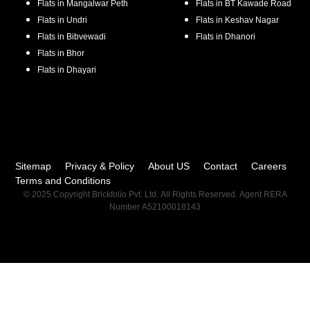
Flats in
Mangalwar Peth
Flats in
BT Kawade Road
Flats in
Undri
Flats in
Keshav Nagar
Flats in
Bibvewadi
Flats in
Dhanori
Flats in
Bhor
Flats in
Dhayari
Sitemap
Privacy & Policy
About US
Contact
Careers
Terms and Conditions
© 2025 Copyright Brickfolio Pvt. Ltd. All Rights Reserved. Agent RERA
Number A52100018143