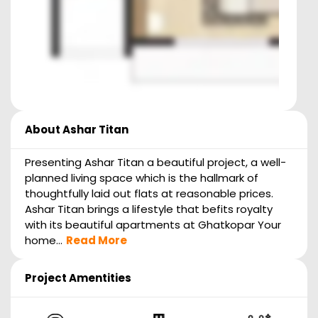
About
Ashar Titan
Presenting Ashar Titan a beautiful project, a well-
planned living space which is the hallmark of
thoughtfully laid out flats at reasonable prices.
Ashar Titan brings a lifestyle that befits royalty
with its beautiful apartments at Ghatkopar Your
home...
Read More
Project Amentities