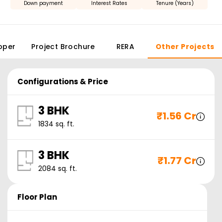
Down payment
Interest Rates
Tenure (Years)
oper
Project Brochure
RERA
Other Projects
Configurations & Price
3 BHK
₹
1.56 Cr
1834
sq. ft.
3 BHK
₹
1.77 Cr
2084
sq. ft.
Floor Plan