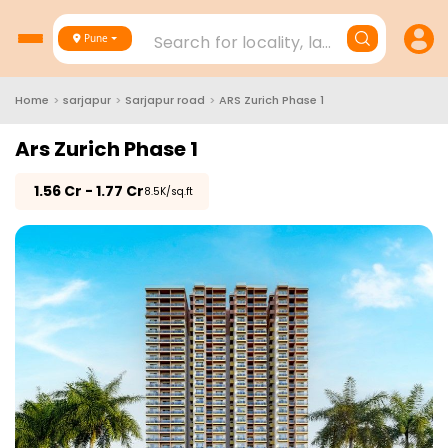
Search for locality, landmark, project
Pune
Home
>
sarjapur
>
Sarjapur road
>
ARS Zurich Phase 1
Ars Zurich Phase 1
₹
1.56 Cr - 1.77 Cr
₹8.5K/sq.ft