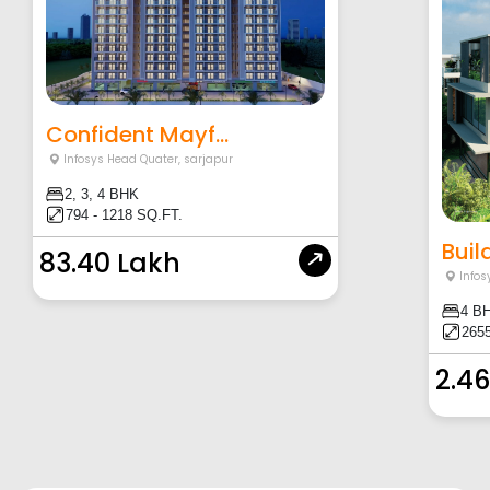
Confident Mayf...
Infosys Head Quater
,
sarjapur
2, 3, 4 BHK
794 - 1218 SQ.FT.
Build
83.40 Lakh
Infos
4 B
2655
2.46