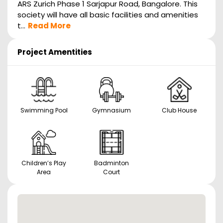
ARS Zurich Phase 1 Sarjapur Road, Bangalore. This
society will have all basic facilities and amenities
t...
Read More
Project Amentities
Swimming Pool
Gymnasium
Club House
Children’s Play
Badminton
Area
Court