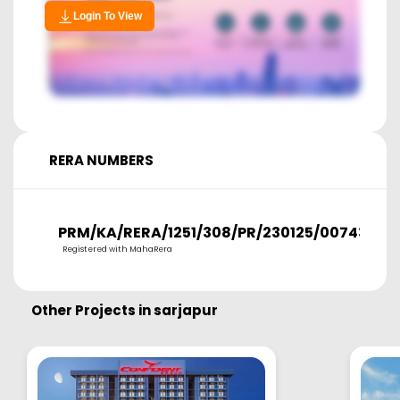
Login To View
RERA NUMBERS
PRM/KA/RERA/1251/308/PR/230125/007431
Registered with MahaRera
Other Projects in
sarjapur