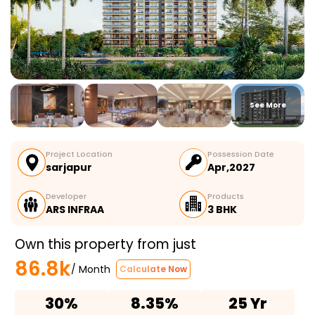
See More
Project Location
Possession Date
sarjapur
Apr,2027
Developer
Products
ARS INFRAA
3 BHK
Own this property from just
86.8k
/ Month
Calculate Now
30%
8.35%
25 Yr