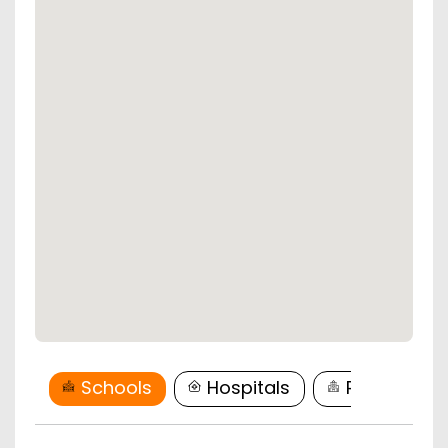
Schools
Hospitals
Restaurant