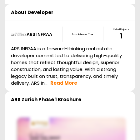
About Developer
Listed Projects
ARS INFRAA
1
Establishment Year
ARS INFRAA is a forward-thinking real estate
developer committed to delivering high-quality
homes that reflect thoughtful design, superior
construction, and lasting value. With a strong
legacy built on trust, transparency, and timely
delivery, ARS In...
Read More
ARS Zurich Phase 1
Brochure