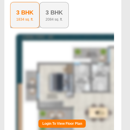
3 BHK
3 BHK
1834
sq. ft.
2084
sq. ft.
Login To View Floor Plan