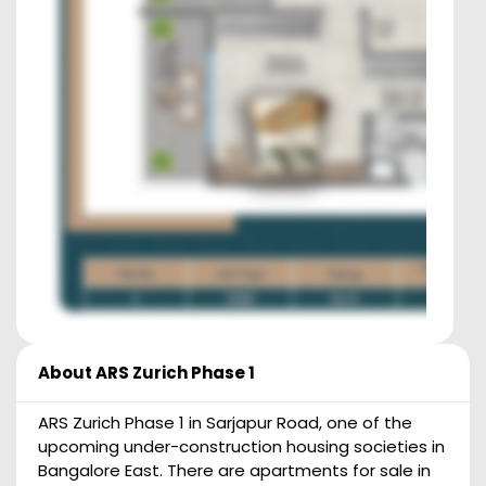
About
ARS Zurich Phase 1
ARS Zurich Phase 1 in Sarjapur Road, one of the
upcoming under-construction housing societies in
Bangalore East. There are apartments for sale in