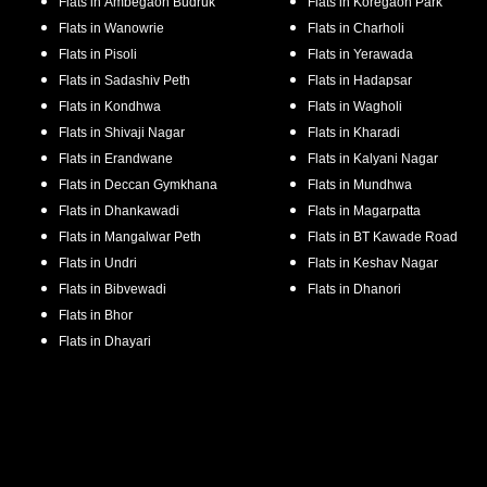
Flats in
Ambegaon Budruk
Flats in
Koregaon Park
Flats in
Wanowrie
Flats in
Charholi
Flats in
Pisoli
Flats in
Yerawada
Flats in
Sadashiv Peth
Flats in
Hadapsar
Flats in
Kondhwa
Flats in
Wagholi
Flats in
Shivaji Nagar
Flats in
Kharadi
Flats in
Erandwane
Flats in
Kalyani Nagar
Flats in
Deccan Gymkhana
Flats in
Mundhwa
Flats in
Dhankawadi
Flats in
Magarpatta
Flats in
Mangalwar Peth
Flats in
BT Kawade Road
Flats in
Undri
Flats in
Keshav Nagar
Flats in
Bibvewadi
Flats in
Dhanori
Flats in
Bhor
Flats in
Dhayari