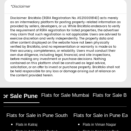
*Disclaimer
Disclaimer: Brickfolio (RERA Registration No. A52100018143) acts merely
as an intermediary platform for posting property-related information as
provided by sellers, developers, or us. While Brickfolio endeavors to verify
the requirement of RERA registration for listed properties, the advertiser
may claim that such registration is not applicable. Users are advised to
exercise discretion and verify independently. The property data and
other content displayed on the website have not been physically
verified by Brickfolio, and no representation or warranty is made as to
their accuracy, completeness, or reliability. Users must conduct their
own due diligence, including legal, financial, and site inspections,
before making any investment or purchase decisions. Nothing
contained on this platform shall be construed as legal advice,
solicitation, or an offer to invest or purchase property. Brickfolio shall not
be held responsible for any loss or damage arising out of reliance on
the content provided herein.
Flats for Sale Mumbai
Flats for Sale Ba
 for Sale Pune
Flats for Sale in
Pune South
Flats for Sale in
Pune Eas
Flats in
Katraj
Flats in
Viman Nagar