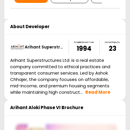
About Developer
Establishment Year
Listed Projects
Arihant Superstr…
1994
23
Arihant Superstructures Ltd. is a real estate
company committed to ethical practices and
transparent consumer services. Led by Ashok
Chhajer, the company focuses on affordable,
mid-income, and premium housing segments
while maintaining high construct...
Read More
Arihant Aloki Phase VI
Brochure