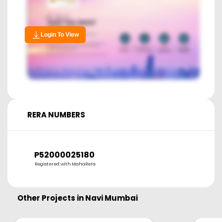
Login To View
RERA NUMBERS
P52000025180
Registered with MahaRera
Other Projects in
Navi Mumbai