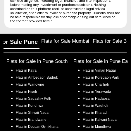
own due diligence, including legal, financial, and site inspections,
before making any investment or purchase decisions. Nothing
contained on this platform shall be construed as legal advice,
solicitation, or an offer to invest or purchase property. Brickfolio shall not
be held responsible for any loss or damage arising out of reliance on
the content provided herein.
Flats for Sale Mumbai
Flats for Sale Ba
 for Sale Pune
Flats for Sale in
Pune South
Flats for Sale in
Pune Eas
Flats in
Katraj
Flats in
Viman Nagar
Flats in
Ambegaon Budruk
Flats in
Koregaon Park
Flats in
Wanowrie
Flats in
Charholi
Flats in
Pisoli
Flats in
Yerawada
Flats in
Sadashiv Peth
Flats in
Hadapsar
Flats in
Kondhwa
Flats in
Wagholi
Flats in
Shivaji Nagar
Flats in
Kharadi
Flats in
Erandwane
Flats in
Kalyani Nagar
Flats in
Deccan Gymkhana
Flats in
Mundhwa