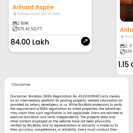
Arihant Aspire
Palaspe Phata
,
Panvel West
2 BHK
Arih
575.43 SQ.FT.
Khar
84.00 Lakh
2, 3
574.
1.15
*Disclaimer
Disclaimer: Brickfolio (RERA Registration No. A52100018143) acts merely
as an intermediary platform for posting property-related information as
provided by sellers, developers, or us. While Brickfolio endeavors to verify
the requirement of RERA registration for listed properties, the advertiser
may claim that such registration is not applicable. Users are advised to
exercise discretion and verify independently. The property data and
other content displayed on the website have not been physically
verified by Brickfolio, and no representation or warranty is made as to
their accuracy, completeness, or reliability. Users must conduct their