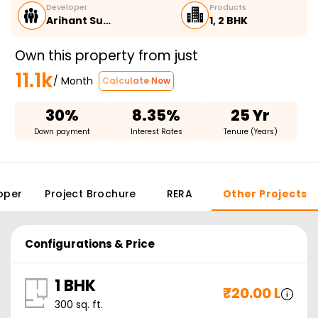
Developer
Products
Arihant Su…
1, 2 BHK
Own this property from just
11.1k
/ Month
Calculate Now
30%
8.35%
25 Yr
Down payment
Interest Rates
Tenure (Years)
oper
Project Brochure
RERA
Other Projects
Configurations & Price
1 BHK
₹
20.00 L
300
sq. ft.