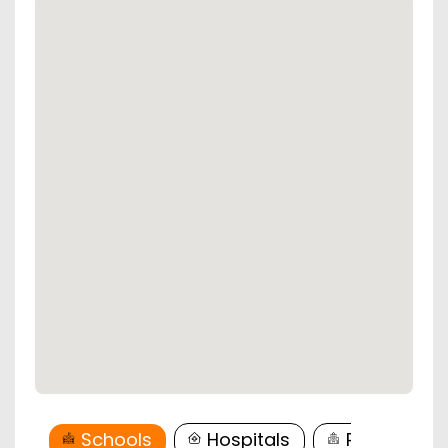
Schools
Hospitals
Restaurant