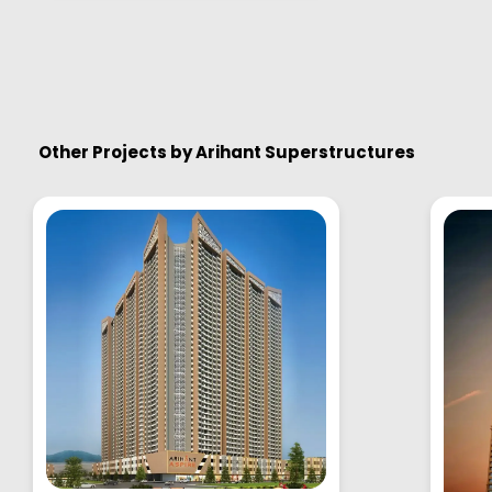
Other Projects by
Arihant Superstructures