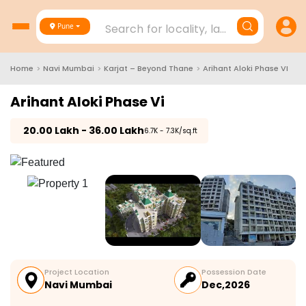
Search for locality, landmark, project
Pune
Home
>
Navi Mumbai
>
Karjat – Beyond Thane
>
Arihant Aloki Phase VI
Arihant Aloki Phase Vi
₹
20.00 Lakh - 36.00 Lakh
₹6.7K - 7.3K/sq.ft
Project Location
Possession Date
Navi Mumbai
Dec,2026