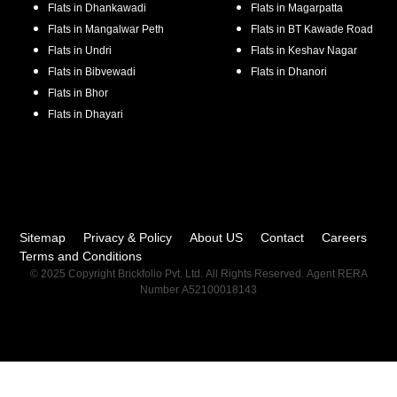
Flats in
Dhankawadi
Flats in
Magarpatta
Flats in
Mangalwar Peth
Flats in
BT Kawade Road
Flats in
Undri
Flats in
Keshav Nagar
Flats in
Bibvewadi
Flats in
Dhanori
Flats in
Bhor
Flats in
Dhayari
Sitemap
Privacy & Policy
About US
Contact
Careers
Terms and Conditions
© 2025 Copyright Brickfolio Pvt. Ltd. All Rights Reserved. Agent RERA
Number A52100018143