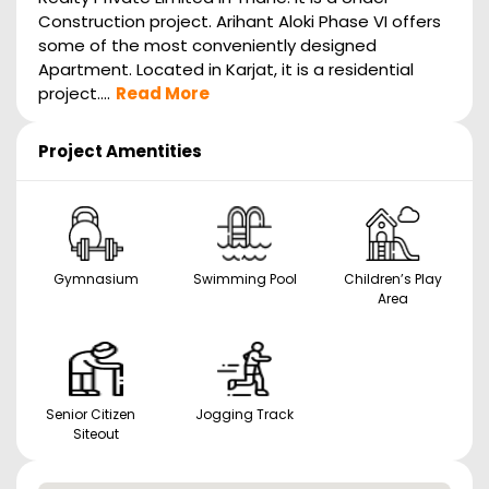
Construction project. Arihant Aloki Phase VI offers
some of the most conveniently designed
Apartment. Located in Karjat, it is a residential
project....
Read More
Project Amentities
Gymnasium
Swimming Pool
Children’s Play
Area
Senior Citizen
Jogging Track
Siteout