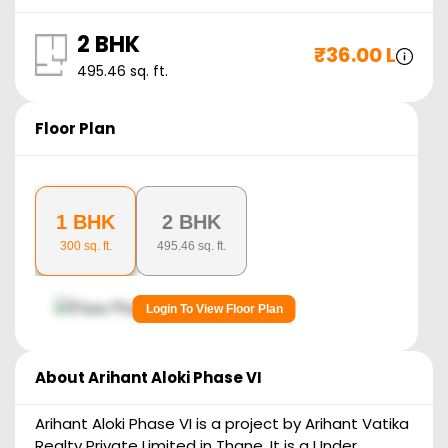
2 BHK
₹
36.00 L
495.46
sq. ft.
Floor Plan
1 BHK
2 BHK
300
sq. ft.
495.46
sq. ft.
Login To View Floor Plan
About
Arihant Aloki Phase VI
Arihant Aloki Phase VI is a project by Arihant Vatika
Realty Private Limited in Thane. It is a Under