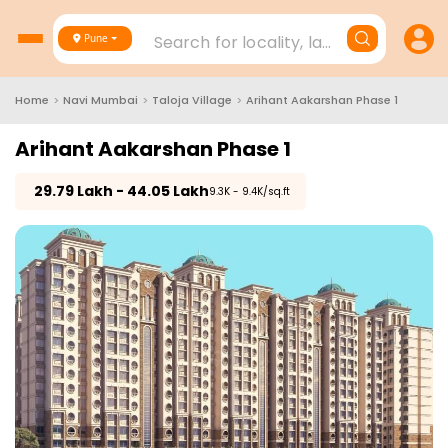
Search for locality, landmark, project
Pune
Home
>
Navi Mumbai
>
Taloja Village
>
Arihant Aakarshan Phase 1
Arihant Aakarshan Phase 1
₹
29.79 Lakh - 44.05 Lakh
₹9.3K - 9.4K/sq.ft