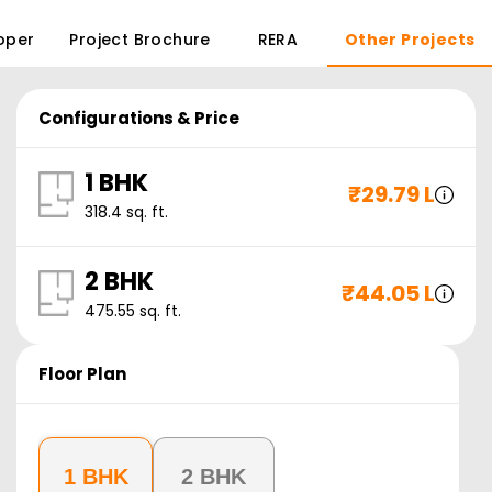
oper
Project Brochure
RERA
Other Projects
Configurations & Price
1 BHK
₹
29.79 L
318.4
sq. ft.
2 BHK
₹
44.05 L
475.55
sq. ft.
Floor Plan
1 BHK
2 BHK