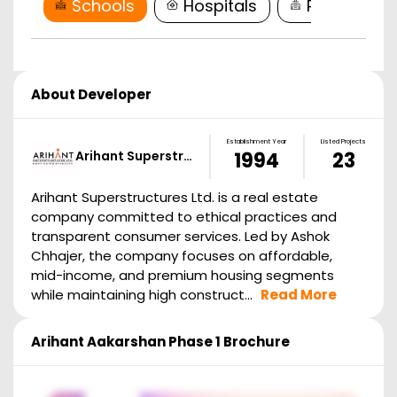
Schools
Hospitals
Restaurant
About Developer
Establishment Year
Listed Projects
Arihant Superstr…
1994
23
Arihant Superstructures Ltd. is a real estate
company committed to ethical practices and
transparent consumer services. Led by Ashok
Chhajer, the company focuses on affordable,
mid-income, and premium housing segments
while maintaining high construct...
Read More
Arihant Aakarshan Phase 1
Brochure