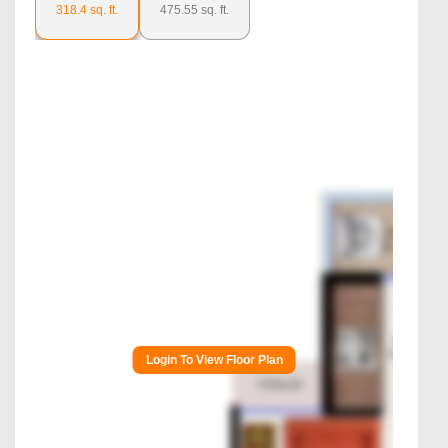
318.4
sq. ft.
475.55
sq. ft.
Login To View Floor Plan