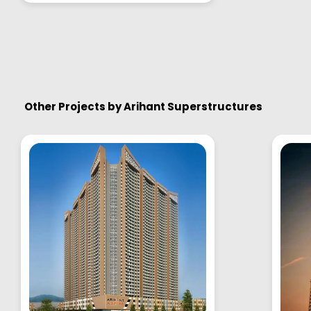
Other Projects by
Arihant Superstructures