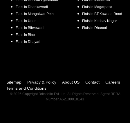
Flats in
Deccan Gymkhana
Flats in
Mundhwa
Flats in
Dhankawadi
Flats in
Magarpatta
Flats in
Mangalwar Peth
Flats in
BT Kawade Road
Flats in
Undri
Flats in
Keshav Nagar
Flats in
Bibvewadi
Flats in
Dhanori
Flats in
Bhor
Flats in
Dhayari
Sitemap
Privacy & Policy
About US
Contact
Careers
Terms and Conditions
© 2025 Copyright Brickfolio Pvt. Ltd. All Rights Reserved. Agent RERA
Number A52100018143