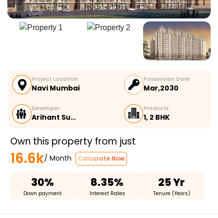
Project Location
Possession Date
Navi Mumbai
Mar,2030
Developer
Products
Arihant Su…
1, 2 BHK
Own this property from just
16.6k
/ Month
Calculate Now
30%
8.35%
25 Yr
Down payment
Interest Rates
Tenure (Years)