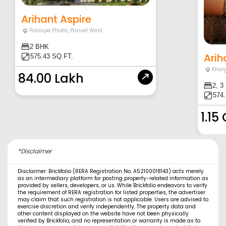
Arihant Aspire
Palaspe Phata
,
Panvel West
2 BHK
Arih
575.43 SQ.FT.
Khar
84.00 Lakh
2, 3
574.
1.15
*Disclaimer
Disclaimer: Brickfolio (RERA Registration No. A52100018143) acts merely
as an intermediary platform for posting property-related information as
provided by sellers, developers, or us. While Brickfolio endeavors to verify
the requirement of RERA registration for listed properties, the advertiser
may claim that such registration is not applicable. Users are advised to
exercise discretion and verify independently. The property data and
other content displayed on the website have not been physically
verified by Brickfolio, and no representation or warranty is made as to