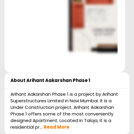
About
Arihant Aakarshan Phase 1
Arihant Aakarshan Phase 1 is a project by Arihant
Superstructures Limited in Navi Mumbai. It is a
Under Construction project. Arihant Aakarshan
Phase 1 offers some of the most conveniently
designed Apartment. Located in Taloja, it is a
residential pr...
Read More