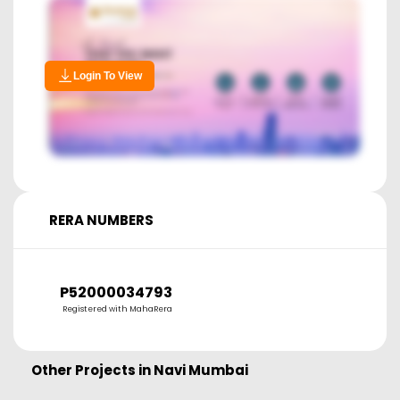
Login To View
RERA NUMBERS
P52000034793
Registered with MahaRera
Other Projects in
Navi Mumbai