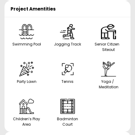
Project Amentities
Swimming Pool
Jogging Track
Senior Citizen
Siteout
Party Lawn
Tennis
Yoga /
Meditation
Children’s Play
Badminton
Area
Court