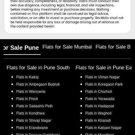
their accuracy, completeness, or reliability. Users must conduct their
own due diligence, including legal, financial, and site inspections,
before making any investment or purchase decisions. Nothing
contained on this platform shall be construed as legal advice,
solicitation, or an offer to invest or purchase property. Brickfolio shall not
be held responsible for any loss or damage arising out of reliance on
the content provided herein.
Flats for Sale Mumbai
Flats for Sale Ba
 for Sale Pune
Flats for Sale in
Pune South
Flats for Sale in
Pune Eas
Flats in
Katraj
Flats in
Viman Nagar
Flats in
Ambegaon Budruk
Flats in
Koregaon Park
Flats in
Wanowrie
Flats in
Charholi
Flats in
Pisoli
Flats in
Yerawada
Flats in
Sadashiv Peth
Flats in
Hadapsar
Flats in
Kondhwa
Flats in
Wagholi
Flats in
Shivaji Nagar
Flats in
Kharadi
Flats in
Erandwane
Flats in
Kalyani Nagar