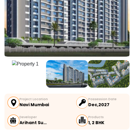
Project Location
Possession Date
Navi Mumbai
Dec,2027
Developer
Products
Arihant Su…
1, 2 BHK