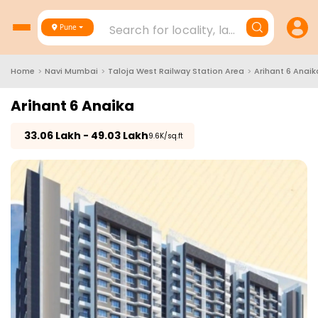
Search for locality, landmark, project
Pune
Home
>
Navi Mumbai
>
Taloja West Railway Station Area
>
Arihant 6 Anaik
Arihant 6 Anaika
₹
33.06 Lakh - 49.03 Lakh
₹9.6K/sq.ft