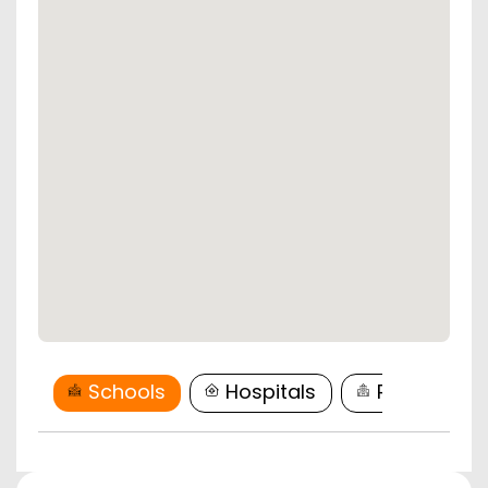
Schools
Hospitals
Restaurant