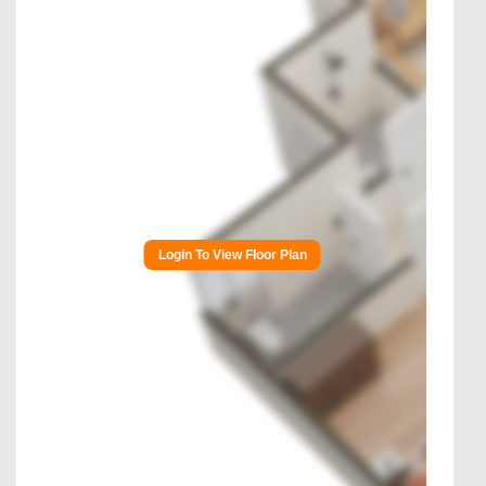
Login To View Floor Plan