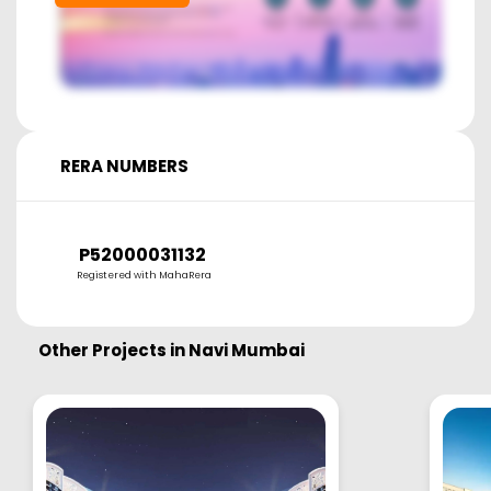
RERA NUMBERS
P52000031132
Registered with MahaRera
Other Projects in
Navi Mumbai