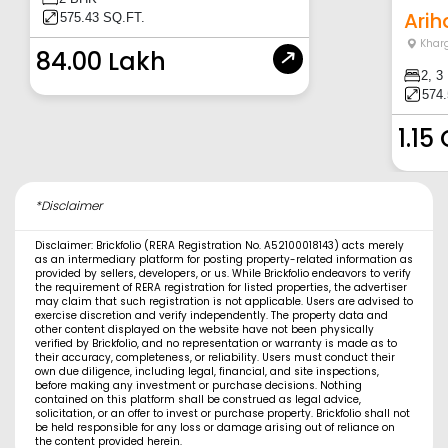
Arih
575.43 SQ.FT.
Khar
84.00 Lakh
2, 3
574.
1.15
*Disclaimer
Disclaimer: Brickfolio (RERA Registration No. A52100018143) acts merely
as an intermediary platform for posting property-related information as
provided by sellers, developers, or us. While Brickfolio endeavors to verify
the requirement of RERA registration for listed properties, the advertiser
may claim that such registration is not applicable. Users are advised to
exercise discretion and verify independently. The property data and
other content displayed on the website have not been physically
verified by Brickfolio, and no representation or warranty is made as to
their accuracy, completeness, or reliability. Users must conduct their
own due diligence, including legal, financial, and site inspections,
before making any investment or purchase decisions. Nothing
contained on this platform shall be construed as legal advice,
solicitation, or an offer to invest or purchase property. Brickfolio shall not
be held responsible for any loss or damage arising out of reliance on
the content provided herein.