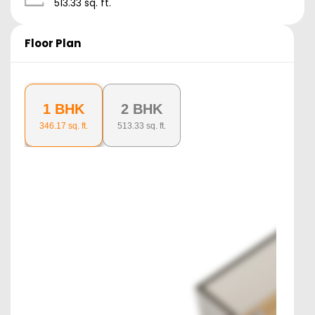
513.33
sq. ft.
Floor Plan
1 BHK
2 BHK
346.17
sq. ft.
513.33
sq. ft.