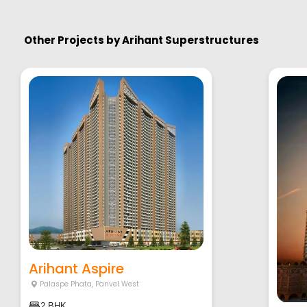
Other Projects by
Arihant Superstructures
Arihant Aspire
Palaspe Phata
,
Panvel West
2 BHK