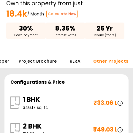
Own this property from just
18.4k
/ Month
Calculate Now
30%
8.35%
25 Yr
Down payment
Interest Rates
Tenure (Years)
oper
Project Brochure
RERA
Other Projects
Configurations & Price
1 BHK
₹
33.06 L
346.17
sq. ft.
2 BHK
₹
49.03 L