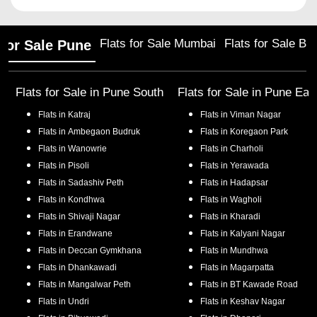
Flats for Sale Mumbai
Flats for Sale Ba
 for Sale Pune
Flats for Sale in
Pune South
Flats for Sale in
Pune Eas
Flats in
Katraj
Flats in
Viman Nagar
Flats in
Ambegaon Budruk
Flats in
Koregaon Park
Flats in
Wanowrie
Flats in
Charholi
Flats in
Pisoli
Flats in
Yerawada
Flats in
Sadashiv Peth
Flats in
Hadapsar
Flats in
Kondhwa
Flats in
Wagholi
Flats in
Shivaji Nagar
Flats in
Kharadi
Flats in
Erandwane
Flats in
Kalyani Nagar
Flats in
Deccan Gymkhana
Flats in
Mundhwa
Flats in
Dhankawadi
Flats in
Magarpatta
Flats in
Mangalwar Peth
Flats in
BT Kawade Road
Flats in
Undri
Flats in
Keshav Nagar