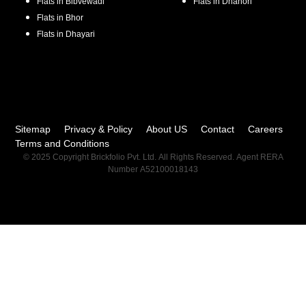
Flats in
Bibvewadi
Flats in
Dhanori
Flats in
Bhor
Flats in
Dhayari
Sitemap
Privacy & Policy
About US
Contact
Careers
Terms and Conditions
© 2025 Copyright Brickfolio Pvt. Ltd. All Rights Reserved. Agent RERA
Number A52100018143