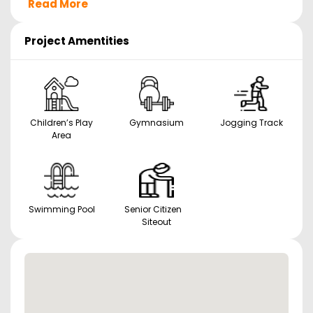
Read More
Project Amentities
Children’s Play
Gymnasium
Jogging Track
Area
Swimming Pool
Senior Citizen
Siteout