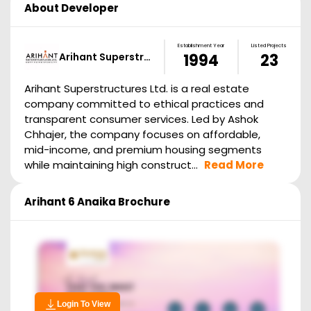
About Developer
Establishment Year
Listed Projects
Arihant Superstr…
1994
23
Arihant Superstructures Ltd. is a real estate
company committed to ethical practices and
transparent consumer services. Led by Ashok
Chhajer, the company focuses on affordable,
mid-income, and premium housing segments
while maintaining high construct...
Read More
Arihant 6 Anaika
Brochure
Login To View