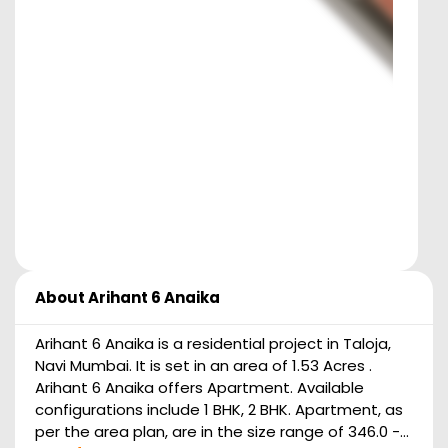
About
Arihant 6 Anaika
Arihant 6 Anaika is a residential project in Taloja,
Navi Mumbai. It is set in an area of 1.53 Acres .
Arihant 6 Anaika offers Apartment. Available
configurations include 1 BHK, 2 BHK. Apartment, as
per the area plan, are in the size range of 346.0 -...