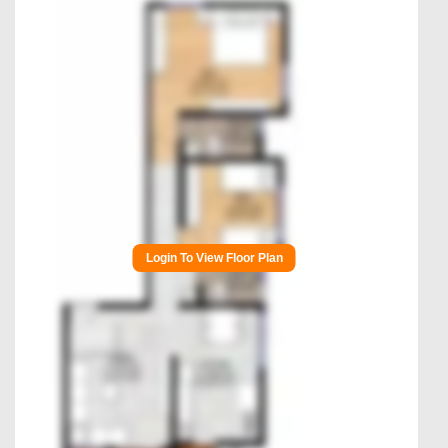
Login To View Floor Plan