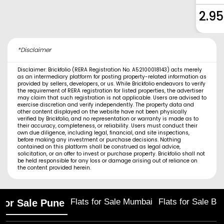
2.95
*Disclaimer
Disclaimer: Brickfolio (RERA Registration No. A52100018143) acts merely
as an intermediary platform for posting property-related information as
provided by sellers, developers, or us. While Brickfolio endeavors to verify
the requirement of RERA registration for listed properties, the advertiser
may claim that such registration is not applicable. Users are advised to
exercise discretion and verify independently. The property data and
other content displayed on the website have not been physically
verified by Brickfolio, and no representation or warranty is made as to
their accuracy, completeness, or reliability. Users must conduct their
own due diligence, including legal, financial, and site inspections,
before making any investment or purchase decisions. Nothing
contained on this platform shall be construed as legal advice,
solicitation, or an offer to invest or purchase property. Brickfolio shall not
be held responsible for any loss or damage arising out of reliance on
the content provided herein.
Flats for Sale Mumbai
Flats for Sale Ba
 for Sale Pune