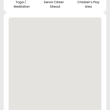
Yoga /
Senior Citizen
Children’s Play
Meditation
Siteout
Area