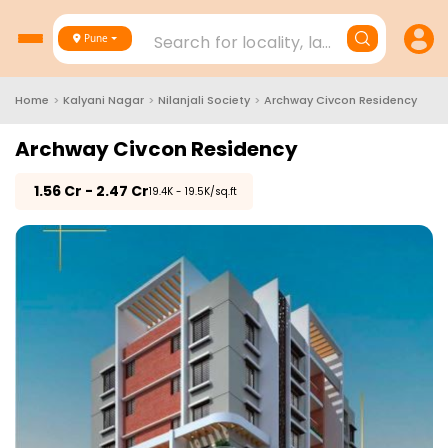
Search for locality, landmark, project
Pune
Home
>
Kalyani Nagar
>
Nilanjali Society
>
Archway Civcon Residency
Archway Civcon Residency
₹
1.56 Cr - 2.47 Cr
₹19.4K - 19.5K/sq.ft