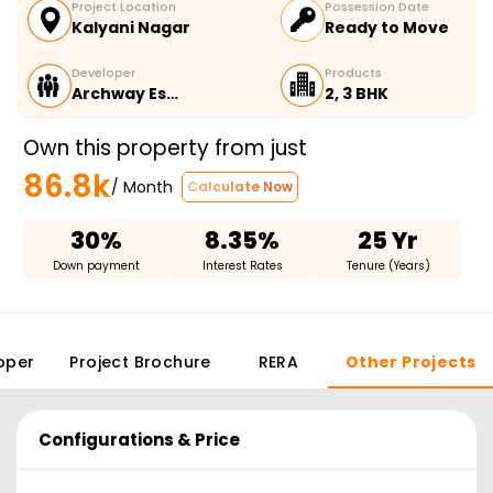
Project Location
Possession Date
Kalyani Nagar
Ready to Move
Developer
Products
Archway Es…
2, 3 BHK
Own this property from just
86.8k
/ Month
Calculate Now
30%
8.35%
25 Yr
Down payment
Interest Rates
Tenure (Years)
oper
Project Brochure
RERA
Other Projects
Configurations & Price