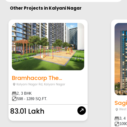
Other Projects in
Kalyani Nagar
Bramhacorp The...
Kalyani Nagar Rd
,
Kalyani Nagar
2, 3 BHK
598 - 1289 SQ.FT.
Sagi
83.01 Lakh
West 
3, 4
1090