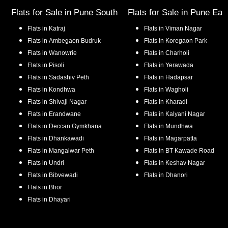
Flats for Sale in
Pune South
Flats for Sale in
Pune Eas
Flats in
Katraj
Flats in
Viman Nagar
Flats in
Ambegaon Budruk
Flats in
Koregaon Park
Flats in
Wanowrie
Flats in
Charholi
Flats in
Pisoli
Flats in
Yerawada
Flats in
Sadashiv Peth
Flats in
Hadapsar
Flats in
Kondhwa
Flats in
Wagholi
Flats in
Shivaji Nagar
Flats in
Kharadi
Flats in
Erandwane
Flats in
Kalyani Nagar
Flats in
Deccan Gymkhana
Flats in
Mundhwa
Flats in
Dhankawadi
Flats in
Magarpatta
Flats in
Mangalwar Peth
Flats in
BT Kawade Road
Flats in
Undri
Flats in
Keshav Nagar
Flats in
Bibvewadi
Flats in
Dhanori
Flats in
Bhor
Flats in
Dhayari