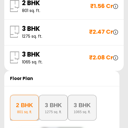
2 BHK
₹
1.56 Cr
801
sq. ft.
3 BHK
₹
2.47 Cr
1275
sq. ft.
3 BHK
₹
2.08 Cr
1065
sq. ft.
Floor Plan
2 BHK
3 BHK
3 BHK
801
sq. ft.
1275
sq. ft.
1065
sq. ft.