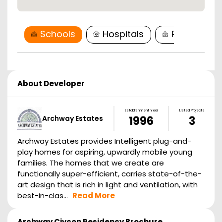
Schools
Hospitals
Restaurant
About Developer
Establishment Year
Listed Projects
Archway Estates
1996
3
Archway Estates provides Intelligent plug-and-
play homes for aspiring, upwardly mobile young
families. The homes that we create are
functionally super-efficient, carries state-of-the-
art design that is rich in light and ventilation, with
best-in-clas...
Read More
Archway Civcon Residency
Brochure