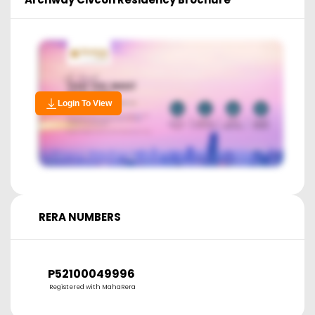
Login To View
RERA NUMBERS
P52100049996
Registered with MahaRera