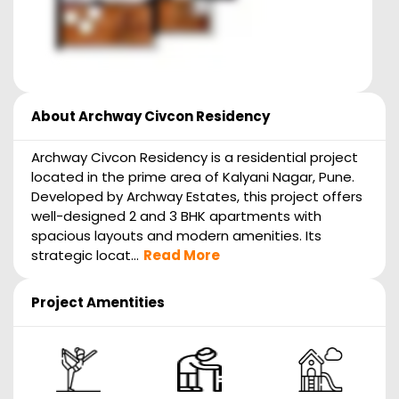
About
Archway Civcon Residency
Archway Civcon Residency is a residential project
located in the prime area of Kalyani Nagar, Pune.
Developed by Archway Estates, this project offers
well-designed 2 and 3 BHK apartments with
spacious layouts and modern amenities. Its
strategic locat...
Read More
Project Amentities