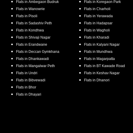
Flats in
Ambegaon Budruk
Flats in
Koregaon Park
Flats in
Wanowrie
Flats in
Charholi
Flats in
Pisoli
Flats in
Yerawada
Flats in
Sadashiv Peth
Flats in
Hadapsar
Flats in
Kondhwa
Flats in
Wagholi
Flats in
Shivaji Nagar
Flats in
Kharadi
Flats in
Erandwane
Flats in
Kalyani Nagar
Flats in
Deccan Gymkhana
Flats in
Mundhwa
Flats in
Dhankawadi
Flats in
Magarpatta
Flats in
Mangalwar Peth
Flats in
BT Kawade Road
Flats in
Undri
Flats in
Keshav Nagar
Flats in
Bibvewadi
Flats in
Dhanori
Flats in
Bhor
Flats in
Dhayari