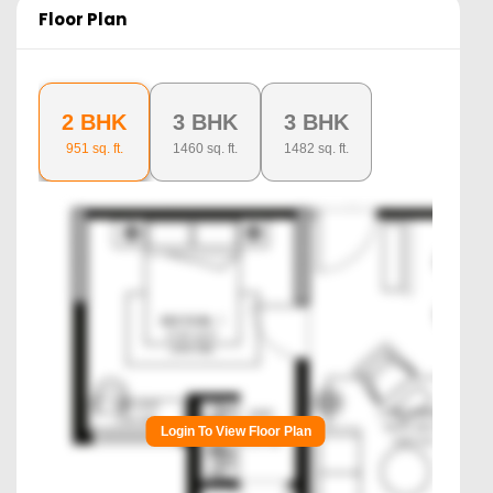
Floor Plan
2 BHK
3 BHK
3 BHK
951
sq. ft.
1460
sq. ft.
1482
sq. ft.
Login To View Floor Plan