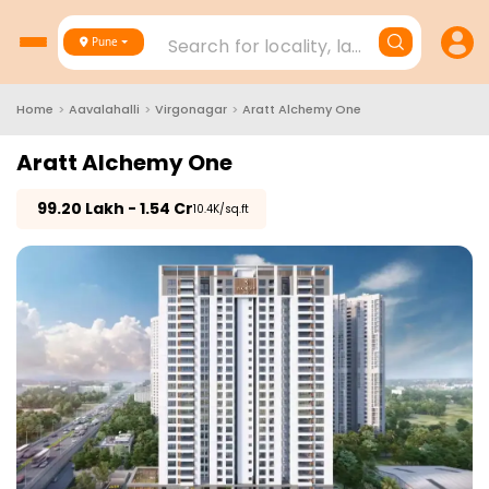
Search for locality, landmark, project
Pune
Home
>
Aavalahalli
>
Virgonagar
>
Aratt Alchemy One
Aratt Alchemy One
₹
99.20 Lakh - 1.54 Cr
₹10.4K/sq.ft