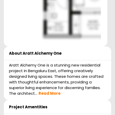
About
Aratt Alchemy One
Aratt Alchemy One is a stunning new residential
project in Bengaluru East, offering creatively
designed living spaces. These homes are crafted
with thoughtful enhancements, providing a
superior living experience for discerning families.
The architect...
Read More
Project Amentities