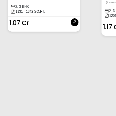
Henn
2, 3 BHK
2, 3
1131 - 1342 SQ.FT.
1201
1.07 Cr
1.17 