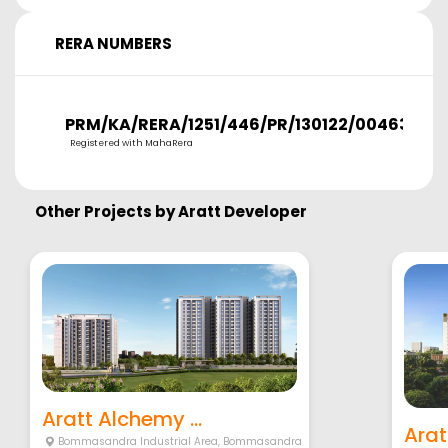
RERA NUMBERS
PRM/KA/RERA/1251/446/PR/130122/004638
Registered with MahaRera
Other Projects by
Aratt Developer
Aratt Alchemy ...
Arat
Bommasandra Industrial Area
,
Bommasandra