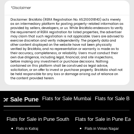
*Disclaimer
Disclaimer: Brickfolio (RERA Registration No. A52100018143) acts merely
as an intermediary platform for posting property-related information as
provided by sellers, developers, or us. While Brickfolio endeavors to verify
the requirement of RERA registration for listed properties, the advertiser
may claim that such registration is not applicable. Users are advised to
exercise discretion and verify independently. The property data and
other content displayed on the website have not been physically
verified by Brickfolio, and no representation or warranty is made as to
their accuracy, completeness, or reliability. Users must conduct their
own due diligence, including legal, financial, and site inspections,
before making any investment or purchase decisions. Nothing
contained on this platform shall be construed as legal advice,
solicitation, or an offer to invest or purchase property. Brickfolio shall not
be held responsible for any loss or damage arising out of reliance on
the content provided herein.
Flats for Sale Mumbai
Flats for Sale Ba
 for Sale Pune
Flats for Sale in
Pune South
Flats for Sale in
Pune Eas
Flats in
Katraj
Flats in
Viman Nagar