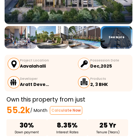
See More
Project Location
Possession Date
Aavalahalli
Dec,2025
Developer
Products
Aratt Deve…
2, 3 BHK
Own this property from just
55.2k
/ Month
Calculate Now
30%
8.35%
25 Yr
Down payment
Interest Rates
Tenure (Years)