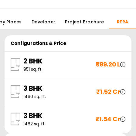
by Places
Developer
Project Brochure
RERA
Configurations & Price
2 BHK
₹
99.20 L
951
sq. ft.
3 BHK
₹
1.52 Cr
1460
sq. ft.
3 BHK
₹
1.54 Cr
1482
sq. ft.