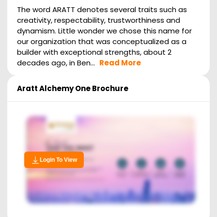
The word ARATT denotes several traits such as
creativity, respectability, trustworthiness and
dynamism. Little wonder we chose this name for
our organization that was conceptualized as a
builder with exceptional strengths, about 2
decades ago, in Ben...
Read More
Aratt Alchemy One
Brochure
Login To View