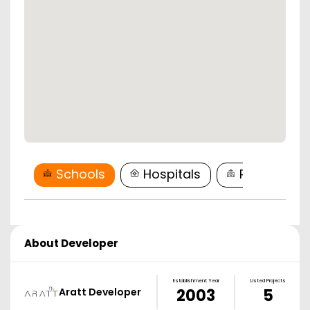
Schools
Hospitals
Restaurant
About Developer
Establishment Year
Listed Projects
Aratt Developer
2003
5