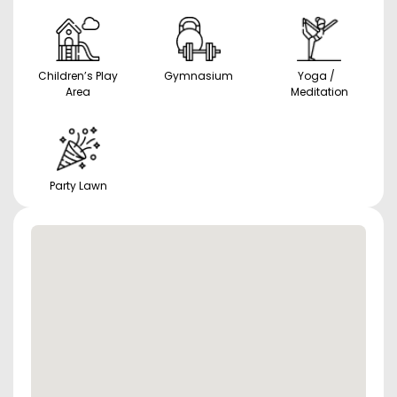
Children’s Play
Gymnasium
Yoga /
Area
Meditation
Party Lawn