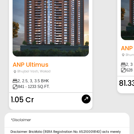
ANP
Bhum
ANP Ultimus
2, 3
628 
Bhujbal Vasti
,
Wakad
81.3
2, 2.5, 3, 3.5 BHK
841 - 1233 SQ.FT.
1.05 Cr
*Disclaimer
Disclaimer: Brickfolio (RERA Registration No. A52100018143) acts merely