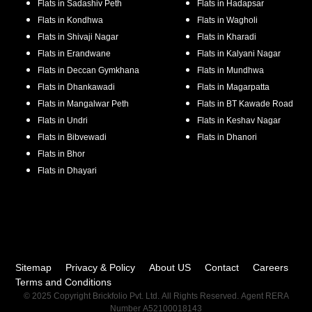
Flats in
Sadashiv Peth
Flats in
Hadapsar
Flats in
Kondhwa
Flats in
Wagholi
Flats in
Shivaji Nagar
Flats in
Kharadi
Flats in
Erandwane
Flats in
Kalyani Nagar
Flats in
Deccan Gymkhana
Flats in
Mundhwa
Flats in
Dhankawadi
Flats in
Magarpatta
Flats in
Mangalwar Peth
Flats in
BT Kawade Road
Flats in
Undri
Flats in
Keshav Nagar
Flats in
Bibvewadi
Flats in
Dhanori
Flats in
Bhor
Flats in
Dhayari
Sitemap
Privacy & Policy
About US
Contact
Careers
Terms and Conditions
© 2025 Copyright Brickfolio Pvt. Ltd. All Rights Reserved. Agent RERA
Number A52100018143