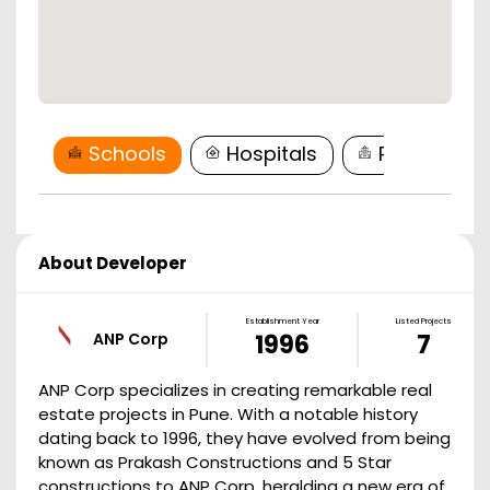
Schools
Hospitals
Restaurant
About Developer
Establishment Year
Listed Projects
ANP Corp
1996
7
ANP Corp specializes in creating remarkable real
estate projects in Pune. With a notable history
dating back to 1996, they have evolved from being
known as Prakash Constructions and 5 Star
constructions to ANP Corp, heralding a new era of