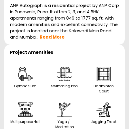
ANP Autograph is a residential project by ANP Corp
in Punawale, Pune. It offers 2, 3, and 4 BHK
apartments ranging from 846 to 1777 sq. ft. with
modern amenities and excellent connectivity. The
project is located near the Kalewadi Main Road
and Mumba...
Read More
Project Amentities
Gymnasium
Swimming Pool
Badminton
Court
Multipurpose Hall
Yoga /
Jogging Track
Meditation