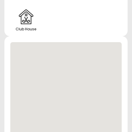
Club House