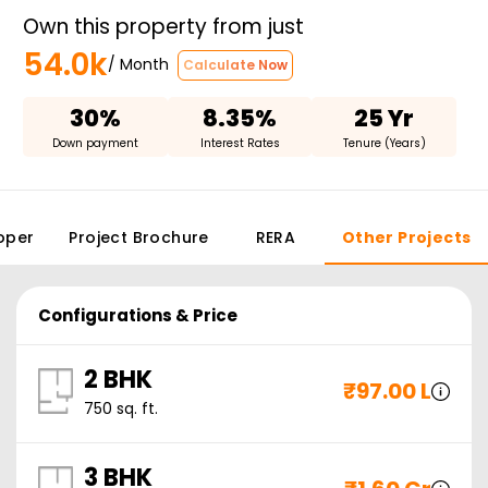
Own this property from just
54.0k
/ Month
Calculate Now
30%
8.35%
25 Yr
Down payment
Interest Rates
Tenure (Years)
oper
Project Brochure
RERA
Other Projects
Configurations & Price
2 BHK
₹
97.00 L
750
sq. ft.
3 BHK