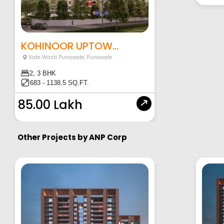
KOHINOOR UPTOW...
Kate Wasti Punawale
,
Punawale
2, 3 BHK
683 - 1138.5 SQ.FT.
85.00 Lakh
Other Projects by
ANP Corp