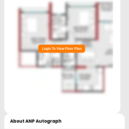
Login To View Floor Plan
About
ANP Autograph