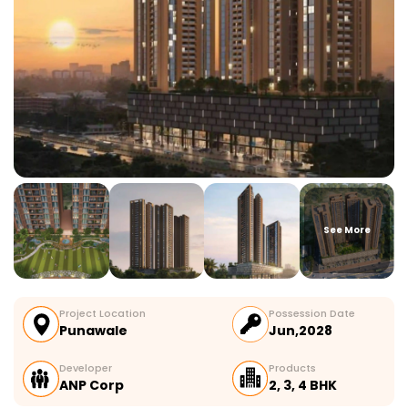
See More
Project Location
Possession Date
Punawale
Jun,2028
Developer
Products
ANP Corp
2, 3, 4 BHK