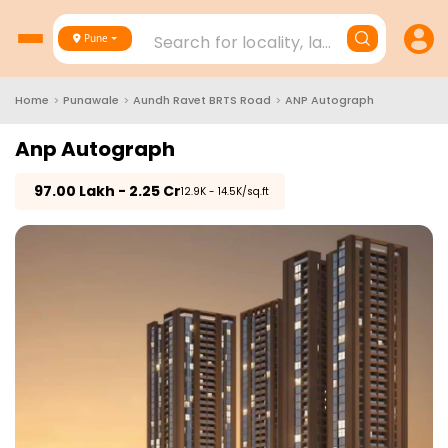
Search for locality, landmark, project
Pune
Home
>
Punawale
>
Aundh Ravet BRTS Road
>
ANP Autograph
Anp Autograph
₹
97.00 Lakh - 2.25 Cr
₹12.9K - 14.5K/sq.ft