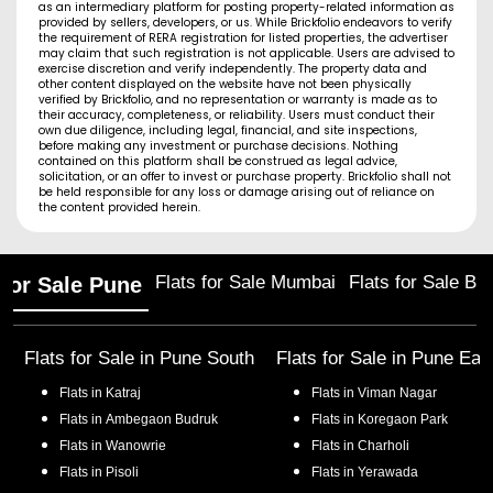
as an intermediary platform for posting property-related information as
provided by sellers, developers, or us. While Brickfolio endeavors to verify
the requirement of RERA registration for listed properties, the advertiser
may claim that such registration is not applicable. Users are advised to
exercise discretion and verify independently. The property data and
other content displayed on the website have not been physically
verified by Brickfolio, and no representation or warranty is made as to
their accuracy, completeness, or reliability. Users must conduct their
own due diligence, including legal, financial, and site inspections,
before making any investment or purchase decisions. Nothing
contained on this platform shall be construed as legal advice,
solicitation, or an offer to invest or purchase property. Brickfolio shall not
be held responsible for any loss or damage arising out of reliance on
the content provided herein.
Flats for Sale Mumbai
Flats for Sale Ba
 for Sale Pune
Flats for Sale in
Pune South
Flats for Sale in
Pune Eas
Flats in
Katraj
Flats in
Viman Nagar
Flats in
Ambegaon Budruk
Flats in
Koregaon Park
Flats in
Wanowrie
Flats in
Charholi
Flats in
Pisoli
Flats in
Yerawada