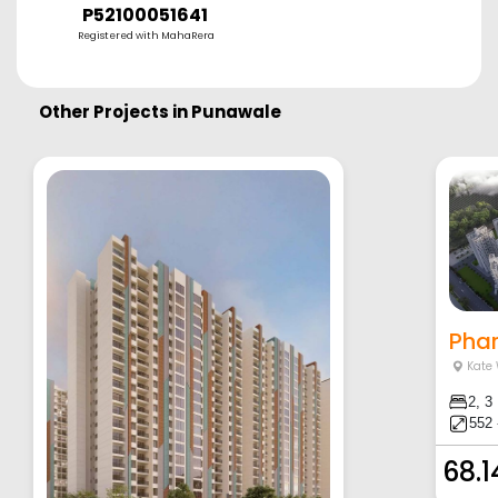
P52100051641
Registered with MahaRera
Other Projects in
Punawale
Phar
Kate
2, 3
552 
68.1