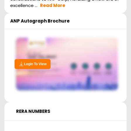
excellence ...
Read More
ANP Autograph
Brochure
Login To View
RERA NUMBERS