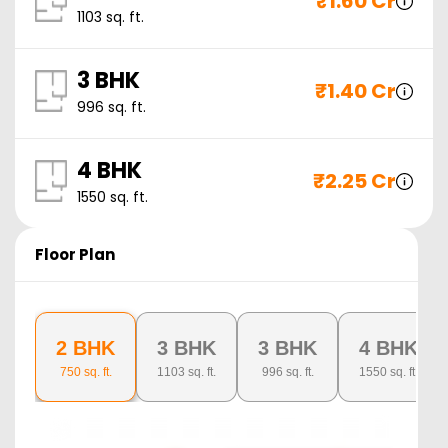
₹
1.60 Cr
1103
sq. ft.
3 BHK
₹
1.40 Cr
996
sq. ft.
4 BHK
₹
2.25 Cr
1550
sq. ft.
Floor Plan
2 BHK
3 BHK
3 BHK
4 BHK
750
sq. ft.
1103
sq. ft.
996
sq. ft.
1550
sq. ft.