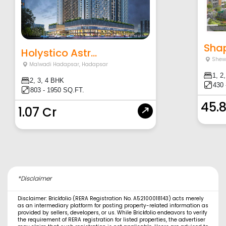
Shapo
Holystico Astr...
Shew
Malwadi Hadapsar
,
Hadapsar
1, 2
2, 3, 4 BHK
430 
803 - 1950 SQ.FT.
45.
1.07 Cr
*Disclaimer
Disclaimer: Brickfolio (RERA Registration No. A52100018143) acts merely
as an intermediary platform for posting property-related information as
provided by sellers, developers, or us. While Brickfolio endeavors to verify
the requirement of RERA registration for listed properties, the advertiser