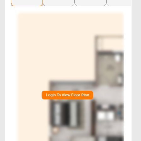
Login To View Floor Plan