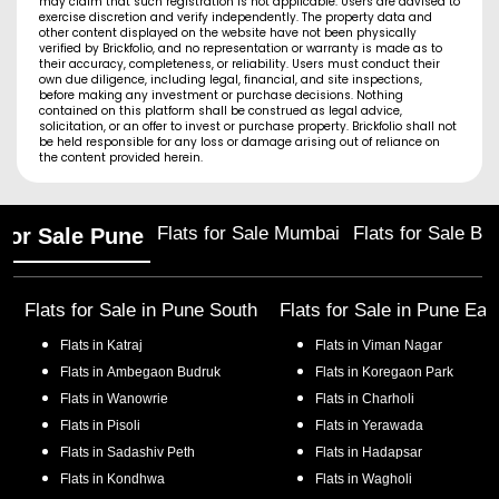
may claim that such registration is not applicable. Users are advised to
exercise discretion and verify independently. The property data and
other content displayed on the website have not been physically
verified by Brickfolio, and no representation or warranty is made as to
their accuracy, completeness, or reliability. Users must conduct their
own due diligence, including legal, financial, and site inspections,
before making any investment or purchase decisions. Nothing
contained on this platform shall be construed as legal advice,
solicitation, or an offer to invest or purchase property. Brickfolio shall not
be held responsible for any loss or damage arising out of reliance on
the content provided herein.
Flats for Sale Mumbai
Flats for Sale Ba
 for Sale Pune
Flats for Sale in
Pune South
Flats for Sale in
Pune Eas
Flats in
Katraj
Flats in
Viman Nagar
Flats in
Ambegaon Budruk
Flats in
Koregaon Park
Flats in
Wanowrie
Flats in
Charholi
Flats in
Pisoli
Flats in
Yerawada
Flats in
Sadashiv Peth
Flats in
Hadapsar
Flats in
Kondhwa
Flats in
Wagholi