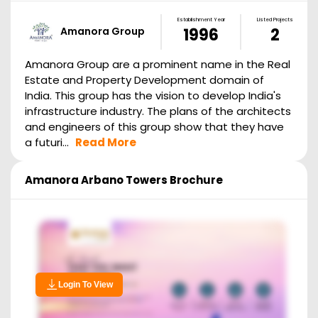
Establishment Year
Listed Projects
Amanora Group
1996
2
Amanora Group are a prominent name in the Real
Estate and Property Development domain of
India. This group has the vision to develop India's
infrastructure industry. The plans of the architects
and engineers of this group show that they have
a futuri...
Read More
Amanora Arbano Towers
Brochure
Login To View