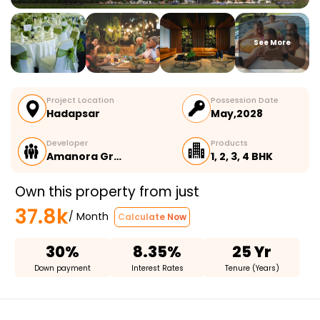
See More
Project Location
Possession Date
Hadapsar
May,2028
Developer
Products
Amanora Gr…
1, 2, 3, 4 BHK
Own this property from just
37.8k
/ Month
Calculate Now
30%
8.35%
25 Yr
Down payment
Interest Rates
Tenure (Years)