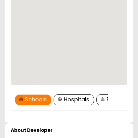
Schools
Hospitals
Restaurant
About Developer