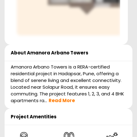
About
Amanora Arbano Towers
Amanora Arbano Towers is a RERA-certified
residential project in Hadapsar, Pune, offering a
blend of serene living and excellent connectivity.
Located near Solapur Road, it ensures easy
commuting. The project features 1, 2, 3, and 4 BHK
apartments ra...
Read More
Project Amentities