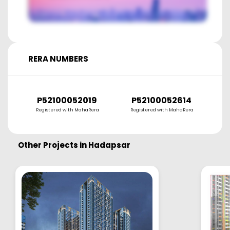
RERA NUMBERS
P52100052019
P52100052614
Registered with MahaRera
Registered with MahaRera
Other Projects in
Hadapsar