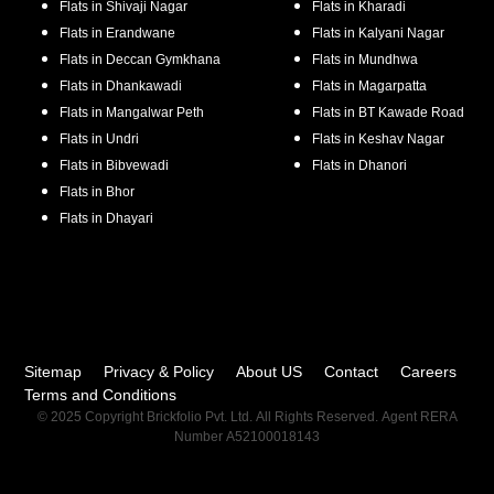
Flats in
Shivaji Nagar
Flats in
Kharadi
Flats in
Erandwane
Flats in
Kalyani Nagar
Flats in
Deccan Gymkhana
Flats in
Mundhwa
Flats in
Dhankawadi
Flats in
Magarpatta
Flats in
Mangalwar Peth
Flats in
BT Kawade Road
Flats in
Undri
Flats in
Keshav Nagar
Flats in
Bibvewadi
Flats in
Dhanori
Flats in
Bhor
Flats in
Dhayari
Sitemap
Privacy & Policy
About US
Contact
Careers
Terms and Conditions
© 2025 Copyright Brickfolio Pvt. Ltd. All Rights Reserved. Agent RERA
Number A52100018143