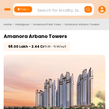
Search for locality, landmark, project
Pune
Home
>
Hadapsar
>
Amanora Park Town
>
Amanora Arbano Towers
Amanora Arbano Towers
₹
68.00 Lakh - 2.44 Cr
₹15.8K - 15.9K/sq.ft