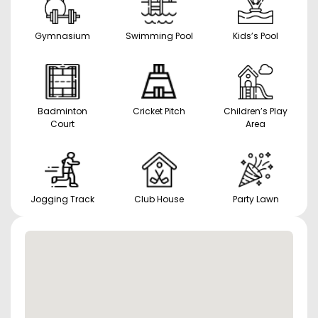
Gymnasium
Swimming Pool
Kids’s Pool
Badminton
Cricket Pitch
Children’s Play
Court
Area
Jogging Track
Club House
Party Lawn