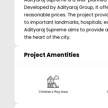
Developed by Adityaraj Group, it offe
reasonable prices. The project provide
to important landmarks, hospitals, e
Adityaraj Supreme aims to provide a
the heart of the city.
Project Amentities
Children’s Play Area