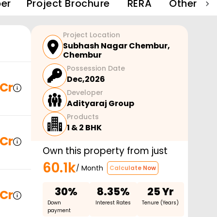
er
Project Brochure
RERA
Other Pro
Project Location
Subhash Nagar Chembur
,
Chembur
Possession Date
Dec,2026
 Cr
Developer
Adityaraj Group
Products
1 & 2 BHK
 Cr
Own this property from just
60.1k
/ Month
Calculate Now
30%
8.35%
25 Yr
 Cr
Down
Interest Rates
Tenure (Years)
payment