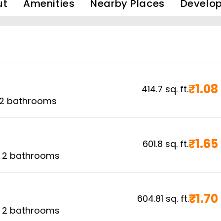
ut
Amenities
Nearby Places
Develop
₹
1.08
414.7
sq. ft.
2
bathrooms
₹
1.65
601.8
sq. ft.
,
2
bathrooms
₹
1.70
604.81
sq. ft.
,
2
bathrooms