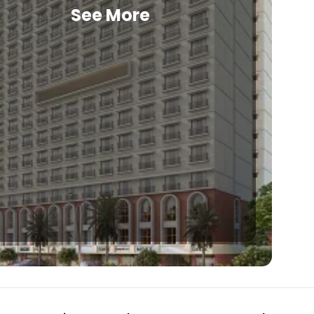
See More