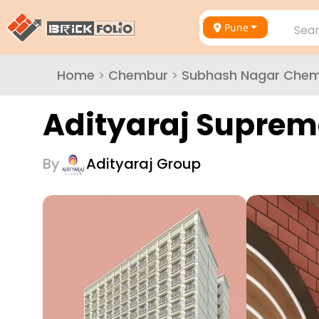
Pune
Sear
Home
>
Chembur
>
Subhash Nagar Che
Adityaraj Suprem
By
Adityaraj Group