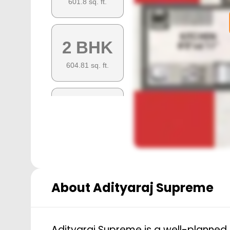
601.8
sq. ft.
2 BHK
604.81
sq. ft.
2 BHK
699.72
sq. ft.
About
Adityaraj Supreme
Adityaraj Supreme is a well-planned 