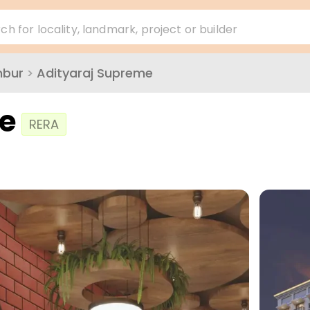
ch for locality, landmark, project or builder
mbur
>
Adityaraj Supreme
e
RERA