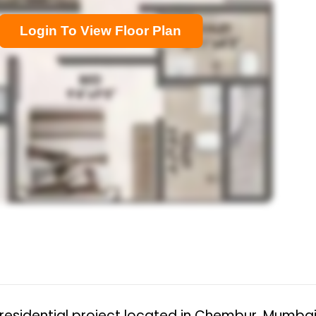
Login To View Floor Plan
residential project located in Chembur, Mumbai