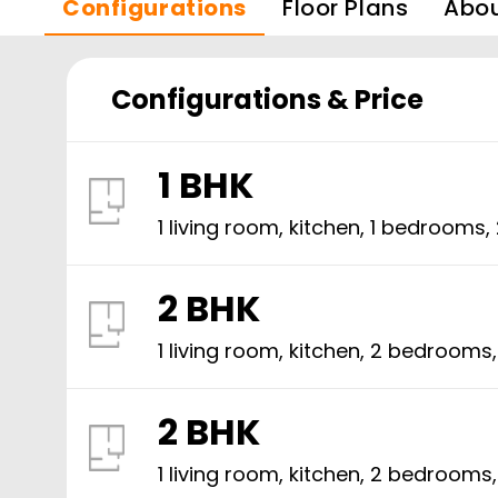
Configurations
Floor Plans
Abo
Configurations & Price
1 BHK
1 living room, kitchen,
1
bedrooms,
2 BHK
1 living room, kitchen,
2
bedrooms
2 BHK
1 living room, kitchen,
2
bedrooms