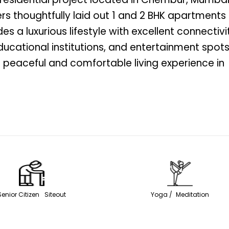
rs thoughtfully laid out 1 and 2 BHK apartments
s a luxurious lifestyle with excellent connectivi
ducational institutions, and entertainment spots
 peaceful and comfortable living experience in
Senior Citizen Siteout
Yoga / Meditation