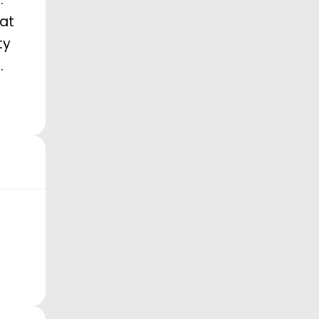
 at
ty
.