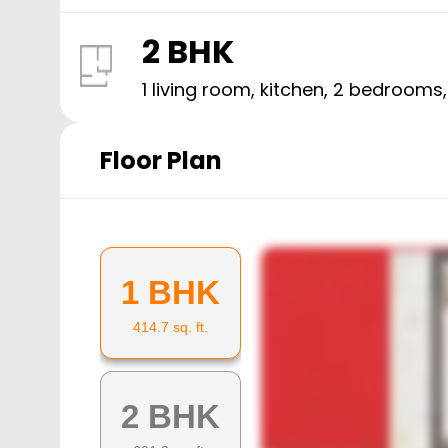
2 BHK
1 living room, kitchen,
2
bedrooms
Floor Plan
1 BHK
414.7
sq. ft.
2 BHK