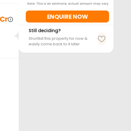
Note: This is an estimate, actual amount may vary.
ENQUIRE NOW
 Cr
Still deciding?
Shortlist this property for now &
easily come back to it later.