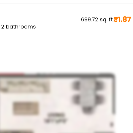
₹
1.87
699.72
sq. ft.
,
2
bathrooms