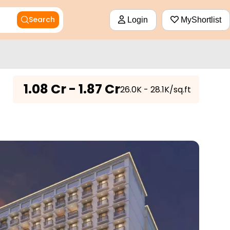
Search
Login
MyShortlist
₹
1.08 Cr - 1.87 Cr
₹26.0K - 28.1K/sq.ft