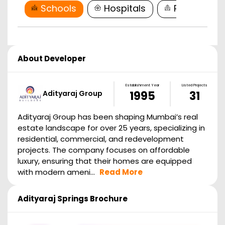
Schools
Hospitals
Restaurant
About Developer
Establishment Year
Listed Projects
Adityaraj Group
1995
31
Adityaraj Group has been shaping Mumbai’s real
estate landscape for over 25 years, specializing in
residential, commercial, and redevelopment
projects. The company focuses on affordable
luxury, ensuring that their homes are equipped
with modern ameni...
Read More
Adityaraj Springs
Brochure