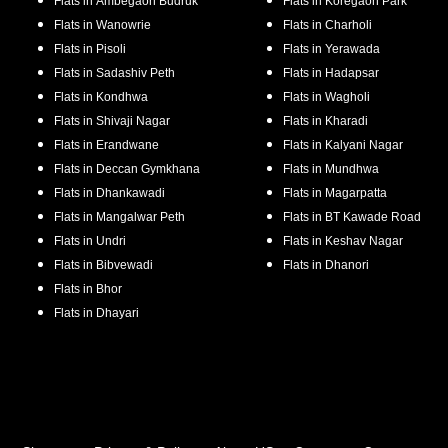
Flats in
Ambegaon Budruk
Flats in
Koregaon Park
Flats in
Wanowrie
Flats in
Charholi
Flats in
Pisoli
Flats in
Yerawada
Flats in
Sadashiv Peth
Flats in
Hadapsar
Flats in
Kondhwa
Flats in
Wagholi
Flats in
Shivaji Nagar
Flats in
Kharadi
Flats in
Erandwane
Flats in
Kalyani Nagar
Flats in
Deccan Gymkhana
Flats in
Mundhwa
Flats in
Dhankawadi
Flats in
Magarpatta
Flats in
Mangalwar Peth
Flats in
BT Kawade Road
Flats in
Undri
Flats in
Keshav Nagar
Flats in
Bibvewadi
Flats in
Dhanori
Flats in
Bhor
Flats in
Dhayari