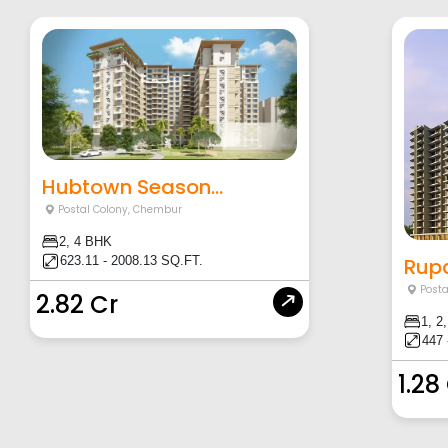
Hubtown Season...
Postal Colony
,
Chembur
2, 4 BHK
Rupa
623.11 - 2008.13 SQ.FT.
Posta
2.82 Cr
1, 2
447 
1.28