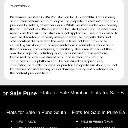
*Disclaimer
Disclaimer: Brickfolio (RERA Registration No. A52100018143) acts merely
as an intermediary platform for posting property-related information as
provided by sellers, developers, or us. While Brickfolio endeavors to verify
the requirement of RERA registration for listed properties, the advertiser
may claim that such registration is not applicable. Users are advised to
exercise discretion and verify independently. The property data and
other content displayed on the website have not been physically
verified by Brickfolio, and no representation or warranty is made as to
their accuracy, completeness, or reliability. Users must conduct their
own due diligence, including legal, financial, and site inspections,
before making any investment or purchase decisions. Nothing
contained on this platform shall be construed as legal advice,
solicitation, or an offer to invest or purchase property. Brickfolio shall not
be held responsible for any loss or damage arising out of reliance on
the content provided herein.
Flats for Sale Mumbai
Flats for Sale Ba
 for Sale Pune
Flats for Sale in
Pune South
Flats for Sale in
Pune Eas
Flats in
Katraj
Flats in
Viman Nagar