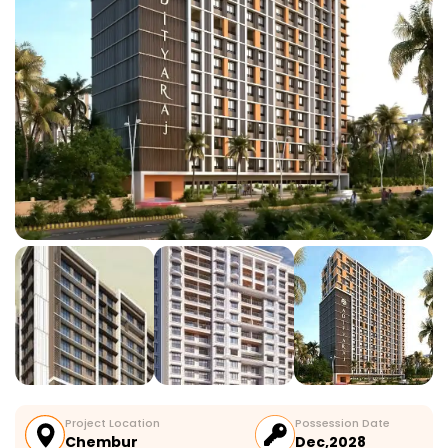
Project Location
Possession Date
Chembur
Dec,2028