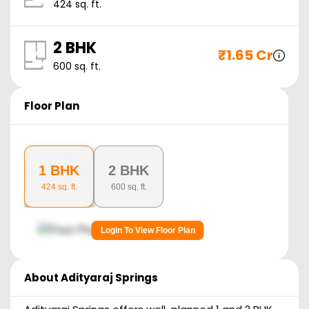
424
sq. ft.
2 BHK
₹
1.65 Cr
600
sq. ft.
Floor Plan
1 BHK
2 BHK
424
sq. ft.
600
sq. ft.
Login To View Floor Plan
About
Adityaraj Springs