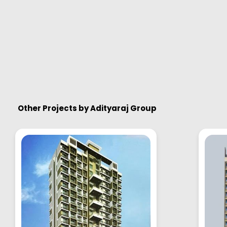
Other Projects by
Adityaraj Group