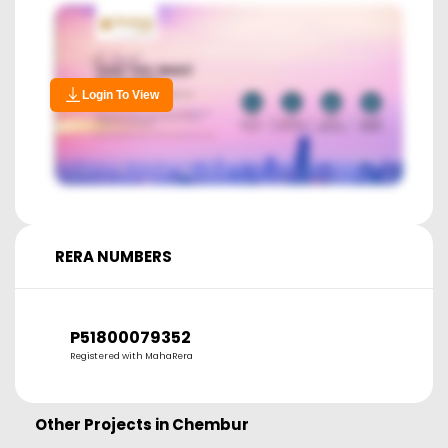
Login To View
RERA NUMBERS
P51800079352
Registered with MahaRera
Other Projects in
Chembur