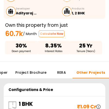
Developer
Products
Adityaraj …
1, 2 BHK
Own this property from just
60.7k
/ Month
Calculate Now
30%
8.35%
25 Yr
Down payment
Interest Rates
Tenure (Years)
oper
Project Brochure
RERA
Other Projects
Configurations & Price
1 BHK
₹
1.09 Cr