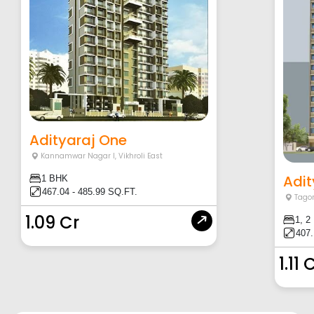
Adityaraj One
Kannamwar Nagar I
,
Vikhroli East
Adit
1 BHK
467.04 - 485.99 SQ.FT.
Tagor
1.09 Cr
1, 2
407.
1.11 