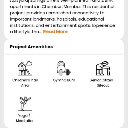
Adityaraj Springs offers well-planned 1 and 2 BHK
apartments in Chembur, Mumbai. This residential
project provides unmatched connectivity to
important landmarks, hospitals, educational
institutions, and entertainment spots. Experience
a lifestyle tha...
Read More
Project Amentities
Children’s Play
Gymnasium
Senior Citizen
Area
Siteout
Yoga /
Meditation