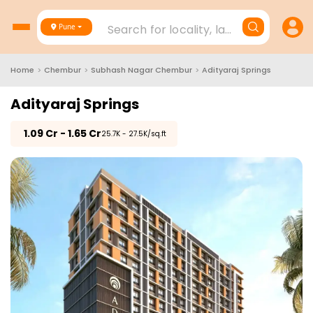
Search for locality, landmark, project
Pune
Home
>
Chembur
>
Subhash Nagar Chembur
>
Adityaraj Springs
Adityaraj Springs
₹
1.09 Cr - 1.65 Cr
₹25.7K - 27.5K/sq.ft