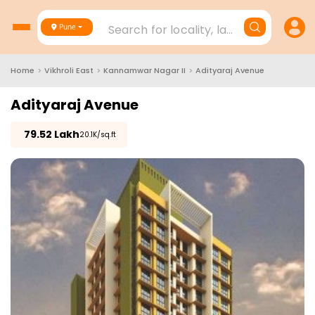
Search for locality, landmark, project
Pune
Home
>
Vikhroli East
>
Kannamwar Nagar II
>
Adityaraj Avenue
Adityaraj Avenue
₹
79.52 Lakh
₹20.1K/sq.ft