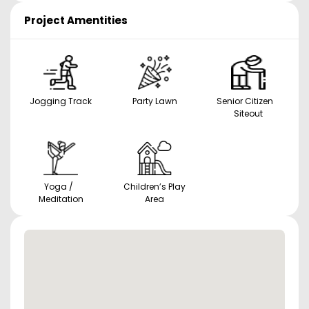
Project Amentities
Jogging Track
Party Lawn
Senior Citizen
Siteout
Yoga /
Children’s Play
Meditation
Area