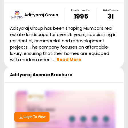
Establishment Year
Listed Projects
Adityaraj Group
1995
31
Adityaraj Group has been shaping Mumbai’s real
estate landscape for over 25 years, specializing in
residential, commercial, and redevelopment
projects. The company focuses on affordable
luxury, ensuring that their homes are equipped
with modern ameni...
Read More
Adityaraj Avenue
Brochure
Login To View