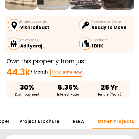
Project Location
Possession Date
Vikhroli East
Ready to Move
Developer
Products
Adityaraj …
1 BHK
Own this property from just
44.3k
/ Month
Calculate Now
30%
8.35%
25 Yr
Down payment
Interest Rates
Tenure (Years)
oper
Project Brochure
RERA
Other Projects