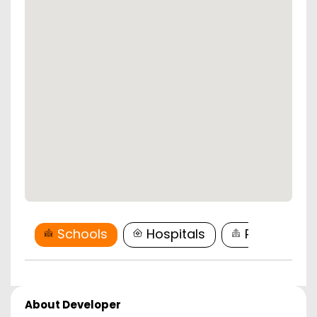
Schools
Hospitals
Restaurant
About Developer