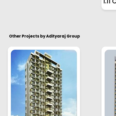
1.11 
Other Projects by
Adityaraj Group