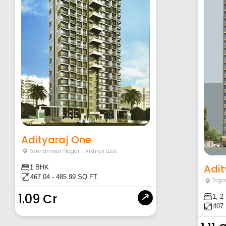
Adityaraj One
Kannamwar Nagar I
,
Vikhroli East
Adit
1 BHK
467.04 - 485.99 SQ.FT.
Tagor
1.09 Cr
1, 2
407.