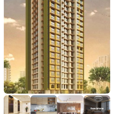
See More