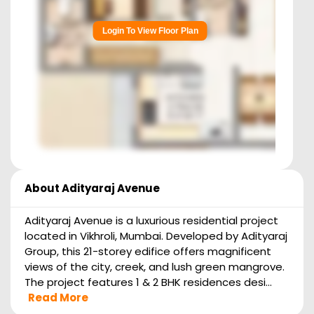
Login To View Floor Plan
About
Adityaraj Avenue
Adityaraj Avenue is a luxurious residential project
located in Vikhroli, Mumbai. Developed by Adityaraj
Group, this 21-storey edifice offers magnificent
views of the city, creek, and lush green mangrove.
The project features 1 & 2 BHK residences desi...
Read More