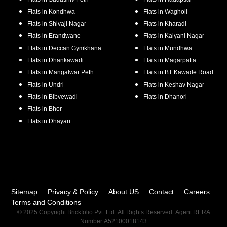
Flats in
Kondhwa
Flats in
Wagholi
Flats in
Shivaji Nagar
Flats in
Kharadi
Flats in
Erandwane
Flats in
Kalyani Nagar
Flats in
Deccan Gymkhana
Flats in
Mundhwa
Flats in
Dhankawadi
Flats in
Magarpatta
Flats in
Mangalwar Peth
Flats in
BT Kawade Road
Flats in
Undri
Flats in
Keshav Nagar
Flats in
Bibvewadi
Flats in
Dhanori
Flats in
Bhor
Flats in
Dhayari
Sitemap
Privacy & Policy
About US
Contact
Careers
Terms and Conditions
© 2025 Copyright Brickfolio Pvt. Ltd. All Rights Reserved. Agent RERA
Number A52100018143