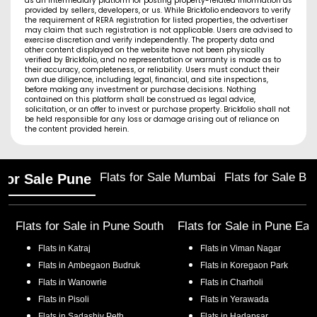
as an intermediary platform for posting property-related information as
provided by sellers, developers, or us. While Brickfolio endeavors to verify
the requirement of RERA registration for listed properties, the advertiser
may claim that such registration is not applicable. Users are advised to
exercise discretion and verify independently. The property data and
other content displayed on the website have not been physically
verified by Brickfolio, and no representation or warranty is made as to
their accuracy, completeness, or reliability. Users must conduct their
own due diligence, including legal, financial, and site inspections,
before making any investment or purchase decisions. Nothing
contained on this platform shall be construed as legal advice,
solicitation, or an offer to invest or purchase property. Brickfolio shall not
be held responsible for any loss or damage arising out of reliance on
the content provided herein.
Flats for Sale Mumbai
Flats for Sale Ba
 for Sale Pune
Flats for Sale in
Pune South
Flats for Sale in
Pune Eas
Flats in
Katraj
Flats in
Viman Nagar
Flats in
Ambegaon Budruk
Flats in
Koregaon Park
Flats in
Wanowrie
Flats in
Charholi
Flats in
Pisoli
Flats in
Yerawada
Flats in
Sadashiv Peth
Flats in
Hadapsar