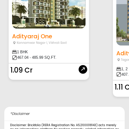
Adityaraj One
Kannamwar Nagar I
,
Vikhroli East
Adit
1 BHK
467.04 - 485.99 SQ.FT.
Tagor
1.09 Cr
1, 2
407.
1.11 
*Disclaimer
Disclaimer: Brickfolio (RERA Registration No. A52100018143) acts merely