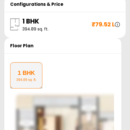
Configurations & Price
1 BHK
₹
79.52 L
394.89
sq. ft.
Floor Plan
1 BHK
394.89
sq. ft.