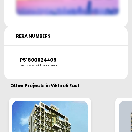
RERA NUMBERS
P51800024409
Registered with MahaRera
Other Projects in
Vikhroli East