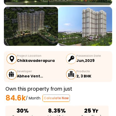
Project Location
Possession Date
Chikkavaderapura
Jun,2029
Developer
Products
Abhee Vent…
2, 3 BHK
Own this property from just
84.6k
/ Month
Calculate Now
30%
8.35%
25 Yr