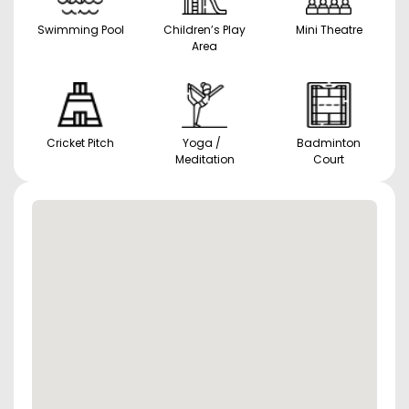
Swimming Pool
Children’s Play
Mini Theatre
Area
Cricket Pitch
Yoga /
Badminton
Meditation
Court