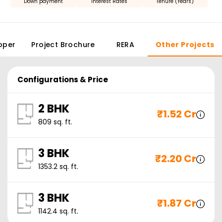
Down payment
Interest Rates
Tenure (Years)
oper
Project Brochure
RERA
Other Projects
Configurations & Price
2 BHK
₹
1.52 Cr
809
sq. ft.
3 BHK
₹
2.20 Cr
1353.2
sq. ft.
3 BHK
₹
1.87 Cr
1142.4
sq. ft.