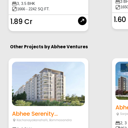
3 B
3, 3.5 BHK
1650
1666 - 2242 SQ.FT.
1.60
1.89 Cr
Other Projects by
Abhee Ventures
Abhe
Abhee Serenity...
Sarj
Kachanayakanahalli
,
Bommasandra
2, 3