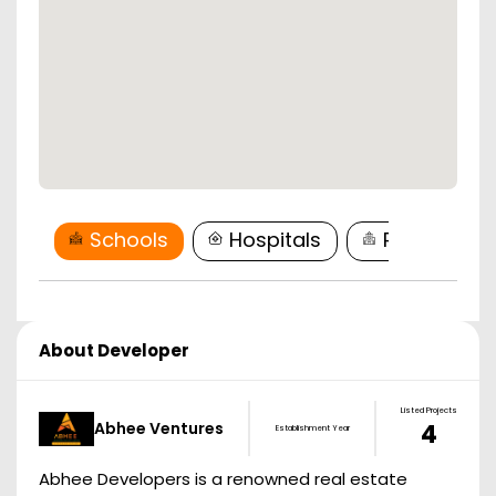
Schools
Hospitals
Restaurant
About Developer
Listed Projects
Abhee Ventures
4
Establishment Year
Abhee Developers is a renowned real estate