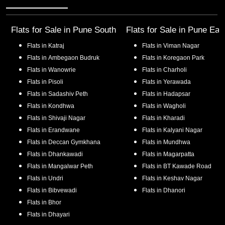
Flats for Sale in
Pune South
Flats for Sale in
Pune Eas
Flats in
Katraj
Flats in
Viman Nagar
Flats in
Ambegaon Budruk
Flats in
Koregaon Park
Flats in
Wanowrie
Flats in
Charholi
Flats in
Pisoli
Flats in
Yerawada
Flats in
Sadashiv Peth
Flats in
Hadapsar
Flats in
Kondhwa
Flats in
Wagholi
Flats in
Shivaji Nagar
Flats in
Kharadi
Flats in
Erandwane
Flats in
Kalyani Nagar
Flats in
Deccan Gymkhana
Flats in
Mundhwa
Flats in
Dhankawadi
Flats in
Magarpatta
Flats in
Mangalwar Peth
Flats in
BT Kawade Road
Flats in
Undri
Flats in
Keshav Nagar
Flats in
Bibvewadi
Flats in
Dhanori
Flats in
Bhor
Flats in
Dhayari