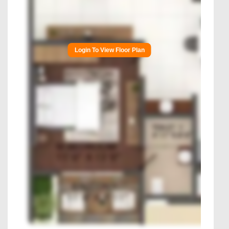
Login To View Floor Plan