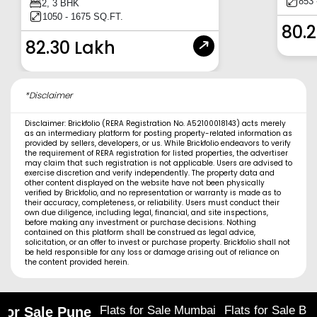
853 
2, 3 BHK
1050 - 1675 SQ.FT.
80.
82.30 Lakh
*Disclaimer
Disclaimer: Brickfolio (RERA Registration No. A52100018143) acts merely
as an intermediary platform for posting property-related information as
provided by sellers, developers, or us. While Brickfolio endeavors to verify
the requirement of RERA registration for listed properties, the advertiser
may claim that such registration is not applicable. Users are advised to
exercise discretion and verify independently. The property data and
other content displayed on the website have not been physically
verified by Brickfolio, and no representation or warranty is made as to
their accuracy, completeness, or reliability. Users must conduct their
own due diligence, including legal, financial, and site inspections,
before making any investment or purchase decisions. Nothing
contained on this platform shall be construed as legal advice,
solicitation, or an offer to invest or purchase property. Brickfolio shall not
be held responsible for any loss or damage arising out of reliance on
the content provided herein.
Flats for Sale Mumbai
Flats for Sale Ba
 for Sale Pune