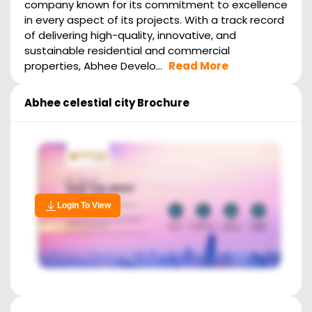
company known for its commitment to excellence
in every aspect of its projects. With a track record
of delivering high-quality, innovative, and
sustainable residential and commercial
properties, Abhee Develo...
Read More
Abhee celestial city
Brochure
Login To View