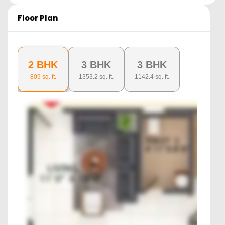
Floor Plan
2 BHK
3 BHK
3 BHK
809
sq. ft.
1353.2
sq. ft.
1142.4
sq. ft.