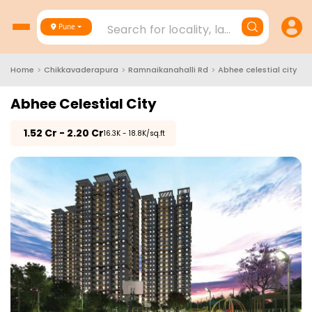
Search for locality, landmark, project
Pune
Home
>
Chikkavaderapura
>
Ramnaikanahalli Rd
>
Abhee celestial city
Abhee Celestial City
₹
1.52 Cr - 2.20 Cr
₹16.3K - 18.8K/sq.ft