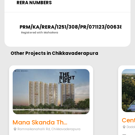
RERA NUMBERS
PRM/KA/RERA/1251/308/PR/071123/006380
Registered with MahaRera
Other Projects in
Chikkavaderapura
Cent
Mana Skanda Th...
Dodd
Ramnaikanahalli Rd
,
Chikkavaderapura