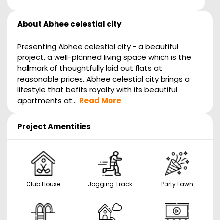
About
Abhee celestial city
Presenting Abhee celestial city - a beautiful
project, a well-planned living space which is the
hallmark of thoughtfully laid out flats at
reasonable prices. Abhee celestial city brings a
lifestyle that befits royalty with its beautiful
apartments at...
Read More
Project Amentities
Club House
Jogging Track
Party Lawn