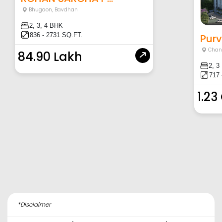
Bhugaon
,
Bavdhan
2, 3, 4 BHK
836 - 2731 SQ.FT.
Purv
Chan
84.90 Lakh
2, 3
717 
1.23
*Disclaimer