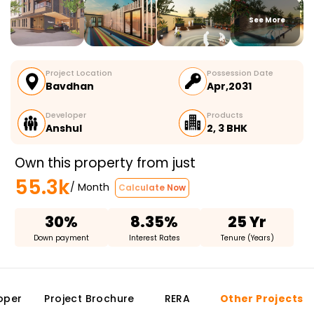
See More
Project Location
Possession Date
Bavdhan
Apr,2031
Developer
Products
Anshul
2, 3 BHK
Own this property from just
55.3k
/ Month
Calculate Now
30%
8.35%
25 Yr
Down payment
Interest Rates
Tenure (Years)
oper
Project Brochure
RERA
Other Projects