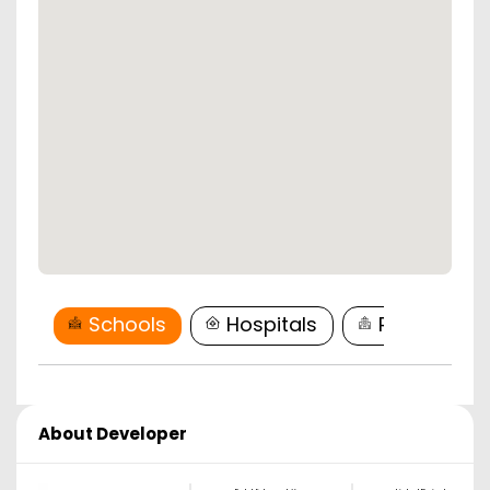
Schools
Hospitals
Restaurant
About Developer