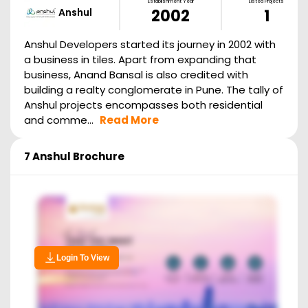
Establishment Year
Listed Projects
Anshul
2002
1
Anshul Developers started its journey in 2002 with
a business in tiles. Apart from expanding that
business, Anand Bansal is also credited with
building a realty conglomerate in Pune. The tally of
Anshul projects encompasses both residential
and comme...
Read More
7 Anshul
Brochure
Login To View