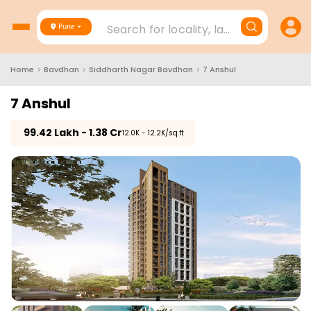
Search for locality, landmark, project
Pune
Home
>
Bavdhan
>
Siddharth Nagar Bavdhan
>
7 Anshul
7 Anshul
₹
99.42 Lakh - 1.38 Cr
₹12.0K - 12.2K/sq.ft