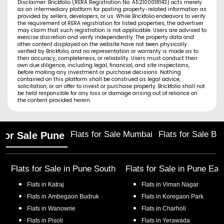
Disclaimer: Brickfolio (RERA Registration No. A52100018143) acts merely
as an intermediary platform for posting property-related information as
provided by sellers, developers, or us. While Brickfolio endeavors to verify
the requirement of RERA registration for listed properties, the advertiser
may claim that such registration is not applicable. Users are advised to
exercise discretion and verify independently. The property data and
other content displayed on the website have not been physically
verified by Brickfolio, and no representation or warranty is made as to
their accuracy, completeness, or reliability. Users must conduct their
own due diligence, including legal, financial, and site inspections,
before making any investment or purchase decisions. Nothing
contained on this platform shall be construed as legal advice,
solicitation, or an offer to invest or purchase property. Brickfolio shall not
be held responsible for any loss or damage arising out of reliance on
the content provided herein.
Flats for Sale Mumbai
Flats for Sale Ba
 for Sale Pune
Flats for Sale in
Pune South
Flats for Sale in
Pune Eas
Flats in
Katraj
Flats in
Viman Nagar
Flats in
Ambegaon Budruk
Flats in
Koregaon Park
Flats in
Wanowrie
Flats in
Charholi
Flats in
Pisoli
Flats in
Yerawada