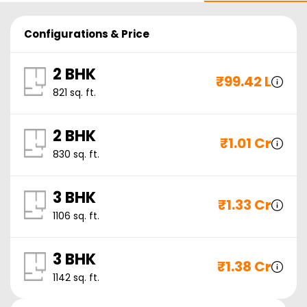
Configurations & Price
2 BHK
₹
99.42 L
821
sq. ft.
2 BHK
₹
1.01 Cr
830
sq. ft.
3 BHK
₹
1.33 Cr
1106
sq. ft.
3 BHK
₹
1.38 Cr
1142
sq. ft.