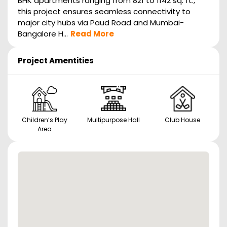
BHK apartments ranging from 821 to 1142 sq. ft.,
this project ensures seamless connectivity to
major city hubs via Paud Road and Mumbai-
Bangalore H...
Read More
Project Amentities
Children’s Play
Multipurpose Hall
Club House
Area