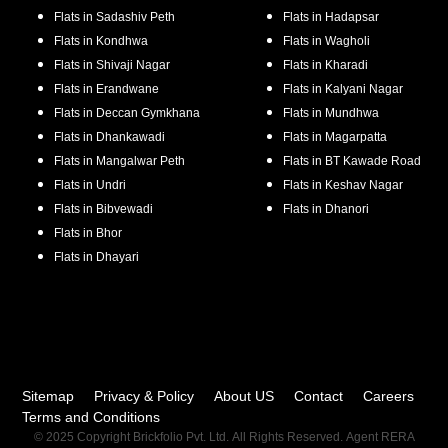
Flats in
Sadashiv Peth
Flats in
Hadapsar
Flats in
Kondhwa
Flats in
Wagholi
Flats in
Shivaji Nagar
Flats in
Kharadi
Flats in
Erandwane
Flats in
Kalyani Nagar
Flats in
Deccan Gymkhana
Flats in
Mundhwa
Flats in
Dhankawadi
Flats in
Magarpatta
Flats in
Mangalwar Peth
Flats in
BT Kawade Road
Flats in
Undri
Flats in
Keshav Nagar
Flats in
Bibvewadi
Flats in
Dhanori
Flats in
Bhor
Flats in
Dhayari
Sitemap
Privacy & Policy
About US
Contact
Careers
Terms and Conditions
© 2025 Copyright Brickfolio Pvt. Ltd. All Rights Reserved. Agent RERA