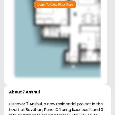
Login To View Floor Plan
About
7 Anshul
Discover 7 Anshul, a new residential project in the
heart of Bavdhan, Pune. Offering luxurious 2 and 3