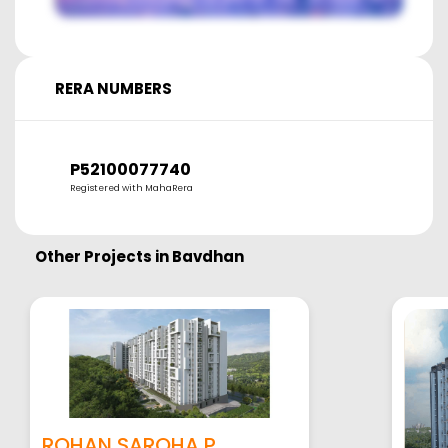
RERA NUMBERS
P52100077740
Registered with MahaRera
Other Projects in
Bavdhan
ROHAN SAROHA P...