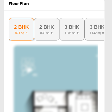
Floor Plan
2 BHK
2 BHK
3 BHK
3 BHK
821
sq. ft.
830
sq. ft.
1106
sq. ft.
1142
sq. ft.