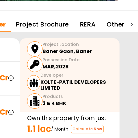
er
Project Brochure
RERA
Other Pro
Project Location
Baner Gaon
,
Baner
Possession Date
MAR,2028
Developer
 Cr
KOLTE-PATIL DEVELOPERS
LIMITED
Products
3 & 4 BHK
 Cr
Own this property from just
1.1 lac
/ Month
Calculate Now