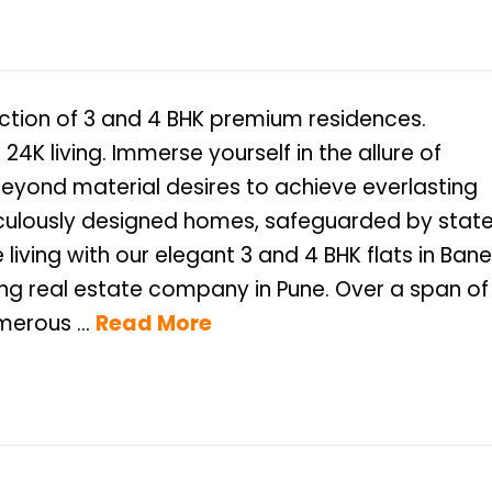
ection of 3 and 4 BHK premium residences.
 24K living. Immerse yourself in the allure of
beyond material desires to achieve everlasting
ticulously designed homes, safeguarded by stat
living with our elegant 3 and 4 BHK flats in Bane
erous ...
Read More