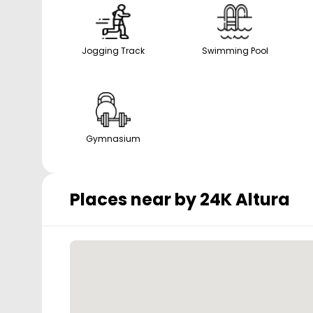
Jogging Track
Swimming Pool
Gymnasium
Places near by
24K Altura