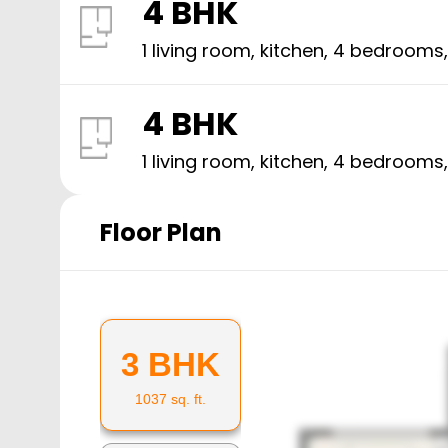
4 BHK
1 living room, kitchen,
4
bedrooms
4 BHK
1 living room, kitchen,
4
bedrooms
Floor Plan
3 BHK
1037
sq. ft.