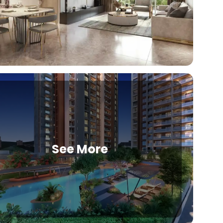
See More