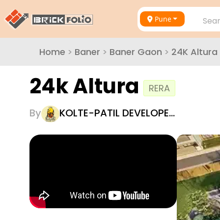
Pune
Sear
Home
>
Baner
>
Baner Gaon
>
24K Altura
24k Altura
RERA
By
KOLTE-PATIL DEVELOPE…