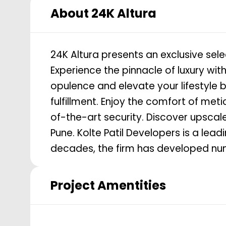
About
24K Altura
24K Altura presents an exclusive sel
Experience the pinnacle of luxury with
opulence and elevate your lifestyle 
fulfillment. Enjoy the comfort of me
of-the-art security. Discover upscale 
Pune. Kolte Patil Developers is a leading real estate company in Pune. Over a span of 3
decades, the firm has developed num
Project Amentities