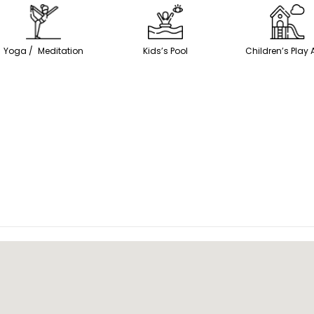
Yoga / Meditation
Kids’s Pool
Children’s Play 