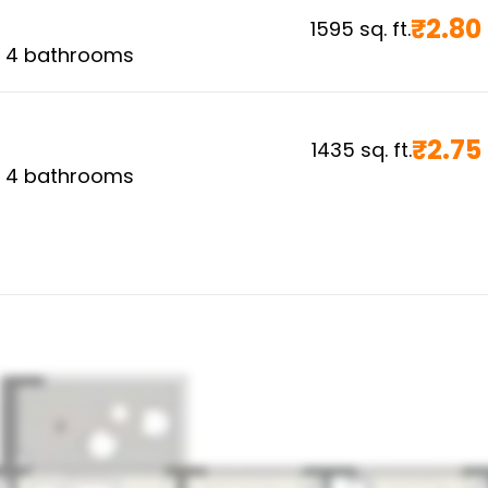
₹
2.80
1595
sq. ft.
,
4
bathrooms
₹
2.75
1435
sq. ft.
,
4
bathrooms