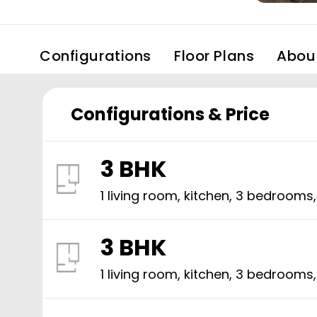
Configurations
Floor Plans
Abou
Configurations & Price
3 BHK
1 living room, kitchen,
3
bedrooms
3 BHK
1 living room, kitchen,
3
bedrooms