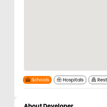
Schools
Hospitals
Res
About Developer