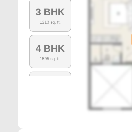
3 BHK
1213
sq. ft.
4 BHK
1595
sq. ft.
4 BHK
1435
sq. ft.