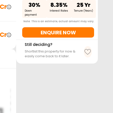
30%
8.35%
25 Yr
 Cr
Down
Interest Rates
Tenure (Years)
payment
Note: This is an estimate, actual amount may vary.
ENQUIRE NOW
 Cr
Still deciding?
Shortlist this property for now &
easily come back to it later.