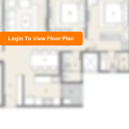
Login To View Floor Plan