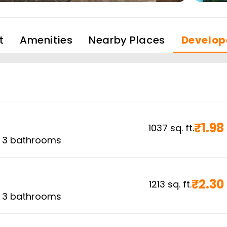
t
Amenities
Nearby Places
Develop
₹
1.98
1037
sq. ft.
,
3
bathrooms
₹
2.30
1213
sq. ft.
,
3
bathrooms