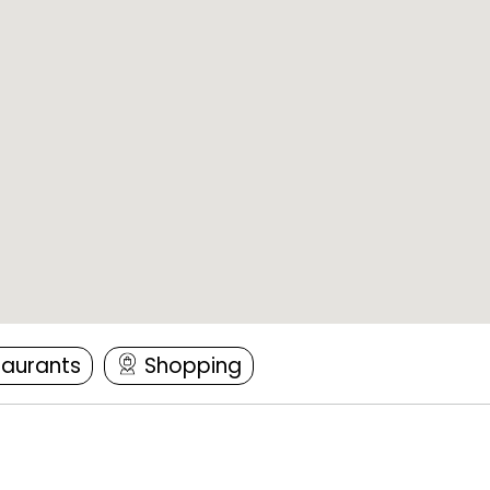
taurants
Shopping