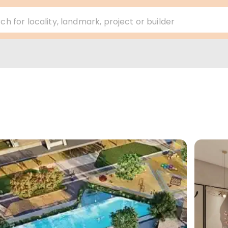
ch for locality, landmark, project or builder