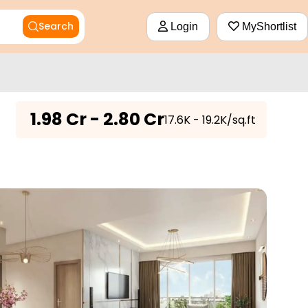
Search
Login
MyShortlist
₹
1.98 Cr - 2.80 Cr
₹17.6K - 19.2K/sq.ft